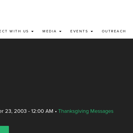
ECT WITH US
MEDIA
EVENTS
OUTREACH
r 23, 2003 - 12:00 AM
•
Thanksgiving Messages