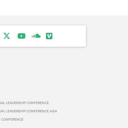
TUAL LEADERSHIP CONFERENCE
TUAL LEADERSHIP CONFERENCE ASIA
S CONFERENCE