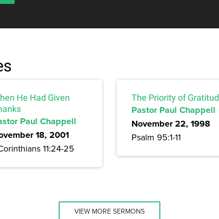
es
hen He Had Given
The Priority of Gratitu
hanks
Pastor Paul Chappell
astor Paul Chappell
November 22, 1998
ovember 18, 2001
Psalm 95:1-11
Corinthians 11:24-25
VIEW MORE SERMONS