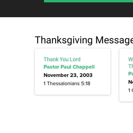
Thanksgiving Messag
Thank You Lord
W
Pastor Paul Chappell
T
P
November 23, 2003
N
1 Thessalonians 5:18
1 