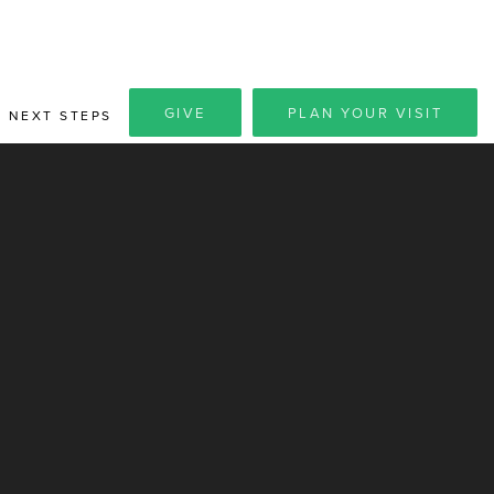
GIVE
PLAN YOUR VISIT
NEXT STEPS