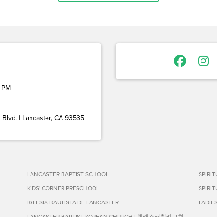
 PM
Blvd. | Lancaster, CA 93535 |
LANCASTER BAPTIST SCHOOL
SPIRI
KIDS' CORNER PRESCHOOL
SPIRI
IGLESIA BAUTISTA DE LANCASTER
LADIE
LANCASTER BAPTIST KOREAN CHURCH | 랭캐스터침례교회