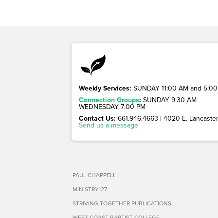
Weekly Services:
SUNDAY 11:00 AM and 5:00
Connection Groups
:
SUNDAY 9:30 AM
WEDNESDAY 7:00 PM
Contact Us:
661.946.4663 | 4020 E. Lancaster 
Send us a message
PAUL CHAPPELL
MINISTRY127
STRIVING TOGETHER PUBLICATIONS
WEST COAST BAPTIST COLLEGE