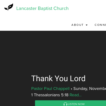
Skip
to
Lancaster Baptist Church
main
content
ABOUT
CONN
Thank You Lord
Pastor Paul Chappell
•
Sunday, Novembe
1 Thessalonians 5:18
Read...
LISTEN NOW