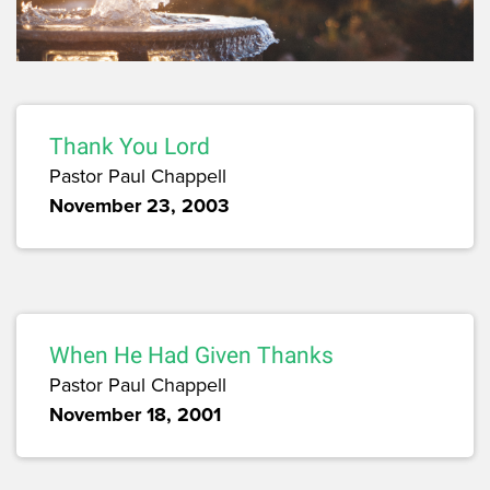
Thank You Lord
Pastor Paul Chappell
November 23, 2003
When He Had Given Thanks
Pastor Paul Chappell
November 18, 2001