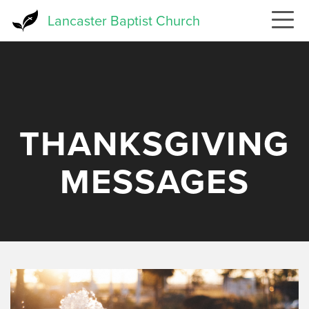
Skip
Lancaster Baptist Church
to
main
content
THANKSGIVING
MESSAGES