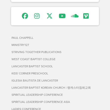
PAUL CHAPPELL
MINISTRY127
STRIVING TOGETHER PUBLICATIONS
WEST COAST BAPTIST COLLEGE
LANCASTER BAPTIST SCHOOL
KIDS' CORNER PRESCHOOL
IGLESIA BAUTISTA DE LANCASTER
LANCASTER BAPTIST KOREAN CHURCH | 랭캐스터침례교회
SPIRITUAL LEADERSHIP CONFERENCE
SPIRITUAL LEADERSHIP CONFERENCE ASIA
LADIES CONFERENCE