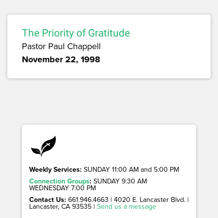
The Priority of Gratitude
Pastor Paul Chappell
November 22, 1998
Weekly Services:
SUNDAY 11:00 AM and 5:00 PM
Connection Groups
:
SUNDAY 9:30 AM
WEDNESDAY 7:00 PM
Contact Us:
661.946.4663 | 4020 E. Lancaster Blvd. |
Lancaster, CA 93535 |
Send us a message