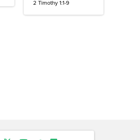
2 Timothy 1:1-9