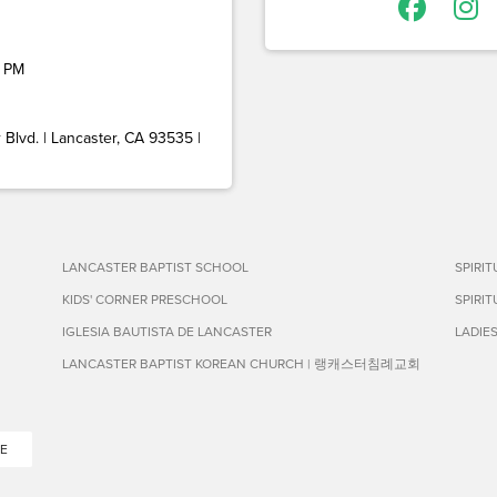
 PM
Blvd. | Lancaster, CA 93535 |
LANCASTER BAPTIST SCHOOL
SPIRI
KIDS' CORNER PRESCHOOL
SPIRI
IGLESIA BAUTISTA DE LANCASTER
LADIE
LANCASTER BAPTIST KOREAN CHURCH | 랭캐스터침례교회
E