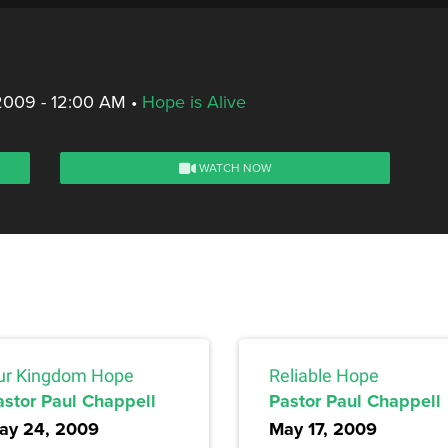
2009 - 12:00 AM
•
Hope is Alive
WATCH NOW
ur Kingdom Hope
Reliable Hope
astor Paul Chappell
Pastor Paul Chappell
ay 24, 2009
May 17, 2009