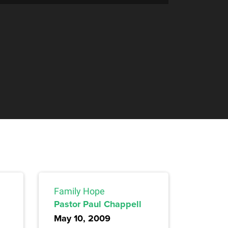
Family Hope
Pastor Paul Chappell
May 10, 2009