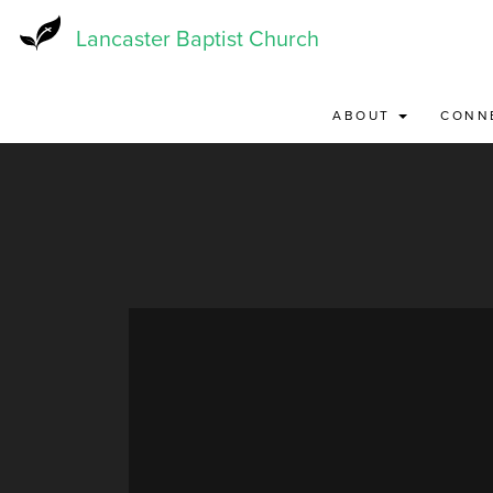
Skip
to
Lancaster Baptist Church
main
content
ABOUT
CONN