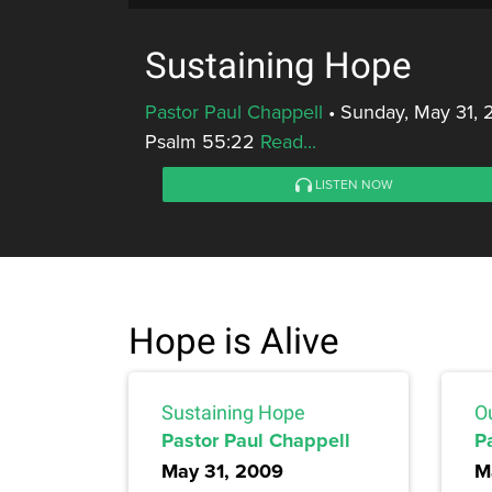
Sustaining Hope
Pastor Paul Chappell
•
Sunday, May 31, 
Psalm 55:22
Read...
LISTEN NOW
Hope is Alive
Sustaining Hope
O
Pastor Paul Chappell
P
May 31, 2009
M