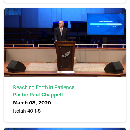
Reaching Forth in Patience
Pastor Paul Chappell
March 08, 2020
Isaiah 40:1-8