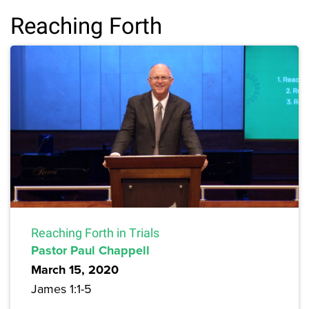
Reaching Forth
Reaching Forth in Trials
Pastor Paul Chappell
March 15, 2020
James 1:1-5