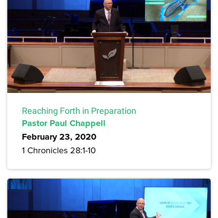
Reaching Forth in Preparation
Pastor Paul Chappell
February 23, 2020
1 Chronicles 28:1-10