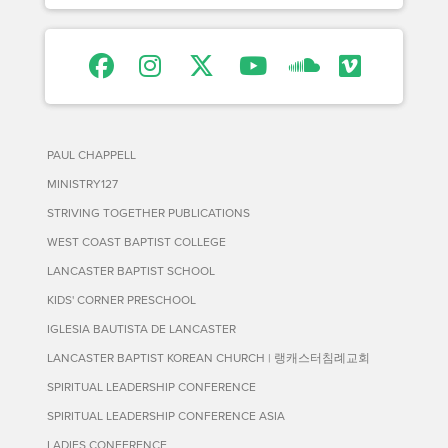
PAUL CHAPPELL
MINISTRY127
STRIVING TOGETHER PUBLICATIONS
WEST COAST BAPTIST COLLEGE
LANCASTER BAPTIST SCHOOL
KIDS' CORNER PRESCHOOL
IGLESIA BAUTISTA DE LANCASTER
LANCASTER BAPTIST KOREAN CHURCH | 랭캐스터침례교회
SPIRITUAL LEADERSHIP CONFERENCE
SPIRITUAL LEADERSHIP CONFERENCE ASIA
LADIES CONFERENCE