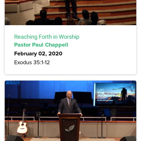
Reaching Forth in Worship
Pastor Paul Chappell
February 02, 2020
Exodus 35:1-12