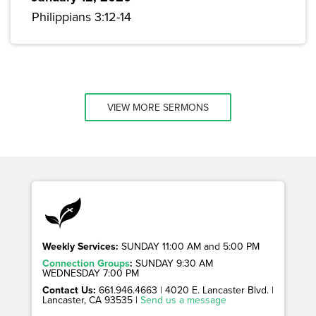
Philippians 3:12-14
VIEW MORE SERMONS
Weekly Services:
SUNDAY 11:00 AM and 5:00 PM
Connection Groups
:
SUNDAY 9:30 AM
WEDNESDAY 7:00 PM
Contact Us:
661.946.4663 | 4020 E. Lancaster Blvd. |
Lancaster, CA 93535 |
Send us a message