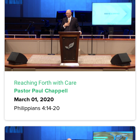
Reaching Forth with Care
Pastor Paul Chappell
March 01, 2020
Philippians 4:14-20