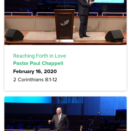
Reaching Forth in Love
Pastor Paul Chappell
February 16, 2020
2 Corinthians 8:1-12