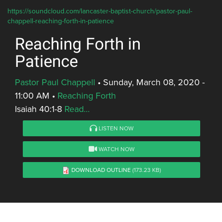
https://soundcloud.com/lancaster-baptist-church/pastor-paul-
chappell-reaching-forth-in-patience
Reaching Forth in
Patience
Pastor Paul Chappell
•
Sunday, March 08, 2020 -
11:00 AM
•
Reaching Forth
Isaiah 40:1-8
Read...
LISTEN NOW
WATCH NOW
DOWNLOAD OUTLINE
(173.23 KB)