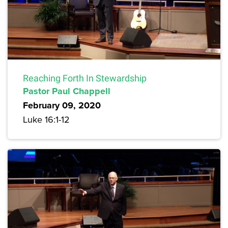
Reaching Forth In Stewardship
Pastor Paul Chappell
February 09, 2020
Luke 16:1-12