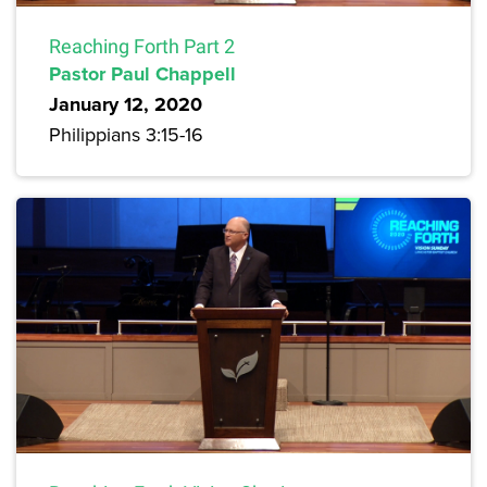
Reaching Forth Part 2
Pastor Paul Chappell
January 12, 2020
Philippians 3:15-16