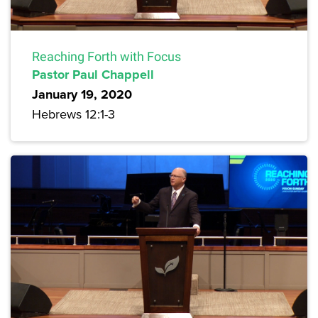
Reaching Forth with Focus
Pastor Paul Chappell
January 19, 2020
Hebrews 12:1-3