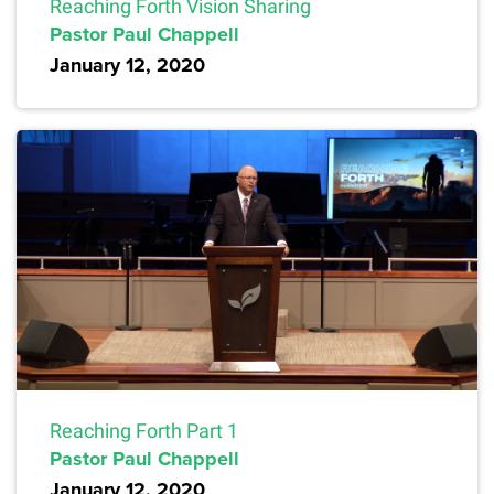
Reaching Forth Vision Sharing
Pastor Paul Chappell
January 12, 2020
Reaching Forth Part 1
Pastor Paul Chappell
January 12, 2020