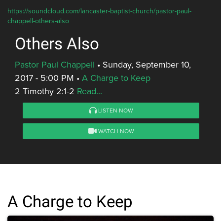
https://soundcloud.com/lancaster-baptist-church/pastor-paul-
chappell-others-also
Others Also
Pastor Paul Chappell
•
Sunday, September 10,
2017 - 5:00 PM
•
A Charge to Keep
2 Timothy 2:1-2
Read...
LISTEN NOW
WATCH NOW
A Charge to Keep