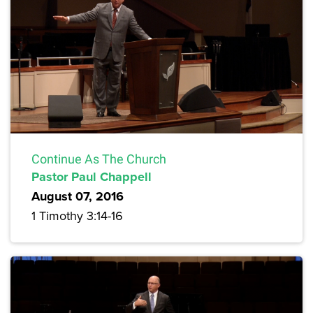
Continue As The Church
Pastor Paul Chappell
August 07, 2016
1 Timothy 3:14-16