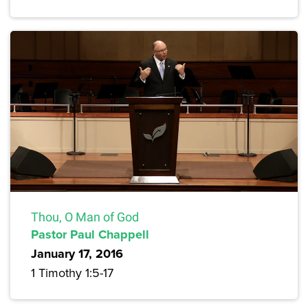
Thou, O Man of God
Pastor Paul Chappell
January 17, 2016
1 Timothy 1:5-17