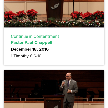
Continue in Contentment
Pastor Paul Chappell
December 18, 2016
1 Timothy 6:6-10