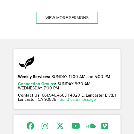
VIEW MORE SERMONS
Weekly Services:
SUNDAY 11:00 AM and 5:00 PM
Connection Groups
:
SUNDAY 9:30 AM
WEDNESDAY 7:00 PM
Contact Us:
661.946.4663 | 4020 E. Lancaster Blvd. |
Lancaster, CA 93535 |
Send us a message