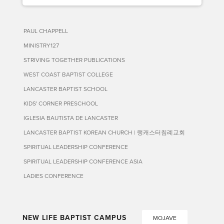
PAUL CHAPPELL
MINISTRY127
STRIVING TOGETHER PUBLICATIONS
WEST COAST BAPTIST COLLEGE
LANCASTER BAPTIST SCHOOL
KIDS' CORNER PRESCHOOL
IGLESIA BAUTISTA DE LANCASTER
LANCASTER BAPTIST KOREAN CHURCH | 랭캐스터침례교회
SPIRITUAL LEADERSHIP CONFERENCE
SPIRITUAL LEADERSHIP CONFERENCE ASIA
LADIES CONFERENCE
NEW LIFE BAPTIST CAMPUS
MOJAVE