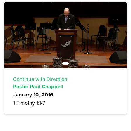
Continue with Direction
Pastor Paul Chappell
January 10, 2016
1 Timothy 1:1-7