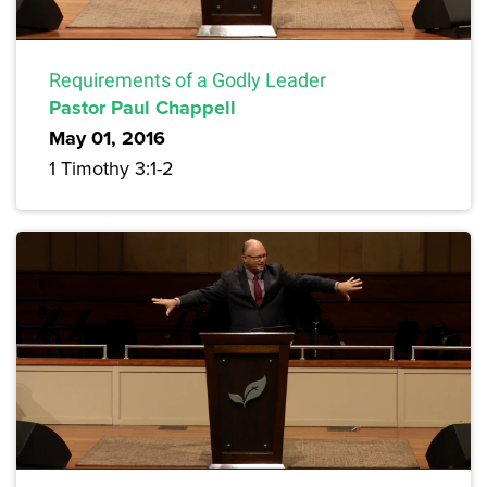
Requirements of a Godly Leader
Pastor Paul Chappell
May 01, 2016
1 Timothy 3:1-2