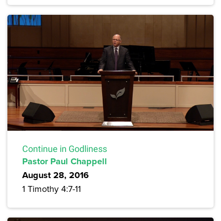
Continue in Godliness
Pastor Paul Chappell
August 28, 2016
1 Timothy 4:7-11