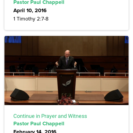
Pastor Paul Chappell
April 10, 2016
1 Timothy 2:7-8
Continue in Prayer and Witness
Pastor Paul Chappell
February 14, 2016