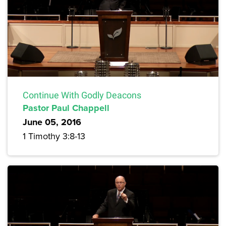
Continue With Godly Deacons
Pastor Paul Chappell
June 05, 2016
1 Timothy 3:8-13