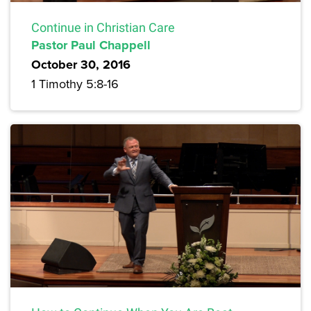
Continue in Christian Care
Pastor Paul Chappell
October 30, 2016
1 Timothy 5:8-16