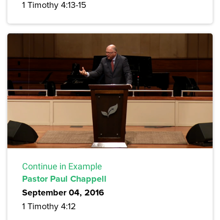
1 Timothy 4:13-15
Continue in Example
Pastor Paul Chappell
September 04, 2016
1 Timothy 4:12