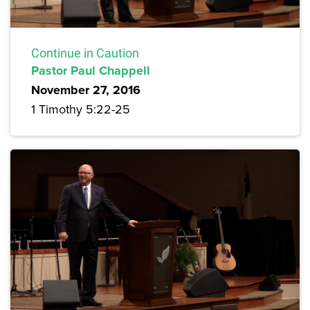
Continue in Caution
Pastor Paul Chappell
November 27, 2016
1 Timothy 5:22-25