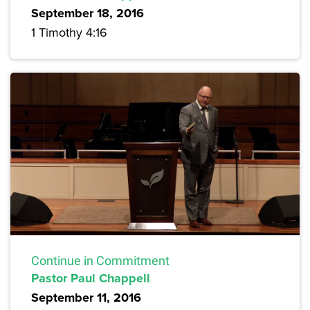
September 18, 2016
1 Timothy 4:16
Continue in Commitment
Pastor Paul Chappell
September 11, 2016