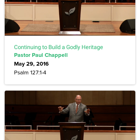
Continuing to Build a Godly Heritage
Pastor Paul Chappell
May 29, 2016
Psalm 127:1-4