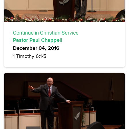
Continue in Christian Service
Pastor Paul Chappell
December 04, 2016
1 Timothy 6:1-5