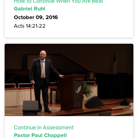
How to Continue When You Are Beat
Gabriel Ruhl
October 09, 2016
Acts 14:21-22
Continue in Assessment
Pastor Paul Chappell