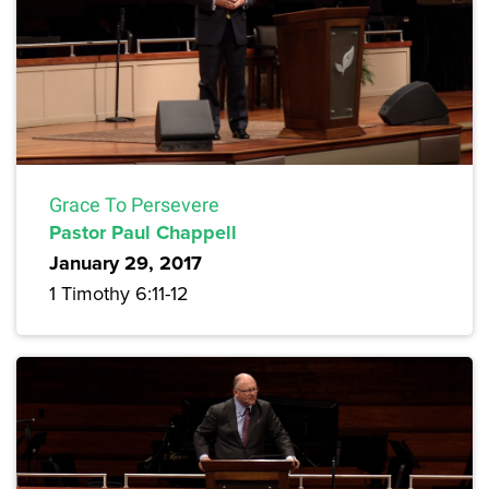
Grace To Persevere
Pastor Paul Chappell
January 29, 2017
1 Timothy 6:11-12