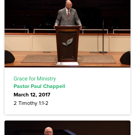
Grace for Ministry
Pastor Paul Chappell
March 12, 2017
2 Timothy 1:1-2