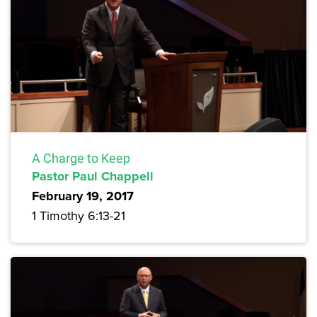
A Charge to Keep
Pastor Paul Chappell
February 19, 2017
1 Timothy 6:13-21