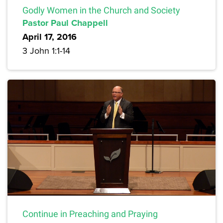
Godly Women in the Church and Society
Pastor Paul Chappell
April 17, 2016
3 John 1:1-14
Continue in Preaching and Praying