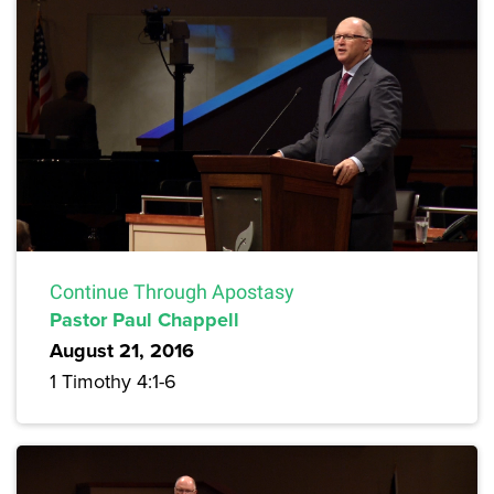
Continue Through Apostasy
Pastor Paul Chappell
August 21, 2016
1 Timothy 4:1-6