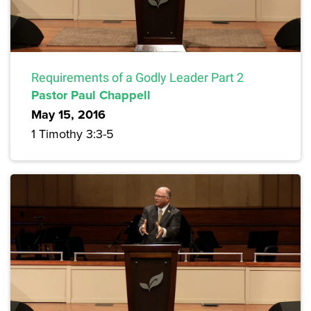
Requirements of a Godly Leader Part 2
Pastor Paul Chappell
May 15, 2016
1 Timothy 3:3-5