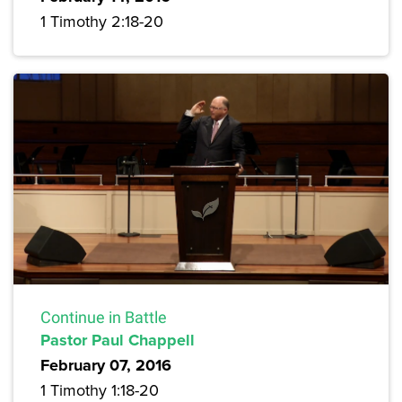
1 Timothy 2:18-20
Continue in Battle
Pastor Paul Chappell
February 07, 2016
1 Timothy 1:18-20