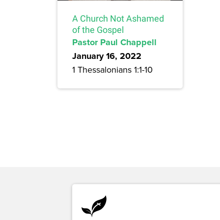
A Church Not Ashamed
of the Gospel
Pastor Paul Chappell
January 16, 2022
1 Thessalonians 1:1-10