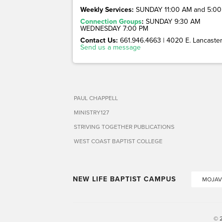
Weekly Services:
SUNDAY 11:00 AM and 5:00
Connection Groups
:
SUNDAY 9:30 AM
WEDNESDAY 7:00 PM
Contact Us:
661.946.4663 | 4020 E. Lancaster 
Send us a message
PAUL CHAPPELL
MINISTRY127
STRIVING TOGETHER PUBLICATIONS
WEST COAST BAPTIST COLLEGE
NEW LIFE BAPTIST CAMPUS
MOJAV
© 2