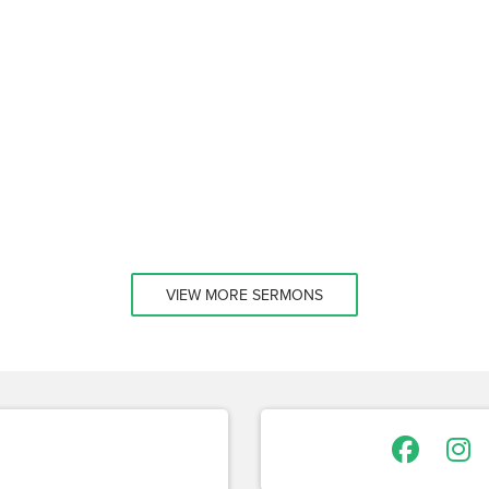
VIEW MORE SERMONS