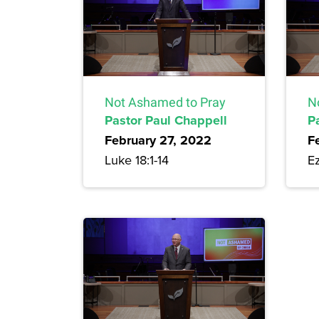
Not Ashamed to Pray
N
Pastor Paul Chappell
P
February 27, 2022
F
Luke 18:1-14
Ez