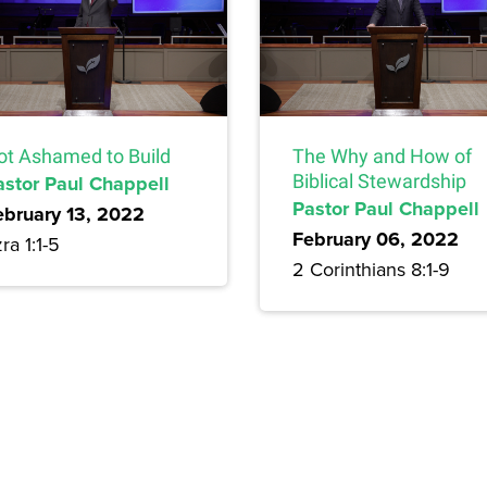
ot Ashamed to Build
The Why and How of
astor Paul Chappell
Biblical Stewardship
Pastor Paul Chappell
ebruary 13, 2022
February 06, 2022
ra 1:1-5
2 Corinthians 8:1-9