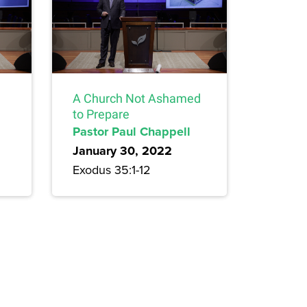
A Church Not Ashamed
to Prepare
Pastor Paul Chappell
January 30, 2022
Exodus 35:1-12