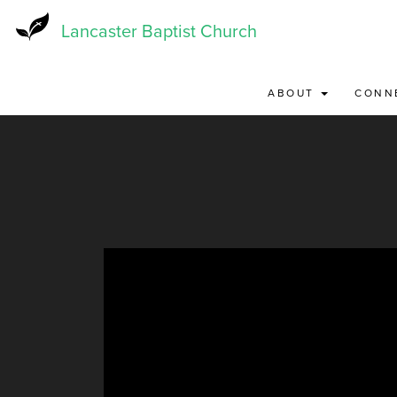
Skip
to
Lancaster Baptist Church
main
content
ABOUT
CONN