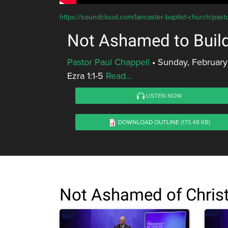
https://soundcloud.com/lancaster-baptist-church/pa
Not Ashamed to Buil
Pastor Paul Chappell
•
Sunday, February
Ezra 1:1-5
Read...
LISTEN NOW
DOWNLOAD OUTLINE
(173.48 KB)
Not Ashamed of Chris