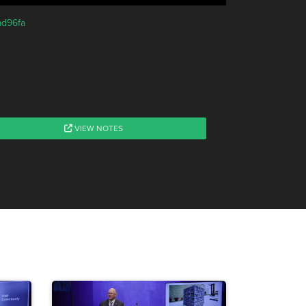
ad96fa
VIEW NOTES