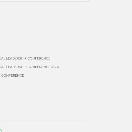
TUAL LEADERSHIP CONFERENCE
TUAL LEADERSHIP CONFERENCE ASIA
S CONFERENCE
cy