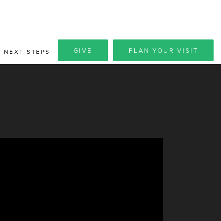
GIVE
PLAN YOUR VISIT
NEXT STEPS