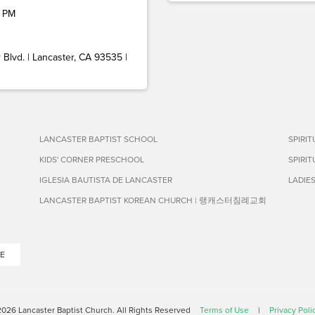
 PM
Blvd. | Lancaster, CA 93535 |
LANCASTER BAPTIST SCHOOL
SPIRI
KIDS' CORNER PRESCHOOL
SPIRI
IGLESIA BAUTISTA DE LANCASTER
LADIE
LANCASTER BAPTIST KOREAN CHURCH | 랭캐스터침례교회
E
026 Lancaster Baptist Church. All Rights Reserved
Terms of Use
|
Privacy Poli