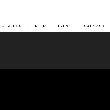
ECT WITH US
MEDIA
EVENTS
OUTREACH