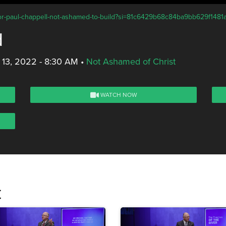
stor-paul-chappell-not-ashamed-to-build?si=81c6429b68c84ba9bb629f1481
d
 13, 2022 - 8:30 AM
•
Not Ashamed of Christ
WATCH NOW
t