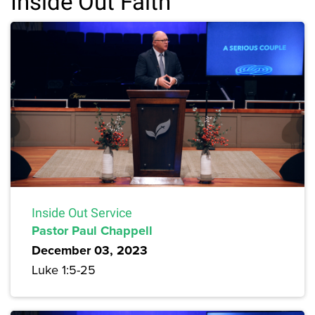
Inside Out Faith
Inside Out Service
Pastor Paul Chappell
December 03, 2023
Luke 1:5-25