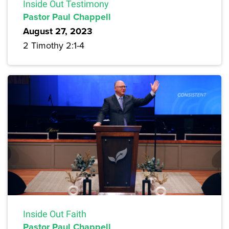
Inside Out Testimony
Pastor Paul Chappell
August 27, 2023
2 Timothy 2:1-4
Inside Out Faith
Pastor Paul Chappell