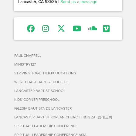
Lancaster, CA 93535 |
Send us a message
PAUL CHAPPELL
MINISTRY127
STRIVING TOGETHER PUBLICATIONS
WEST COAST BAPTIST COLLEGE
LANCASTER BAPTIST SCHOOL
KIDS' CORNER PRESCHOOL
IGLESIA BAUTISTA DE LANCASTER
LANCASTER BAPTIST KOREAN CHURCH | 랭캐스터침례교회
SPIRITUAL LEADERSHIP CONFERENCE
SPIRITUAL LEADERSHIP CONFERENCE ASIA