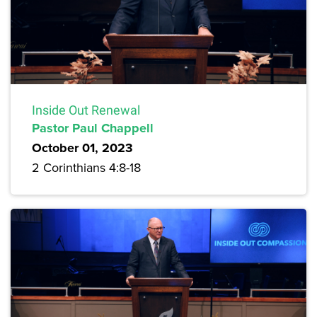
Inside Out Renewal
Pastor Paul Chappell
October 01, 2023
2 Corinthians 4:8-18