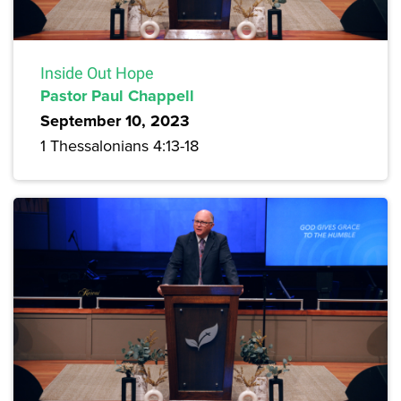
Inside Out Hope
Pastor Paul Chappell
September 10, 2023
1 Thessalonians 4:13-18