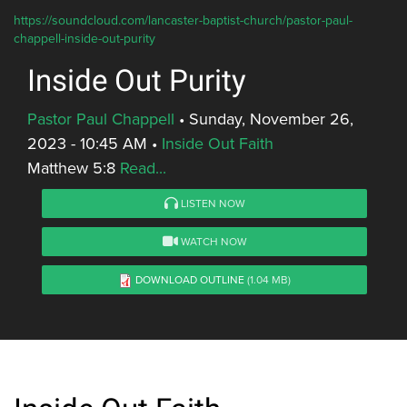
https://soundcloud.com/lancaster-baptist-church/pastor-paul-
chappell-inside-out-purity
Inside Out Purity
Pastor Paul Chappell
•
Sunday, November 26,
2023 - 10:45 AM
•
Inside Out Faith
Matthew 5:8
Read...
LISTEN NOW
WATCH NOW
DOWNLOAD OUTLINE
(1.04 MB)