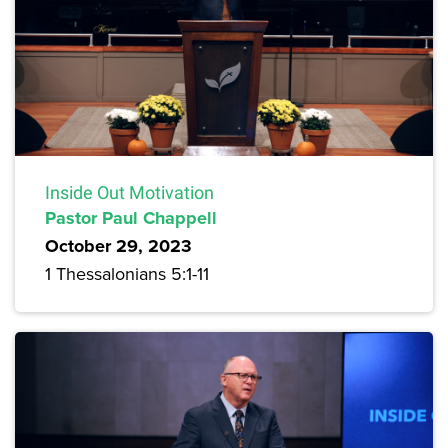
Inside Out Motivation
Pastor Paul Chappell
October 29, 2023
1 Thessalonians 5:1-11