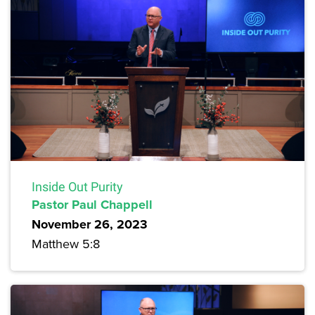
Inside Out Purity
Pastor Paul Chappell
November 26, 2023
Matthew 5:8