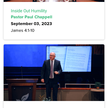
Inside Out Humility
Pastor Paul Chappell
September 03, 2023
James 4:1-10