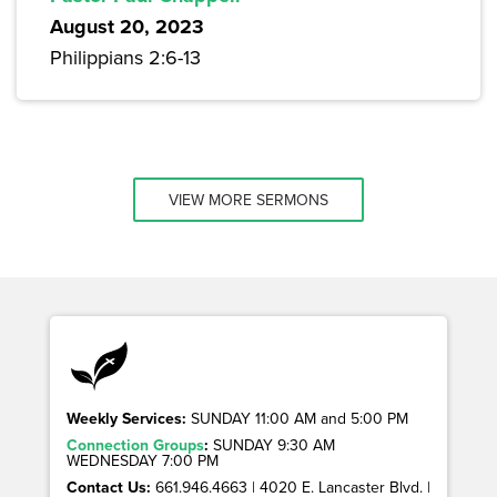
August 20, 2023
Philippians 2:6-13
VIEW MORE SERMONS
Weekly Services:
SUNDAY 11:00 AM and 5:00 PM
Connection Groups
:
SUNDAY 9:30 AM
WEDNESDAY 7:00 PM
Contact Us:
661.946.4663 | 4020 E. Lancaster Blvd. |