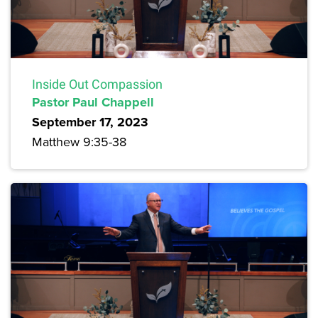
Inside Out Compassion
Pastor Paul Chappell
September 17, 2023
Matthew 9:35-38