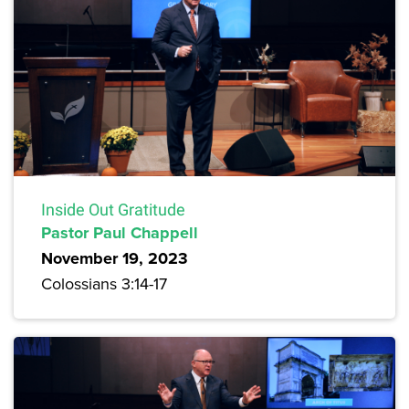
Inside Out Gratitude
Pastor Paul Chappell
November 19, 2023
Colossians 3:14-17