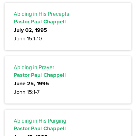
Abiding in His Precepts
Pastor Paul Chappell
July 02, 1995
John 15:1-10
Abiding in Prayer
Pastor Paul Chappell
June 25, 1995
John 15:1-7
Abiding in His Purging
Pastor Paul Chappell