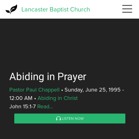
Skip
Lancaster Baptist Church
to
main
content
Abiding in Prayer
Pastor Paul Chappell
•
Sunday, June 25, 1995 -
12:00 AM
•
Abiding in Christ
John 15:1-7
Read...
LISTEN NOW