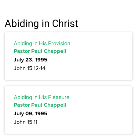
Abiding in Christ
Abiding in His Provision
Pastor Paul Chappell
July 23, 1995
John 15:12-14
Abiding in His Pleasure
Pastor Paul Chappell
July 09, 1995
John 15:11