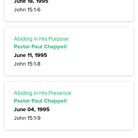
June 18, 1995
John 15:1-6
Abiding in His Purpose
Pastor Paul Chappell
June 11, 1995
John 15:1-8
Abiding in His Presence
Pastor Paul Chappell
June 04, 1995
John 15:1-9