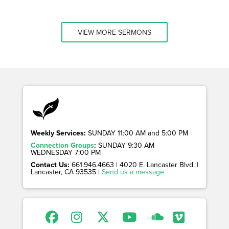
VIEW MORE SERMONS
Weekly Services:
SUNDAY 11:00 AM and 5:00 PM
Connection Groups
:
SUNDAY 9:30 AM
WEDNESDAY 7:00 PM
Contact Us:
661.946.4663 | 4020 E. Lancaster Blvd. |
Lancaster, CA 93535 |
Send us a message