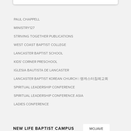
PAUL CHAPPELL
MINISTRY127
STRIVING TOGETHER PUBLICATIONS
WEST COAST BAPTIST COLLEGE
LANCASTER BAPTIST SCHOOL
KIDS' CORNER PRESCHOOL
IGLESIA BAUTISTA DE LANCASTER
LANCASTER BAPTIST KOREAN CHURCH | 랭캐스터침례교회
SPIRITUAL LEADERSHIP CONFERENCE
SPIRITUAL LEADERSHIP CONFERENCE ASIA
LADIES CONFERENCE
NEW LIFE BAPTIST CAMPUS
MOJAVE