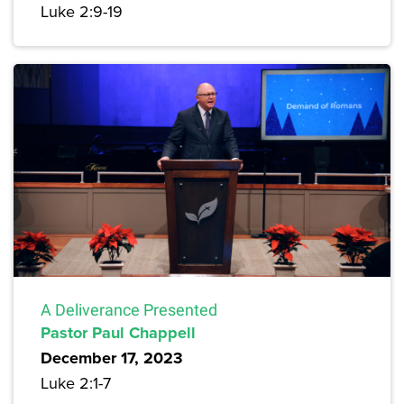
Luke 2:9-19
A Deliverance Presented
Pastor Paul Chappell
December 17, 2023
Luke 2:1-7