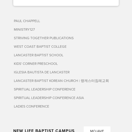
PAUL CHAPPELL
MINISTRY127
STRIVING TOGETHER PUBLICATIONS
WEST COAST BAPTIST COLLEGE
LANCASTER BAPTIST SCHOOL
KIDS' CORNER PRESCHOOL
IGLESIA BAUTISTA DE LANCASTER
LANCASTER BAPTIST KOREAN CHURCH | 랭캐스터침례교회
SPIRITUAL LEADERSHIP CONFERENCE
SPIRITUAL LEADERSHIP CONFERENCE ASIA
LADIES CONFERENCE
NEW LIFE BAPTIST CAMPUS
MOJAVE