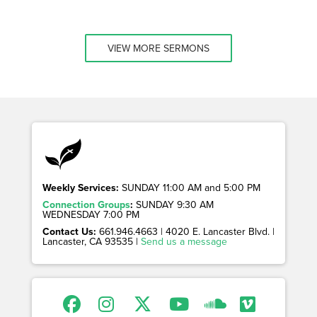
VIEW MORE SERMONS
Weekly Services:
SUNDAY 11:00 AM and 5:00 PM
Connection Groups
:
SUNDAY 9:30 AM
WEDNESDAY 7:00 PM
Contact Us:
661.946.4663 | 4020 E. Lancaster Blvd. |
Lancaster, CA 93535 |
Send us a message