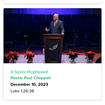
A Savior Prophesied
Pastor Paul Chappell
December 10, 2023
Luke 1:26-38