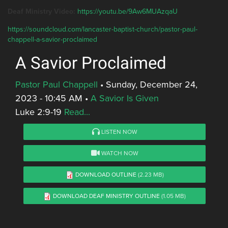
Deaf Ministry Video:
https://youtu.be/9Aw6MUAzqaU
https://soundcloud.com/lancaster-baptist-church/pastor-paul-
chappell-a-savior-proclaimed
A Savior Proclaimed
Pastor Paul Chappell
•
Sunday, December 24,
2023 - 10:45 AM
•
A Savior Is Given
Luke 2:9-19
Read...
LISTEN NOW
WATCH NOW
DOWNLOAD OUTLINE
(2.23 MB)
DOWNLOAD DEAF MINISTRY OUTLINE
(1.05 MB)