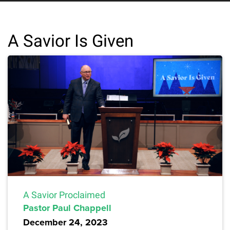
A Savior Is Given
A Savior Proclaimed
Pastor Paul Chappell
December 24, 2023