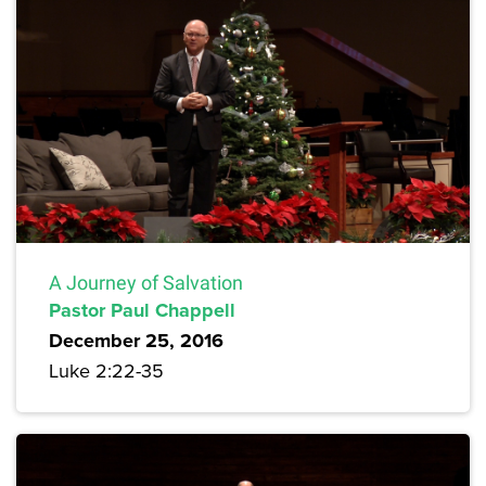
A Journey of Salvation
Pastor Paul Chappell
December 25, 2016
Luke 2:22-35