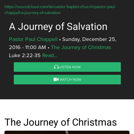
https://soundcloud.com/lancaster-baptist-church/pastor-paul-
chappell-a-journey-of-salvation
A Journey of Salvation
Pastor Paul Chappell
•
Sunday, December 25,
2016 - 11:00 AM
•
The Journey of Christmas
Luke 2:22-35
Read...
LISTEN NOW
WATCH NOW
The Journey of Christmas