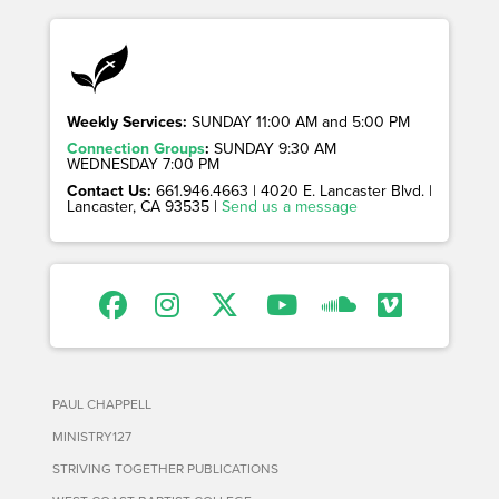
Weekly Services:
SUNDAY 11:00 AM and 5:00 PM
Connection Groups
:
SUNDAY 9:30 AM
WEDNESDAY 7:00 PM
Contact Us:
661.946.4663 | 4020 E. Lancaster Blvd. |
Lancaster, CA 93535 |
Send us a message
PAUL CHAPPELL
MINISTRY127
STRIVING TOGETHER PUBLICATIONS