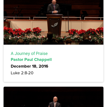
A Journey of Praise
Pastor Paul Chappell
December 18, 2016
Luke 2:8-20