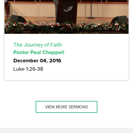
The Journey of Faith
Pastor Paul Chappell
December 04, 2016
Luke 1:26-38
VIEW MORE SERMONS