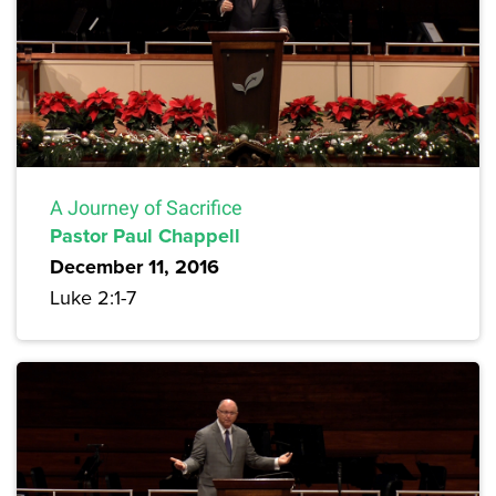
A Journey of Sacrifice
Pastor Paul Chappell
December 11, 2016
Luke 2:1-7