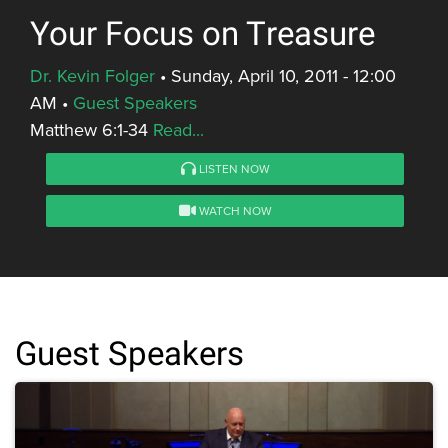
Your Focus on Treasure
Dr. Kevin Folger
•
Sunday, April 10, 2011 - 12:00
AM
•
Guest Speakers
Matthew 6:1-34
Read...
LISTEN NOW
WATCH NOW
Guest Speakers