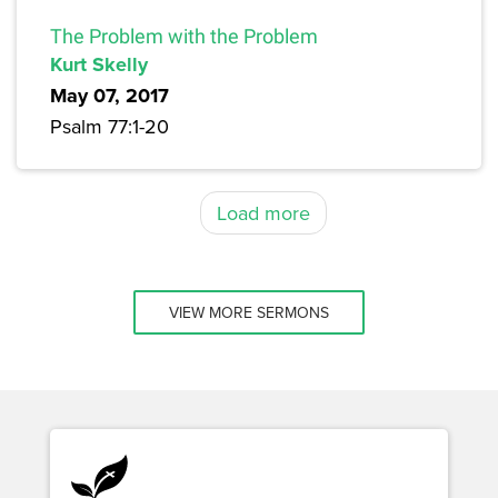
The Problem with the Problem
Kurt Skelly
May 07, 2017
Psalm 77:1-20
Load more
VIEW MORE SERMONS