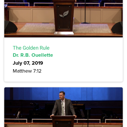
The Golden Rule
Dr. R.B. Ouellette
July 07, 2019
Matthew 7:12