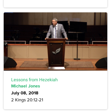
Lessons from Hezekiah
Michael Jones
July 08, 2018
2 Kings 20:12-21