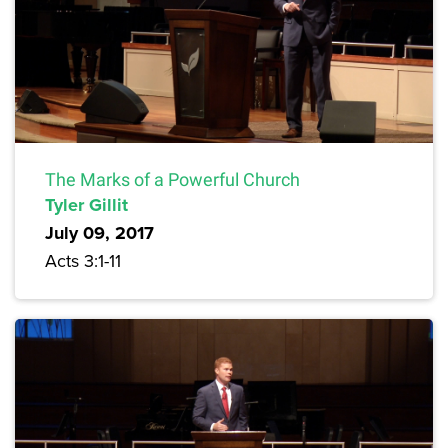
The Marks of a Powerful Church
Tyler Gillit
July 09, 2017
Acts 3:1-11