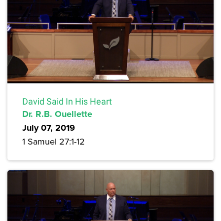
David Said In His Heart
Dr. R.B. Ouellette
July 07, 2019
1 Samuel 27:1-12