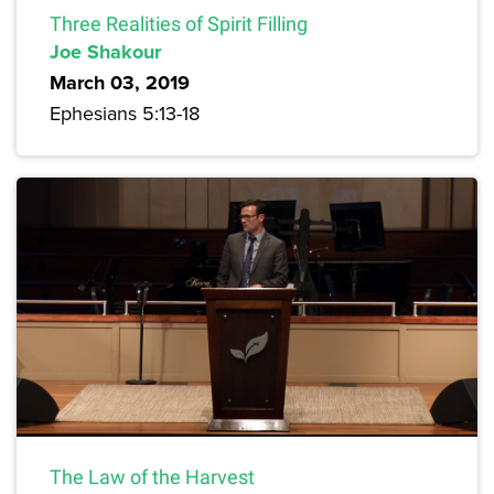
Three Realities of Spirit Filling
Joe Shakour
March 03, 2019
Ephesians 5:13-18
The Law of the Harvest