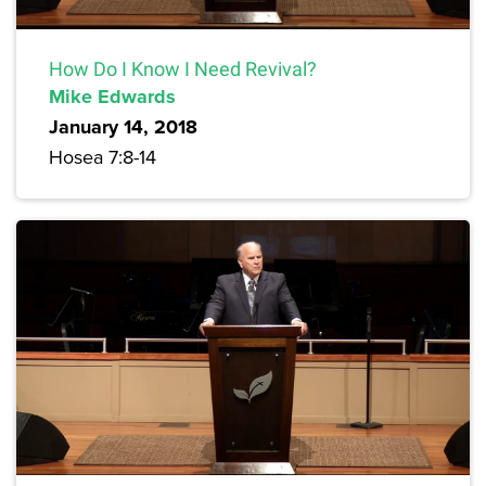
How Do I Know I Need Revival?
Mike Edwards
January 14, 2018
Hosea 7:8-14