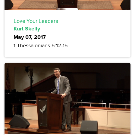
Love Your Leaders
Kurt Skelly
May 07, 2017
1 Thessalonians 5:12-15