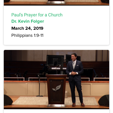
Paul's Prayer for a Church
Dr. Kevin Folger
March 24, 2019
Philippians 1:9-11