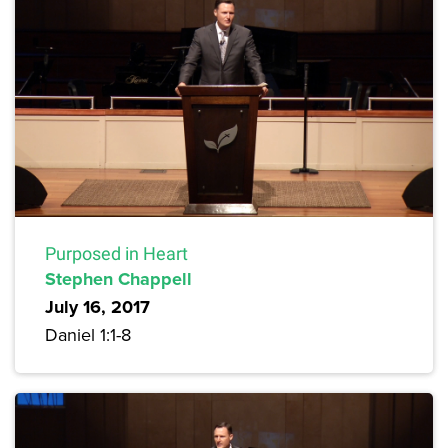
Purposed in Heart
Stephen Chappell
July 16, 2017
Daniel 1:1-8