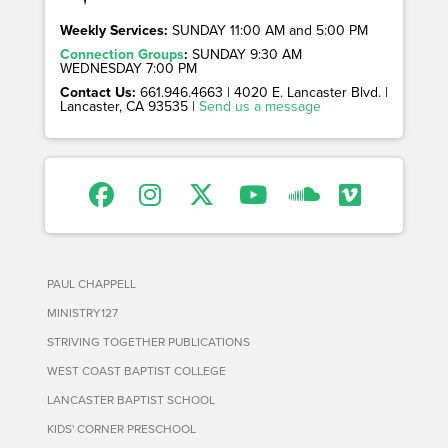
Weekly Services:
SUNDAY 11:00 AM and 5:00 PM
Connection Groups
:
SUNDAY 9:30 AM
WEDNESDAY 7:00 PM
Contact Us:
661.946.4663 | 4020 E. Lancaster Blvd. |
Lancaster, CA 93535 |
Send us a message
PAUL CHAPPELL
MINISTRY127
STRIVING TOGETHER PUBLICATIONS
WEST COAST BAPTIST COLLEGE
LANCASTER BAPTIST SCHOOL
KIDS' CORNER PRESCHOOL