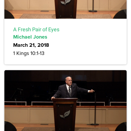
A Fresh Pair of Eyes
Michael Jones
March 21, 2018
1 Kings 10:1-13