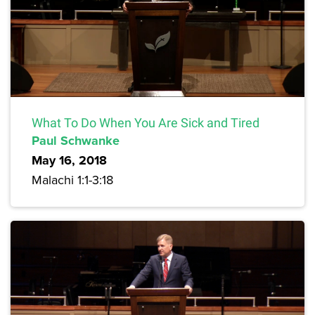
What To Do When You Are Sick and Tired
Paul Schwanke
May 16, 2018
Malachi 1:1-3:18