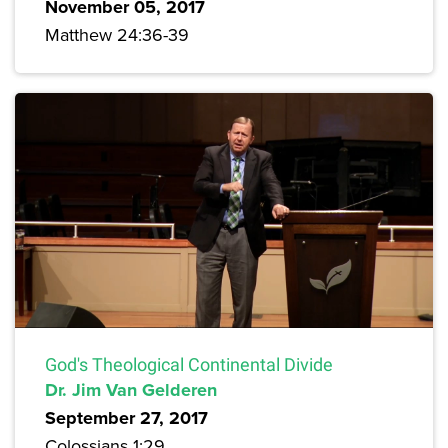
November 05, 2017
Matthew 24:36-39
God's Theological Continental Divide
Dr. Jim Van Gelderen
September 27, 2017
Colossians 1:29