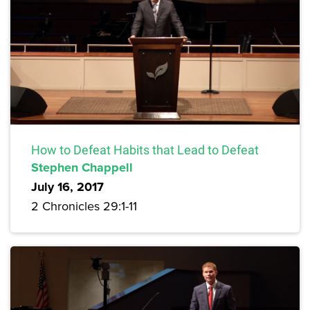
How to Defeat Habits that Lead to Defeat
Stephen Chappell
July 16, 2017
2 Chronicles 29:1-11