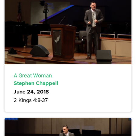
A Great Woman
Stephen Chappell
June 24, 2018
2 Kings 4:8-37