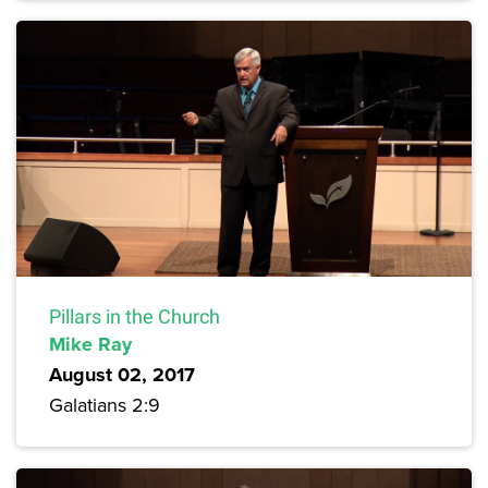
Pillars in the Church
Mike Ray
August 02, 2017
Galatians 2:9