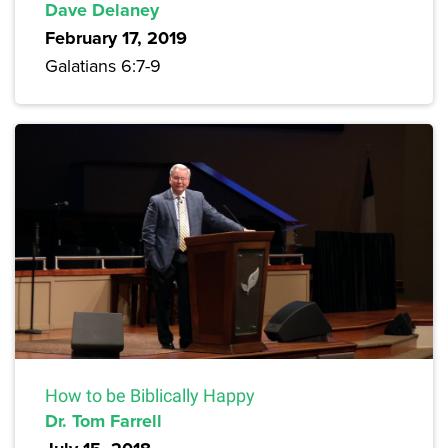
Dave Delaney
February 17, 2019
Galatians 6:7-9
How to be Biblically Happy
Dr. Tom Farrell