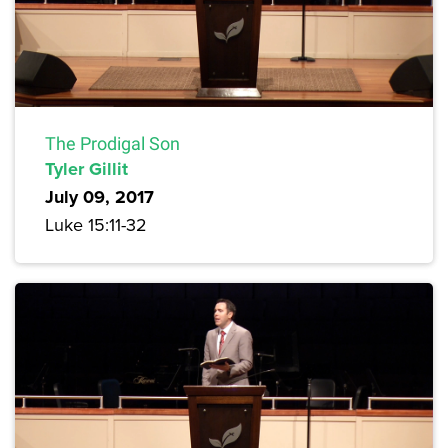
The Prodigal Son
Tyler Gillit
July 09, 2017
Luke 15:11-32