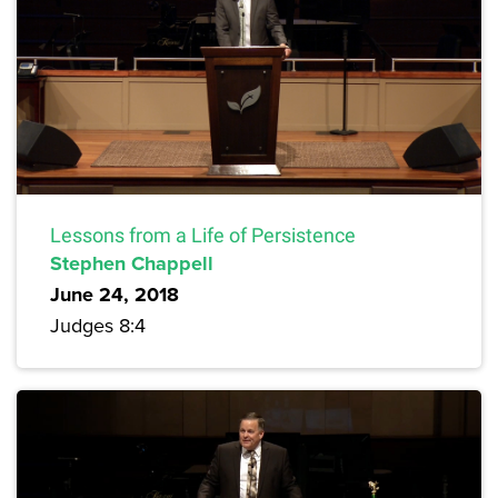
Lessons from a Life of Persistence
Stephen Chappell
June 24, 2018
Judges 8:4