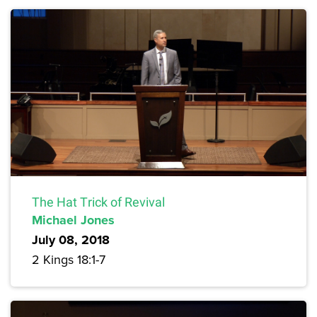
The Hat Trick of Revival
Michael Jones
July 08, 2018
2 Kings 18:1-7