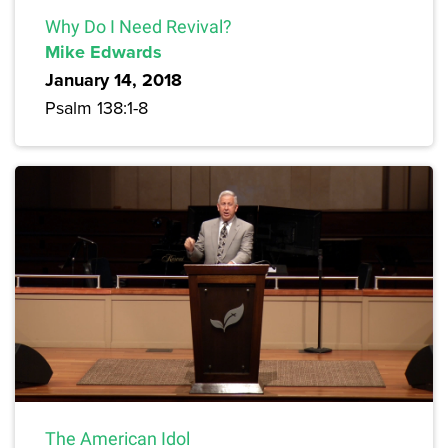
Why Do I Need Revival?
Mike Edwards
January 14, 2018
Psalm 138:1-8
The American Idol