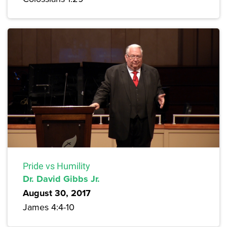
Pride vs Humility
Dr. David Gibbs Jr.
August 30, 2017
James 4:4-10