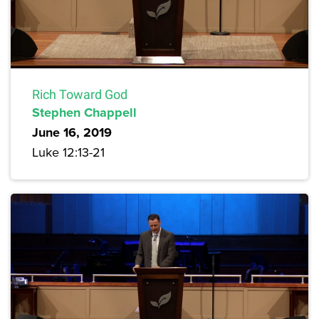
Rich Toward God
Stephen Chappell
June 16, 2019
Luke 12:13-21