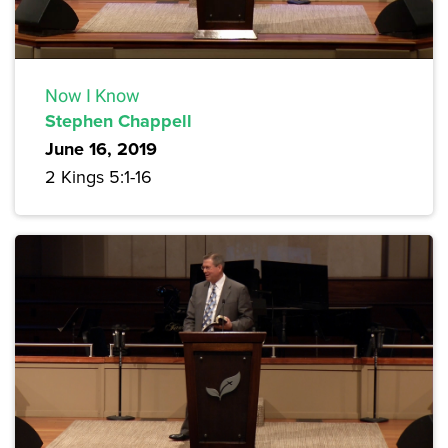
Now I Know
Stephen Chappell
June 16, 2019
2 Kings 5:1-16