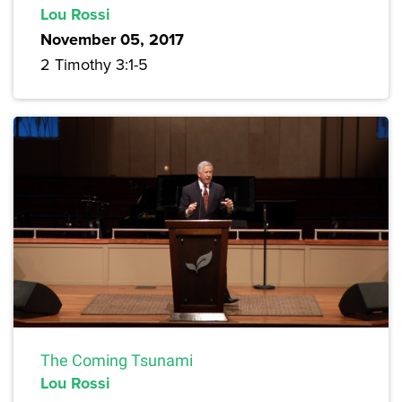
Lou Rossi
November 05, 2017
2 Timothy 3:1-5
The Coming Tsunami
Lou Rossi