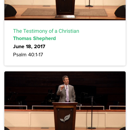
The Testimony of a Christian
Thomas Shepherd
June 18, 2017
Psalm 40:1-17