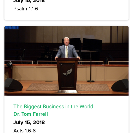
July 15, 2018
Psalm 1:1-6
The Biggest Business in the World
Dr. Tom Farrell
July 15, 2018
Acts 1:6-8