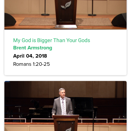
My God is Bigger Than Your Gods
Brent Armstrong
April 04, 2018
Romans 1:20-25