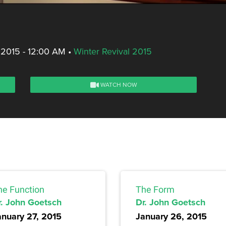
 2015 - 12:00 AM
•
Winter Revival 2015
WATCH NOW
he Function
The Form
r. John Goetsch
Dr. John Goetsch
anuary 27, 2015
January 26, 2015