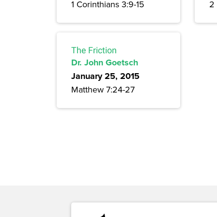
1 Corinthians 3:9-15
2
The Friction
Dr. John Goetsch
January 25, 2015
Matthew 7:24-27