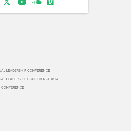
TUAL LEADERSHIP CONFERENCE
TUAL LEADERSHIP CONFERENCE ASIA
S CONFERENCE