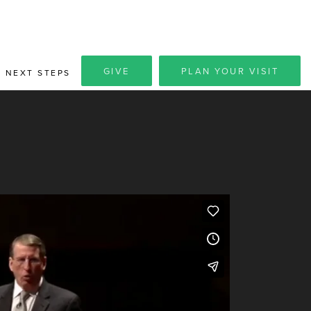
GIVE
PLAN YOUR VISIT
NEXT STEPS