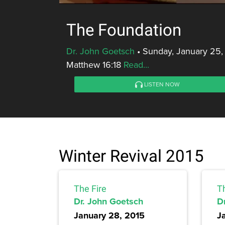
The Foundation
Dr. John Goetsch
•
Sunday, January 25,
Matthew 16:18
Read...
LISTEN NOW
Winter Revival 2015
The Fire
T
Dr. John Goetsch
D
January 28, 2015
J