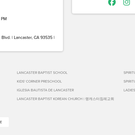
 PM
Blvd. | Lancaster, CA 93535 |
LANCASTER BAPTIST SCHOOL
SPIRI
KIDS' CORNER PRESCHOOL
SPIRI
IGLESIA BAUTISTA DE LANCASTER
LADIE
LANCASTER BAPTIST KOREAN CHURCH | 랭캐스터침례교회
E