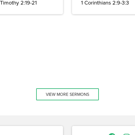
 Timothy 2:19-21
1 Corinthians 2:9-3:3
VIEW MORE SERMONS