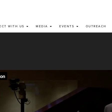
ECT WITH US
MEDIA
EVENTS
OUTREACH