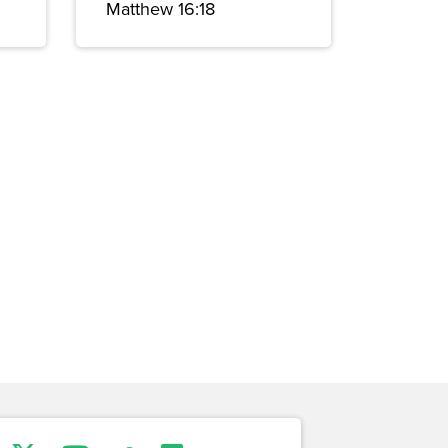
Matthew 16:18