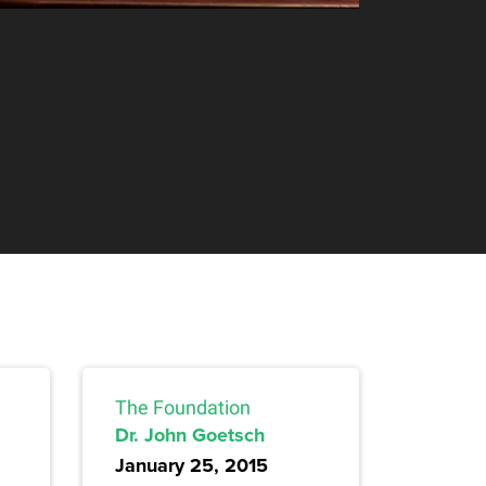
The Foundation
Dr. John Goetsch
January 25, 2015