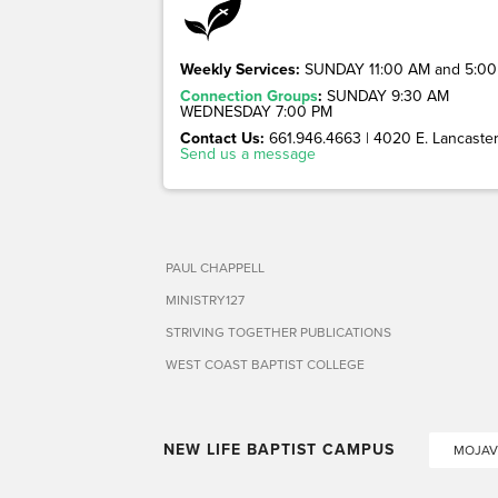
Weekly Services:
SUNDAY 11:00 AM and 5:00
Connection Groups
:
SUNDAY 9:30 AM
WEDNESDAY 7:00 PM
Contact Us:
661.946.4663 | 4020 E. Lancaster 
Send us a message
PAUL CHAPPELL
MINISTRY127
STRIVING TOGETHER PUBLICATIONS
WEST COAST BAPTIST COLLEGE
NEW LIFE BAPTIST CAMPUS
MOJAV