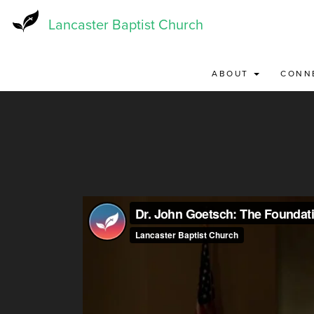
Skip
to
Lancaster Baptist Church
main
content
ABOUT
CONN