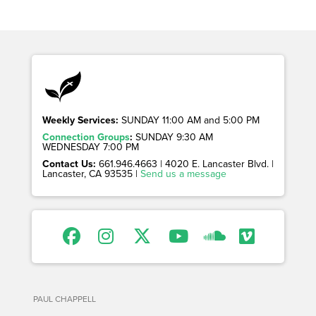
Weekly Services:
SUNDAY 11:00 AM and 5:00 PM
Connection Groups
:
SUNDAY 9:30 AM
WEDNESDAY 7:00 PM
Contact Us:
661.946.4663 | 4020 E. Lancaster Blvd. |
Lancaster, CA 93535 |
Send us a message
PAUL CHAPPELL