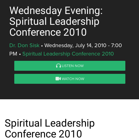
Wednesday Evening:
Spiritual Leadership
Conference 2010
Dr. Don Sisk
•
Wednesday, July 14, 2010 - 7:00
PM
•
Spiritual Leadership Conference 2010
LISTEN NOW
WATCH NOW
Spiritual Leadership
Conference 2010