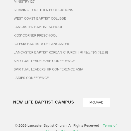
MINISTRY127
STRIVING TOGETHER PUBLICATIONS
WEST COAST BAPTIST COLLEGE
LANCASTER BAPTIST SCHOOL
KIDS' CORNER PRESCHOOL
IGLESIA BAUTISTA DE LANCASTER
LANCASTER BAPTIST KOREAN CHURCH | 랭캐스터침례교회
SPIRITUAL LEADERSHIP CONFERENCE
SPIRITUAL LEADERSHIP CONFERENCE ASIA
LADIES CONFERENCE
NEW LIFE BAPTIST CAMPUS
MOJAVE
© 2026 Lancaster Baptist Church. All Rights Reserved
Terms of