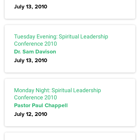
July 13, 2010
Tuesday Evening: Spiritual Leadership
Conference 2010
Dr. Sam Davison
July 13, 2010
Monday Night: Spiritual Leadership
Conference 2010
Pastor Paul Chappell
July 12, 2010