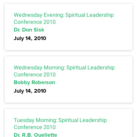
Wednesday Evening: Spiritual Leadership
Conference 2010
Dr. Don Sisk
July 14, 2010
Wednesday Morning: Spiritual Leadership
Conference 2010
Bobby Roberson
July 14, 2010
Tuesday Morning: Spiritual Leadership
Conference 2010
Dr. R.B. Ouellette