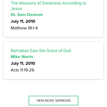
The Measure of Greatness According to
Jesus
Dr. Sam Davison
July 11, 2010
Matthew 18:1-4
Barnabas Saw the Grace of God
Mike Norris
July 11, 2010
Acts 11:19-26
VIEW MORE SERMONS