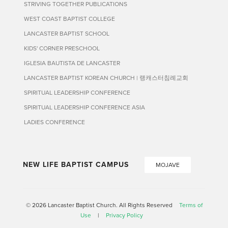
STRIVING TOGETHER PUBLICATIONS
WEST COAST BAPTIST COLLEGE
LANCASTER BAPTIST SCHOOL
KIDS' CORNER PRESCHOOL
IGLESIA BAUTISTA DE LANCASTER
LANCASTER BAPTIST KOREAN CHURCH | 랭캐스터침례교회
SPIRITUAL LEADERSHIP CONFERENCE
SPIRITUAL LEADERSHIP CONFERENCE ASIA
LADIES CONFERENCE
NEW LIFE BAPTIST CAMPUS
MOJAVE
© 2026 Lancaster Baptist Church. All Rights Reserved
Terms of
Use
|
Privacy Policy