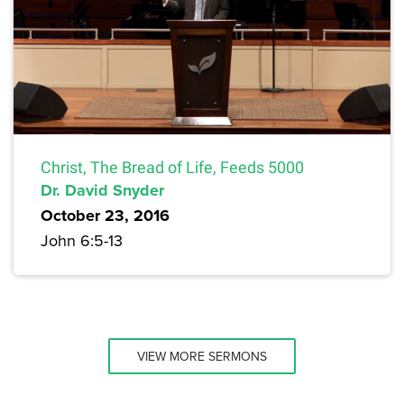
Christ, The Bread of Life, Feeds 5000
Dr. David Snyder
October 23, 2016
John 6:5-13
VIEW MORE SERMONS