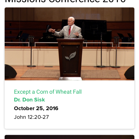
Except a Corn of Wheat Fall
Dr. Don Sisk
October 25, 2016
John 12:20-27