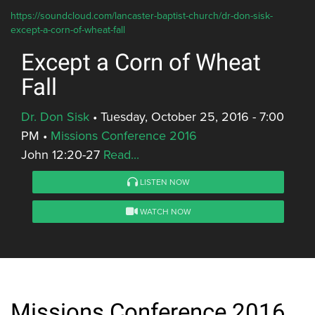
https://soundcloud.com/lancaster-baptist-church/dr-don-sisk-
except-a-corn-of-wheat-fall
Except a Corn of Wheat
Fall
Dr. Don Sisk
•
Tuesday, October 25, 2016 - 7:00
PM
•
Missions Conference 2016
John 12:20-27
Read...
LISTEN NOW
WATCH NOW
Missions Conference 2016