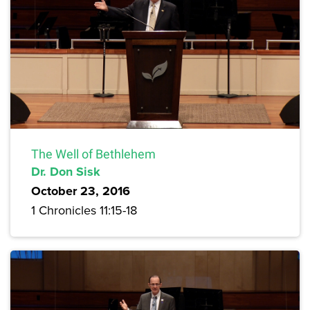
The Well of Bethlehem
Dr. Don Sisk
October 23, 2016
1 Chronicles 11:15-18