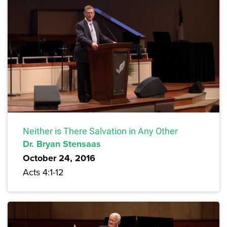
Neither is There Salvation in Any Other
Dr. Bryan Stensaas
October 24, 2016
Acts 4:1-12