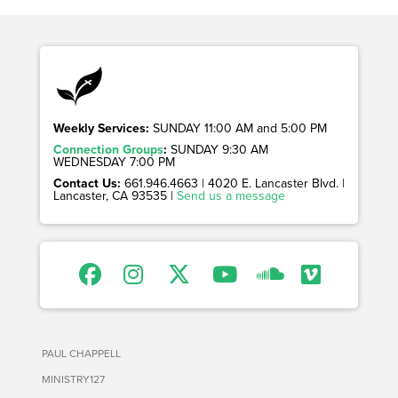
Weekly Services:
SUNDAY 11:00 AM and 5:00 PM
Connection Groups
:
SUNDAY 9:30 AM
WEDNESDAY 7:00 PM
Contact Us:
661.946.4663 | 4020 E. Lancaster Blvd. |
Lancaster, CA 93535 |
Send us a message
PAUL CHAPPELL
MINISTRY127