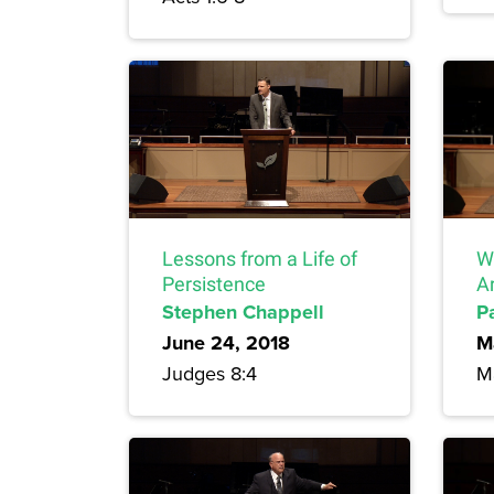
Lessons from a Life of
W
Persistence
Ar
Stephen Chappell
P
June 24, 2018
M
Judges 8:4
Ma