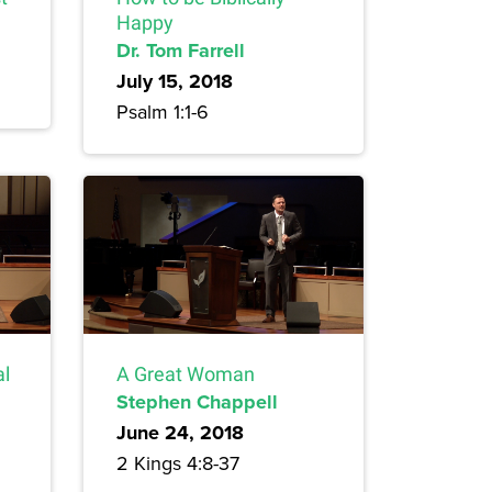
Happy
Dr. Tom Farrell
July 15, 2018
Psalm 1:1-6
al
A Great Woman
Stephen Chappell
June 24, 2018
2 Kings 4:8-37