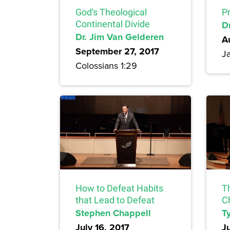
God's Theological
Pr
Continental Divide
Dr
Dr. Jim Van Gelderen
A
September 27, 2017
J
Colossians 1:29
How to Defeat Habits
T
that Lead to Defeat
C
Stephen Chappell
Ty
July 16, 2017
J