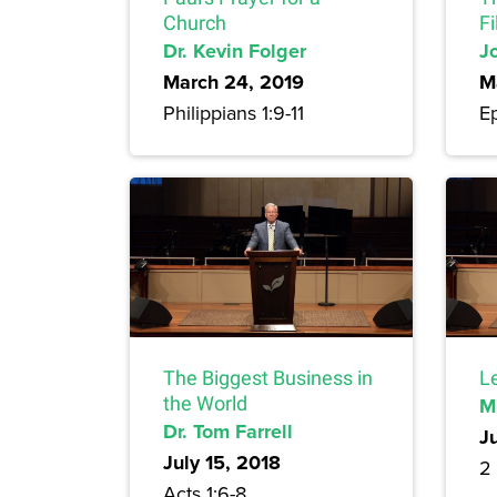
Church
Fi
Dr. Kevin Folger
J
March 24, 2019
M
Philippians 1:9-11
Ep
The Biggest Business in
L
the World
M
Dr. Tom Farrell
J
July 15, 2018
2
Acts 1:6-8