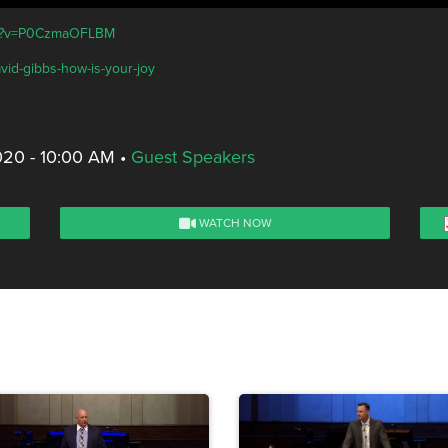
tch?v=P0CzmaOFLBM
vid-gibbs-how-is-your-joy
020 - 10:00 AM
•
Guest Speakers
WATCH NOW