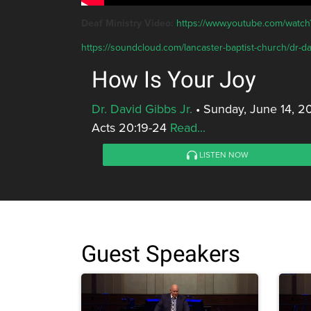
Deaf Ministry Video:
https://www.youtube.com/wa
https://soundcloud.com/lancaster-baptist-church/dr-da
How Is Your Joy
Dr. David Gibbs Jr.
•
Sunday, June 14, 2
Acts 20:19-24
Read...
LISTEN NOW
Guest Speakers