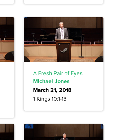
A Fresh Pair of Eyes
Michael Jones
March 21, 2018
1 Kings 10:1-13