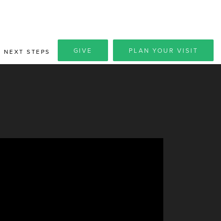
GIVE
PLAN YOUR VISIT
NEXT STEPS