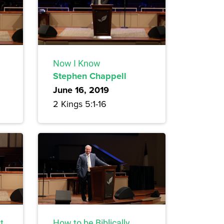
Now I Know
Stephen Chappell
June 16, 2019
2 Kings 5:1-16
t
How to be Biblically