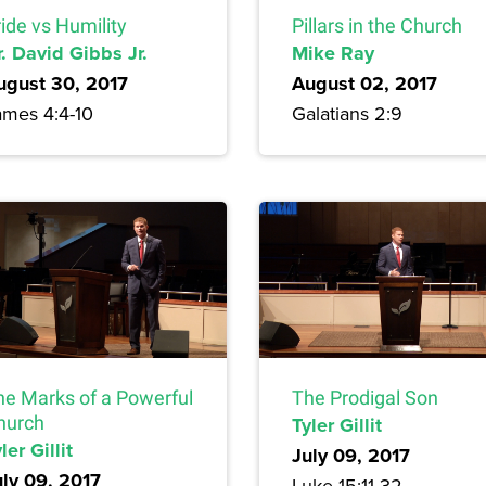
ide vs Humility
Pillars in the Church
. David Gibbs Jr.
Mike Ray
ugust 30, 2017
August 02, 2017
ames 4:4-10
Galatians 2:9
he Marks of a Powerful
The Prodigal Son
hurch
Tyler Gillit
ler Gillit
July 09, 2017
uly 09, 2017
Luke 15:11-32