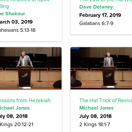
lling
Dave Delaney
oe Shakour
February 17, 2019
arch 03, 2019
Galatians 6:7-9
hesians 5:13-18
essons from Hezekiah
The Hat Trick of Reviv
ichael Jones
Michael Jones
uly 08, 2018
July 08, 2018
 Kings 20:12-21
2 Kings 18:1-7