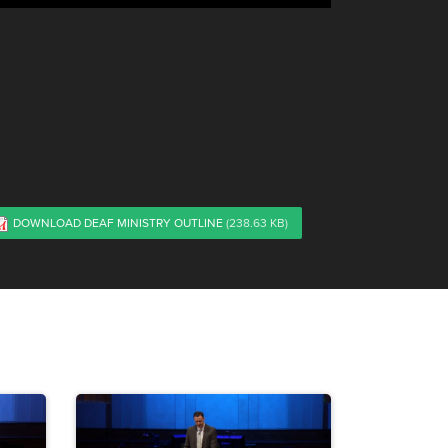
DOWNLOAD DEAF MINISTRY OUTLINE
(238.63 KB)