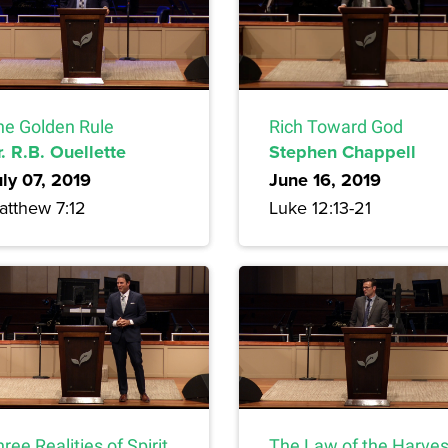
he Golden Rule
Rich Toward God
. R.B. Ouellette
Stephen Chappell
uly 07, 2019
June 16, 2019
atthew 7:12
Luke 12:13-21
ree Realities of Spirit
The Law of the Harves