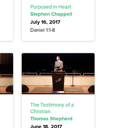
Purposed in Heart
Stephen Chappell
July 16, 2017
Daniel 1:1-8
The Testimony of a
Christian
Thomas Shepherd
June 18, 2017