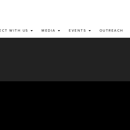
ECT WITH US
MEDIA
EVENTS
OUTREACH