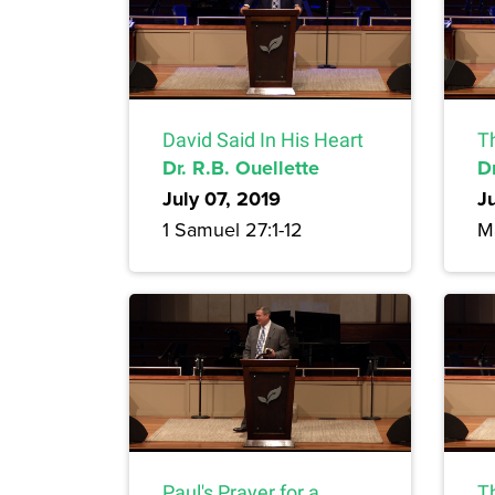
David Said In His Heart
T
Dr. R.B. Ouellette
Dr
July 07, 2019
J
1 Samuel 27:1-12
M
Paul's Prayer for a
Th