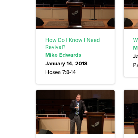
How Do I Know I Need
W
Revival?
M
Mike Edwards
J
January 14, 2018
Ps
Hosea 7:8-14