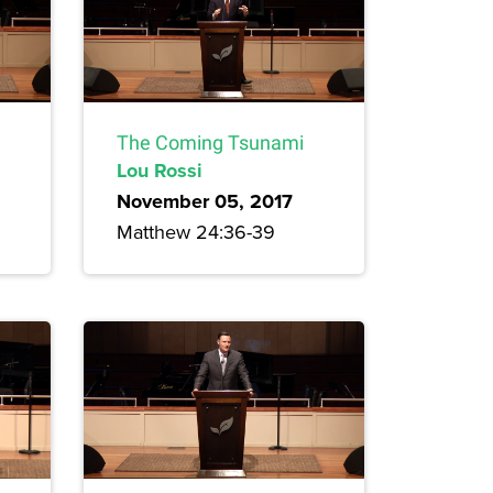
The Coming Tsunami
Lou Rossi
November 05, 2017
Matthew 24:36-39