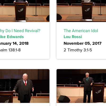
hy Do I Need Revival?
The American Idol
ike Edwards
Lou Rossi
anuary 14, 2018
November 05, 2017
alm 138:1-8
2 Timothy 3:1-5