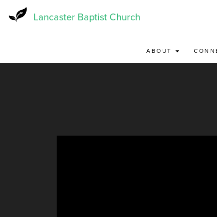
Skip
to
Lancaster Baptist Church
main
content
ABOUT
CONN