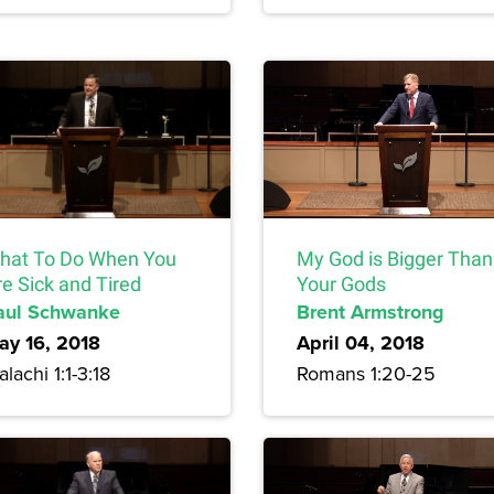
hat To Do When You
My God is Bigger Than
e Sick and Tired
Your Gods
aul Schwanke
Brent Armstrong
ay 16, 2018
April 04, 2018
lachi 1:1-3:18
Romans 1:20-25