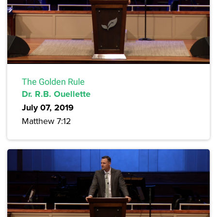
The Golden Rule
Dr. R.B. Ouellette
July 07, 2019
Matthew 7:12