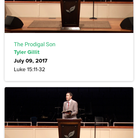
The Prodigal Son
Tyler Gillit
July 09, 2017
Luke 15:11-32