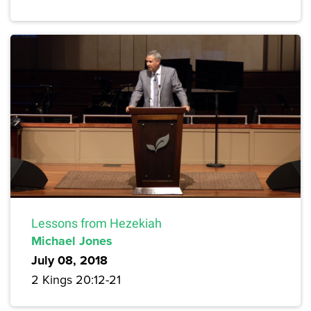
Lessons from Hezekiah
Michael Jones
July 08, 2018
2 Kings 20:12-21