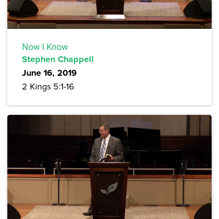
Now I Know
Stephen Chappell
June 16, 2019
2 Kings 5:1-16