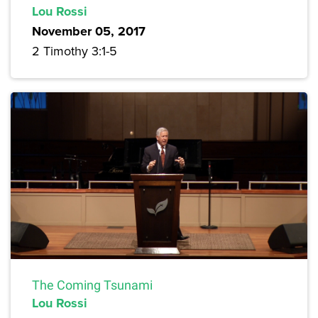
Lou Rossi
November 05, 2017
2 Timothy 3:1-5
The Coming Tsunami
Lou Rossi