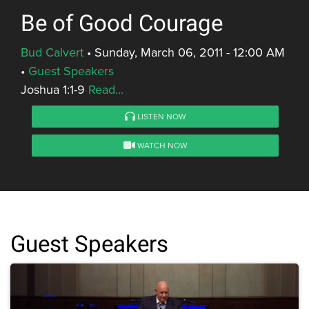
Be of Good Courage
Bud Calvert
•
Sunday, March 06, 2011 - 12:00 AM
•
Guest Speakers
Joshua 1:1-9
Read...
LISTEN NOW
WATCH NOW
Guest Speakers