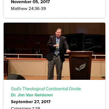
November 05, 2017
Matthew 24:36-39
God's Theological Continental Divide
Dr. Jim Van Gelderen
September 27, 2017
Colossians 1:29