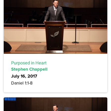
Purposed in Heart
Stephen Chappell
July 16, 2017
Daniel 1:1-8