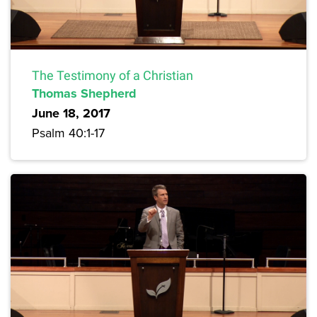
The Testimony of a Christian
Thomas Shepherd
June 18, 2017
Psalm 40:1-17