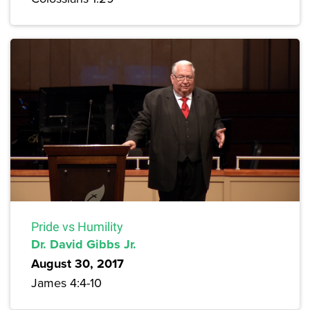
Pride vs Humility
Dr. David Gibbs Jr.
August 30, 2017
James 4:4-10