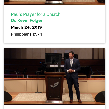
Paul's Prayer for a Church
Dr. Kevin Folger
March 24, 2019
Philippians 1:9-11