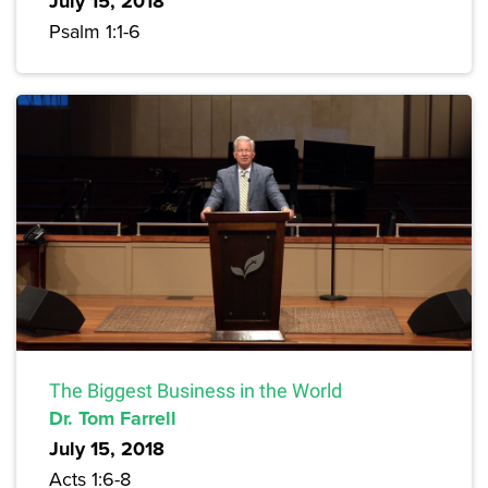
July 15, 2018
Psalm 1:1-6
The Biggest Business in the World
Dr. Tom Farrell
July 15, 2018
Acts 1:6-8