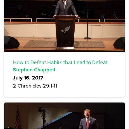
How to Defeat Habits that Lead to Defeat
Stephen Chappell
July 16, 2017
2 Chronicles 29:1-11