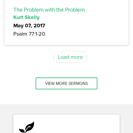
The Problem with the Problem
Kurt Skelly
May 07, 2017
Psalm 77:1-20
Load more
VIEW MORE SERMONS