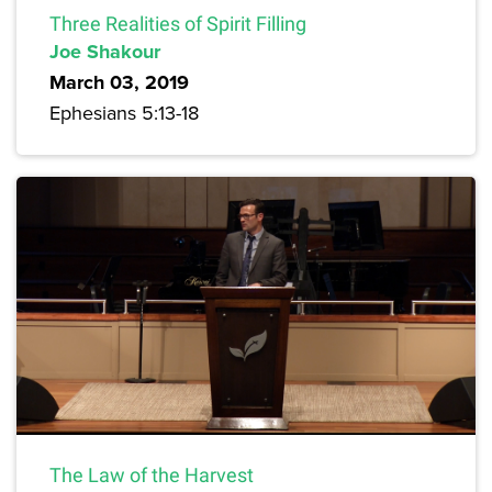
Three Realities of Spirit Filling
Joe Shakour
March 03, 2019
Ephesians 5:13-18
The Law of the Harvest