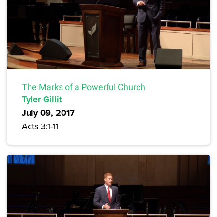
The Marks of a Powerful Church
Tyler Gillit
July 09, 2017
Acts 3:1-11