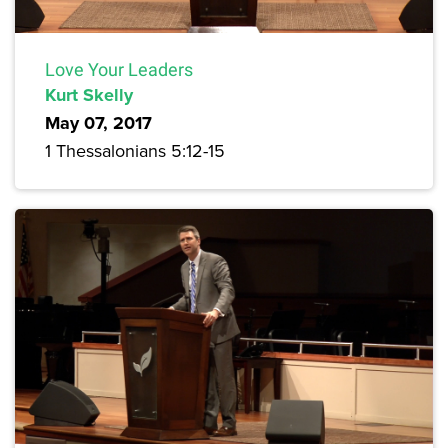
Love Your Leaders
Kurt Skelly
May 07, 2017
1 Thessalonians 5:12-15