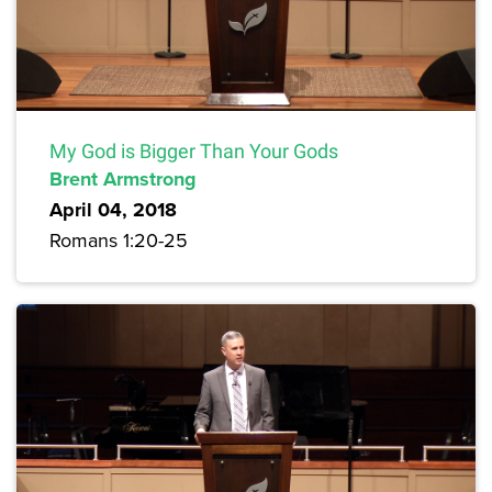
My God is Bigger Than Your Gods
Brent Armstrong
April 04, 2018
Romans 1:20-25