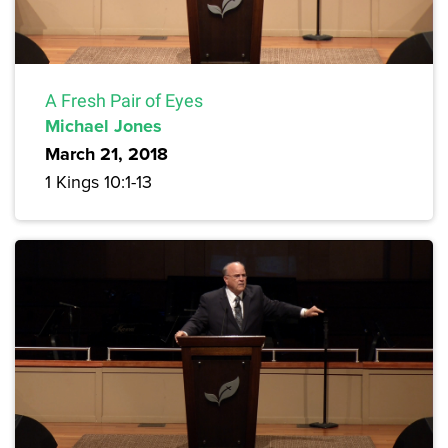
A Fresh Pair of Eyes
Michael Jones
March 21, 2018
1 Kings 10:1-13