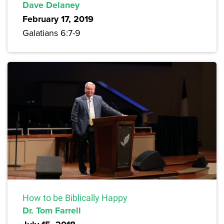
Dave Delaney
February 17, 2019
Galatians 6:7-9
How to be Biblically Happy
Dr. Tom Farrell