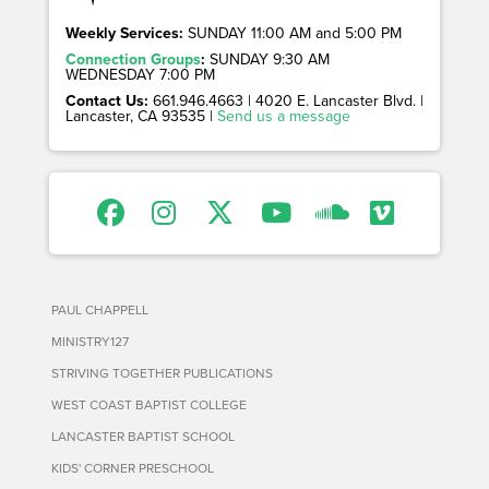
Weekly Services:
SUNDAY 11:00 AM and 5:00 PM
Connection Groups
:
SUNDAY 9:30 AM
WEDNESDAY 7:00 PM
Contact Us:
661.946.4663 | 4020 E. Lancaster Blvd. |
Lancaster, CA 93535 |
Send us a message
PAUL CHAPPELL
MINISTRY127
STRIVING TOGETHER PUBLICATIONS
WEST COAST BAPTIST COLLEGE
LANCASTER BAPTIST SCHOOL
KIDS' CORNER PRESCHOOL