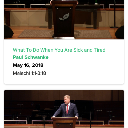
What To Do When You Are Sick and Tired
Paul Schwanke
May 16, 2018
Malachi 1:1-3:18