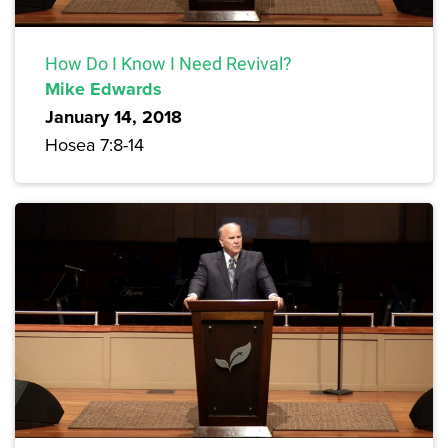
How Do I Know I Need Revival?
Mike Edwards
January 14, 2018
Hosea 7:8-14