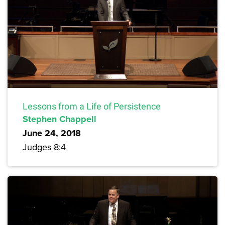
Lessons from a Life of Persistence
Stephen Chappell
June 24, 2018
Judges 8:4