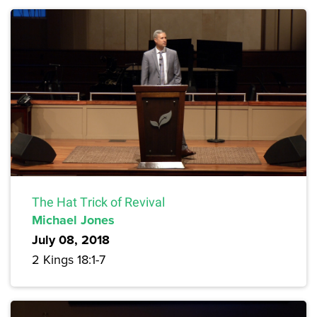
The Hat Trick of Revival
Michael Jones
July 08, 2018
2 Kings 18:1-7