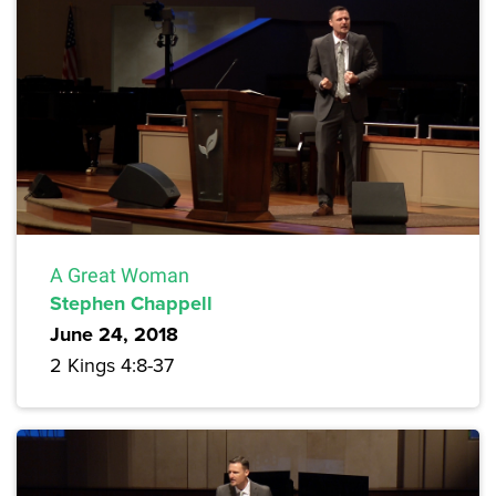
A Great Woman
Stephen Chappell
June 24, 2018
2 Kings 4:8-37