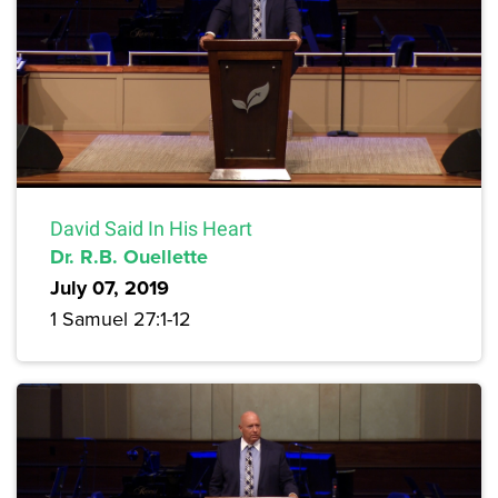
David Said In His Heart
Dr. R.B. Ouellette
July 07, 2019
1 Samuel 27:1-12