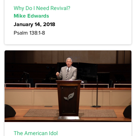
Why Do I Need Revival?
Mike Edwards
January 14, 2018
Psalm 138:1-8
The American Idol