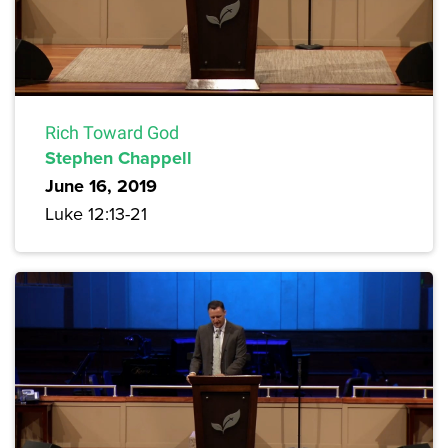
Rich Toward God
Stephen Chappell
June 16, 2019
Luke 12:13-21