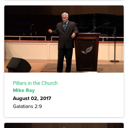
Pillars in the Church
Mike Ray
August 02, 2017
Galatians 2:9