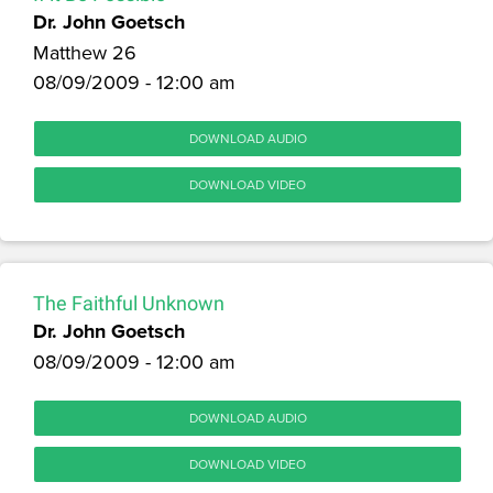
Dr. John Goetsch
Matthew 26
08/09/2009 - 12:00 am
DOWNLOAD AUDIO
DOWNLOAD VIDEO
The Faithful Unknown
Dr. John Goetsch
08/09/2009 - 12:00 am
DOWNLOAD AUDIO
DOWNLOAD VIDEO