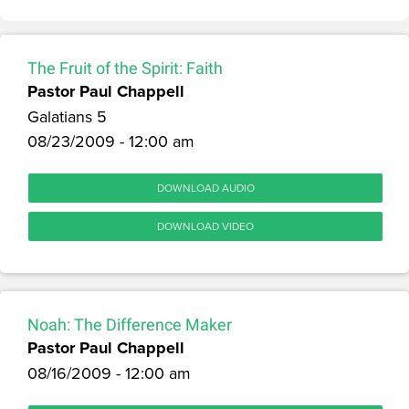
The Fruit of the Spirit: Faith
Pastor Paul Chappell
Galatians 5
08/23/2009 - 12:00 am
DOWNLOAD AUDIO
DOWNLOAD VIDEO
Noah: The Difference Maker
Pastor Paul Chappell
08/16/2009 - 12:00 am