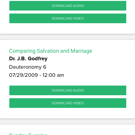
DOWNLOAD AUDIO
DOWNLOAD VIDEO
Comparing Salvation and Marriage
Dr. J.B. Godfrey
Deuteronomy 6
07/29/2009 - 12:00 am
DOWNLOAD AUDIO
DOWNLOAD VIDEO