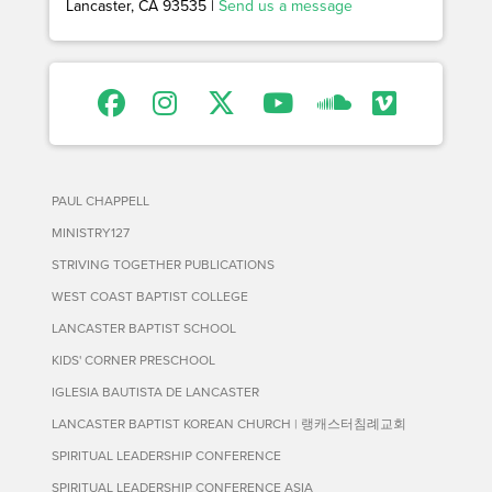
Lancaster, CA 93535 |
Send us a message
PAUL CHAPPELL
MINISTRY127
STRIVING TOGETHER PUBLICATIONS
WEST COAST BAPTIST COLLEGE
LANCASTER BAPTIST SCHOOL
KIDS' CORNER PRESCHOOL
IGLESIA BAUTISTA DE LANCASTER
LANCASTER BAPTIST KOREAN CHURCH | 랭캐스터침례교회
SPIRITUAL LEADERSHIP CONFERENCE
SPIRITUAL LEADERSHIP CONFERENCE ASIA