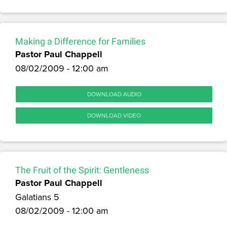
Making a Difference for Families
Pastor Paul Chappell
08/02/2009 - 12:00 am
DOWNLOAD AUDIO
DOWNLOAD VIDEO
The Fruit of the Spirit: Gentleness
Pastor Paul Chappell
Galatians 5
08/02/2009 - 12:00 am