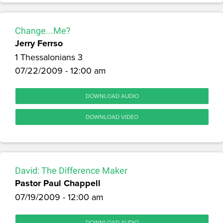
Change...Me?
Jerry Ferrso
1 Thessalonians 3
07/22/2009 - 12:00 am
DOWNLOAD AUDIO
DOWNLOAD VIDEO
David: The Difference Maker
Pastor Paul Chappell
07/19/2009 - 12:00 am
DOWNLOAD AUDIO