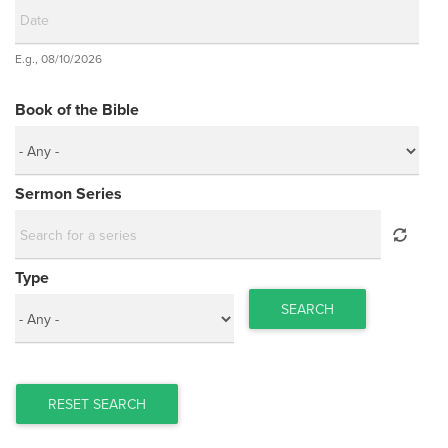
Date
E.g., 08/10/2026
Date
Book of the Bible
Sermon Series
Type
SEARCH
RESET SEARCH