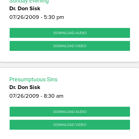
Sunday Evening
Dr. Don Sisk
07/26/2009 - 5:30 pm
DOWNLOAD AUDIO
DOWNLOAD VIDEO
Presumptuous Sins
Dr. Don Sisk
07/26/2009 - 8:30 am
DOWNLOAD AUDIO
DOWNLOAD VIDEO