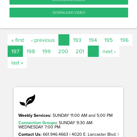
DOWNLOAD VIDEO
« first
‹ previous
…
193
194
195
196
197
198
199
200
201
…
next ›
last »
Weekly Services:
SUNDAY 11:00 AM and 5:00 PM
Connection Groups
:
SUNDAY 9:30 AM
WEDNESDAY 7:00 PM
Contact Us:
661.946.4663 | 4020 E. Lancaster Blvd. |