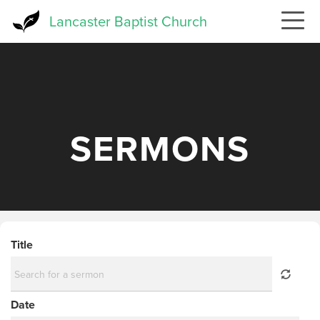
Skip
Lancaster Baptist Church
to
main
content
SERMONS
Title
Date