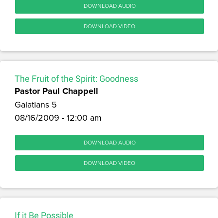
DOWNLOAD AUDIO
DOWNLOAD VIDEO
The Fruit of the Spirit: Goodness
Pastor Paul Chappell
Galatians 5
08/16/2009 - 12:00 am
DOWNLOAD AUDIO
DOWNLOAD VIDEO
If it Be Possible