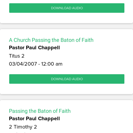
DOWNLOAD AUDIO
A Church Passing the Baton of Faith
Pastor Paul Chappell
Titus 2
03/04/2007 - 12:00 am
DOWNLOAD AUDIO
Passing the Baton of Faith
Pastor Paul Chappell
2 Timothy 2