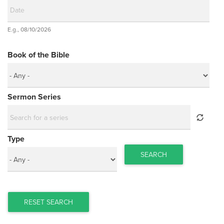
Date
E.g., 08/10/2026
Date
Book of the Bible
Sermon Series
Type
SEARCH
RESET SEARCH