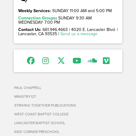
Weekly Services:
SUNDAY 11:00 AM and 5:00 PM
Connection Groups
:
SUNDAY 9:30 AM
WEDNESDAY 7:00 PM
Contact Us:
661.946.4663 | 4020 E. Lancaster Blvd. |
Lancaster, CA 93535 |
Send us a message
PAUL CHAPPELL
MINISTRY127
STRIVING TOGETHER PUBLICATIONS
WEST COAST BAPTIST COLLEGE
LANCASTER BAPTIST SCHOOL
KIDS' CORNER PRESCHOOL