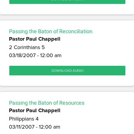
Passing the Baton of Reconciliation
Pastor Paul Chappell
2 Corinthians 5
03/18/2007 - 12:00 am
DOWNLOAD AUDIO
Passing the Baton of Resources
Pastor Paul Chappell
Philippians 4
03/11/2007 - 12:00 am