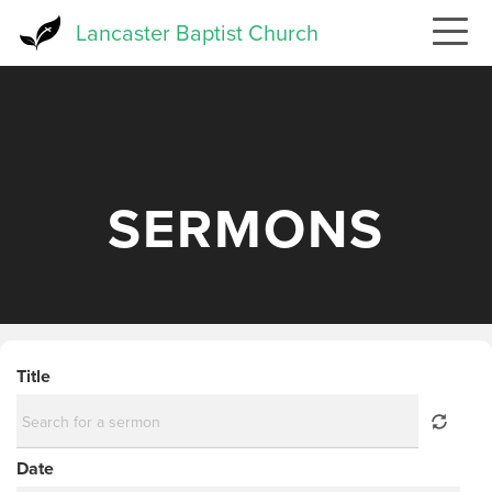
Skip
Lancaster Baptist Church
to
main
content
SERMONS
Title
Date