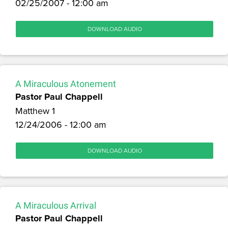
02/25/2007 - 12:00 am
DOWNLOAD AUDIO
A Miraculous Atonement
Pastor Paul Chappell
Matthew 1
12/24/2006 - 12:00 am
DOWNLOAD AUDIO
A Miraculous Arrival
Pastor Paul Chappell