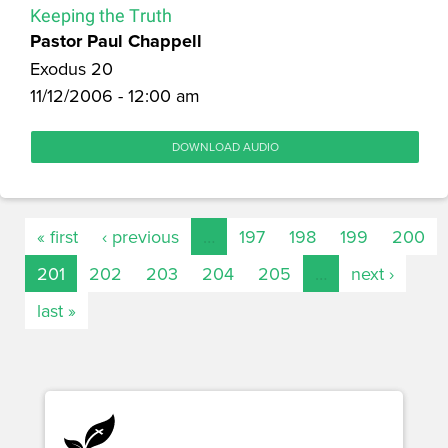
Keeping the Truth
Pastor Paul Chappell
Exodus 20
11/12/2006 - 12:00 am
DOWNLOAD AUDIO
« first
‹ previous
…
197
198
199
200
201
202
203
204
205
…
next ›
last »