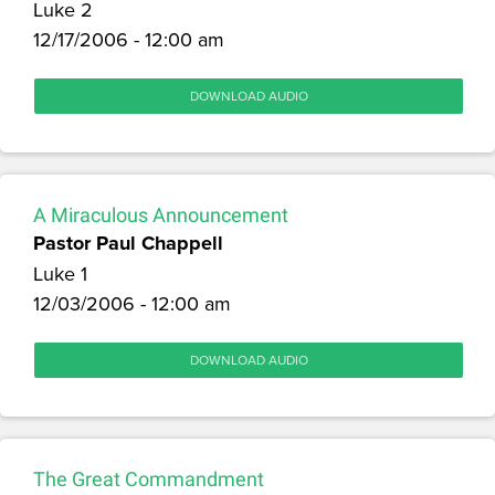
Luke 2
12/17/2006 - 12:00 am
DOWNLOAD AUDIO
A Miraculous Announcement
Pastor Paul Chappell
Luke 1
12/03/2006 - 12:00 am
DOWNLOAD AUDIO
The Great Commandment