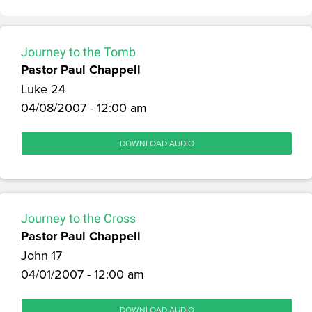
Journey to the Tomb
Pastor Paul Chappell
Luke 24
04/08/2007 - 12:00 am
DOWNLOAD AUDIO
Journey to the Cross
Pastor Paul Chappell
John 17
04/01/2007 - 12:00 am
DOWNLOAD AUDIO