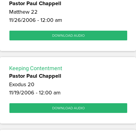
Pastor Paul Chappell
Matthew 22
11/26/2006 - 12:00 am
DOWNLOAD AUDIO
Keeping Contentment
Pastor Paul Chappell
Exodus 20
11/19/2006 - 12:00 am
DOWNLOAD AUDIO