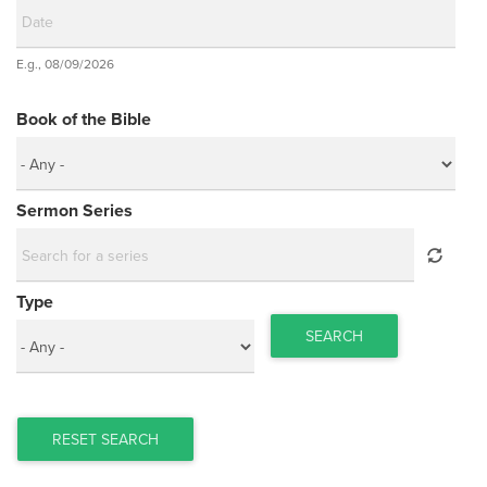
Date
E.g., 08/09/2026
Date
Book of the Bible
Sermon Series
Type
SEARCH
RESET SEARCH