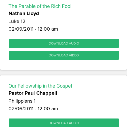
The Parable of the Rich Fool
Nathan Lloyd
Luke 12
02/09/2011 - 12:00 am
DOWNLOAD AUDIO
DOWNLOAD VIDEO
Our Fellowship in the Gospel
Pastor Paul Chappell
Philippians 1
02/06/2011 - 12:00 am
DOWNLOAD AUDIO