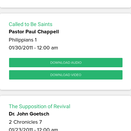
Called to Be Saints
Pastor Paul Chappell
Philippians 1
01/30/2011 - 12:00 am
DOWNLOAD AUDIO
DOWNLOAD VIDEO
The Supposition of Revival
Dr. John Goetsch
2 Chronicles 7
01/23/2011 - 12:00 am