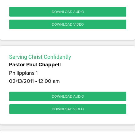
DOWNLOAD AUDIO
DOWNLOAD VIDEO
Serving Christ Confidently
Pastor Paul Chappell
Philippians 1
02/13/2011 - 12:00 am
DOWNLOAD AUDIO
DOWNLOAD VIDEO