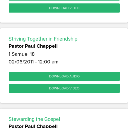
DOWNLOAD VIDEO
Striving Together in Friendship
Pastor Paul Chappell
1 Samuel 18
02/06/2011 - 12:00 am
DOWNLOAD AUDIO
DOWNLOAD VIDEO
Stewarding the Gospel
Pastor Paul Chappell