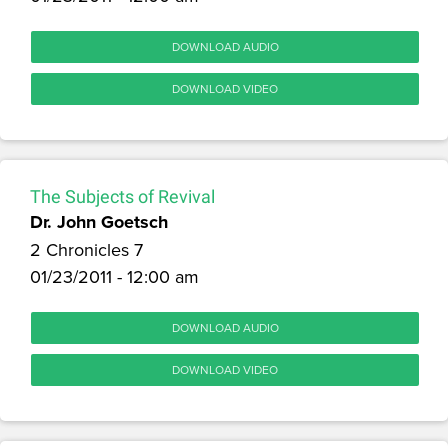
DOWNLOAD AUDIO
DOWNLOAD VIDEO
The Subjects of Revival
Dr. John Goetsch
2 Chronicles 7
01/23/2011 - 12:00 am
DOWNLOAD AUDIO
DOWNLOAD VIDEO