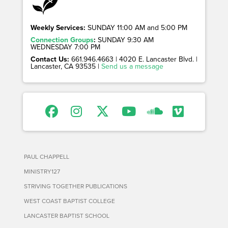
Weekly Services:
SUNDAY 11:00 AM and 5:00 PM
Connection Groups
:
SUNDAY 9:30 AM
WEDNESDAY 7:00 PM
Contact Us:
661.946.4663 | 4020 E. Lancaster Blvd. |
Lancaster, CA 93535 |
Send us a message
PAUL CHAPPELL
MINISTRY127
STRIVING TOGETHER PUBLICATIONS
WEST COAST BAPTIST COLLEGE
LANCASTER BAPTIST SCHOOL