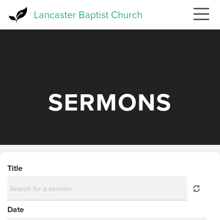
Skip
Lancaster Baptist Church
to
main
content
SERMONS
Title
Date