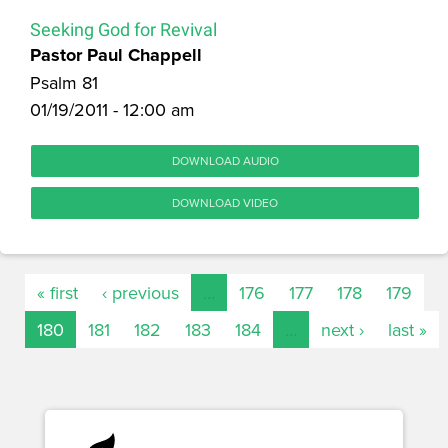
Seeking God for Revival
Pastor Paul Chappell
Psalm 81
01/19/2011 - 12:00 am
DOWNLOAD AUDIO
DOWNLOAD VIDEO
« first
‹ previous
…
176
177
178
179
180
181
182
183
184
…
next ›
last »