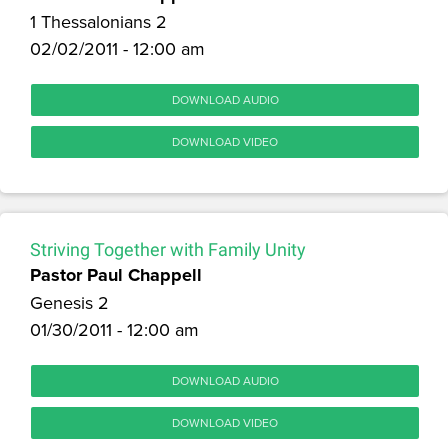
1 Thessalonians 2
02/02/2011 - 12:00 am
DOWNLOAD AUDIO
DOWNLOAD VIDEO
Striving Together with Family Unity
Pastor Paul Chappell
Genesis 2
01/30/2011 - 12:00 am
DOWNLOAD AUDIO
DOWNLOAD VIDEO