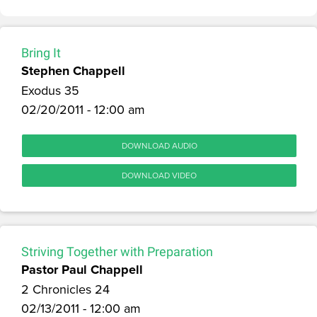
Bring It
Stephen Chappell
Exodus 35
02/20/2011 - 12:00 am
DOWNLOAD AUDIO
DOWNLOAD VIDEO
Striving Together with Preparation
Pastor Paul Chappell
2 Chronicles 24
02/13/2011 - 12:00 am