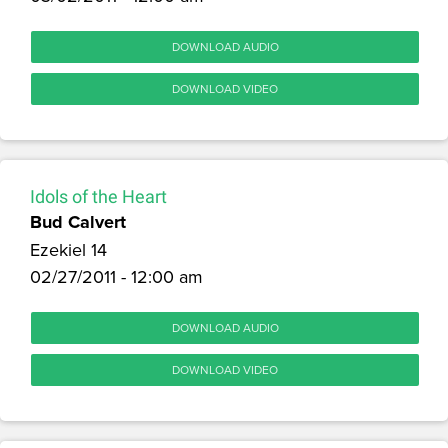
DOWNLOAD AUDIO
DOWNLOAD VIDEO
Idols of the Heart
Bud Calvert
Ezekiel 14
02/27/2011 - 12:00 am
DOWNLOAD AUDIO
DOWNLOAD VIDEO