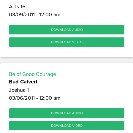
Acts 16
03/09/2011 - 12:00 am
DOWNLOAD AUDIO
DOWNLOAD VIDEO
Be of Good Courage
Bud Calvert
Joshua 1
03/06/2011 - 12:00 am
DOWNLOAD AUDIO
DOWNLOAD VIDEO