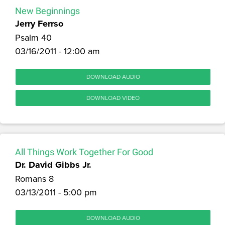
New Beginnings
Jerry Ferrso
Psalm 40
03/16/2011 - 12:00 am
DOWNLOAD AUDIO
DOWNLOAD VIDEO
All Things Work Together For Good
Dr. David Gibbs Jr.
Romans 8
03/13/2011 - 5:00 pm
DOWNLOAD AUDIO