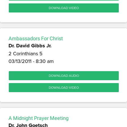
DOWNLOAD VIDEO
Ambassadors For Christ
Dr. David Gibbs Jr.
2 Corinthians 5
03/13/2011 - 8:30 am
DOWNLOAD AUDIO
DOWNLOAD VIDEO
A Midnight Prayer Meeting
Dr. John Goetsch