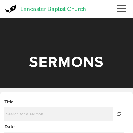
Skip
Lancaster Baptist Church
to
main
content
SERMONS
Title
Date