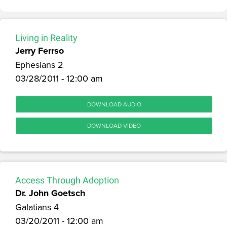
Living in Reality
Jerry Ferrso
Ephesians 2
03/28/2011 - 12:00 am
DOWNLOAD AUDIO
DOWNLOAD VIDEO
Access Through Adoption
Dr. John Goetsch
Galatians 4
03/20/2011 - 12:00 am