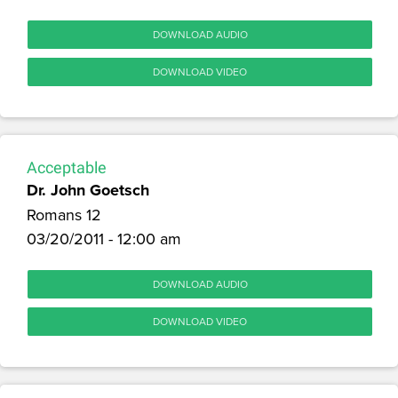
DOWNLOAD AUDIO
DOWNLOAD VIDEO
Acceptable
Dr. John Goetsch
Romans 12
03/20/2011 - 12:00 am
DOWNLOAD AUDIO
DOWNLOAD VIDEO