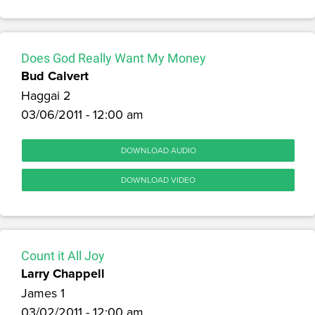
Does God Really Want My Money
Bud Calvert
Haggai 2
03/06/2011 - 12:00 am
DOWNLOAD AUDIO
DOWNLOAD VIDEO
Count it All Joy
Larry Chappell
James 1
03/02/2011 - 12:00 am