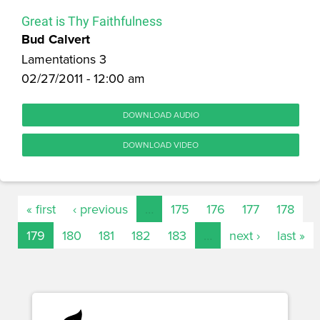
Great is Thy Faithfulness
Bud Calvert
Lamentations 3
02/27/2011 - 12:00 am
DOWNLOAD AUDIO
DOWNLOAD VIDEO
« first
‹ previous
…
175
176
177
178
179
180
181
182
183
…
next ›
last »