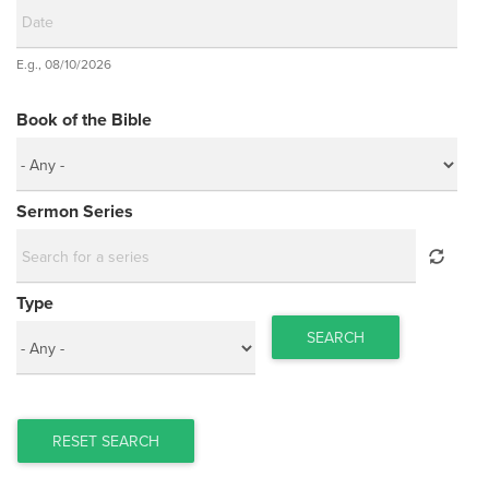
Date
E.g., 08/10/2026
Date
Book of the Bible
Sermon Series
Type
SEARCH
RESET SEARCH