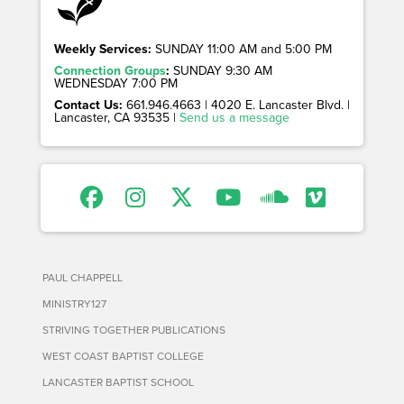
Weekly Services:
SUNDAY 11:00 AM and 5:00 PM
Connection Groups
:
SUNDAY 9:30 AM
WEDNESDAY 7:00 PM
Contact Us:
661.946.4663 | 4020 E. Lancaster Blvd. |
Lancaster, CA 93535 |
Send us a message
PAUL CHAPPELL
MINISTRY127
STRIVING TOGETHER PUBLICATIONS
WEST COAST BAPTIST COLLEGE
LANCASTER BAPTIST SCHOOL