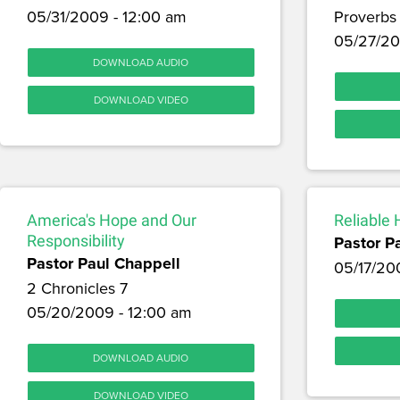
05/31/2009 - 12:00 am
Proverbs
05/27/20
DOWNLOAD AUDIO
DOWNLOAD VIDEO
America's Hope and Our
Reliable
Responsibility
Pastor P
Pastor Paul Chappell
05/17/20
2 Chronicles 7
05/20/2009 - 12:00 am
DOWNLOAD AUDIO
DOWNLOAD VIDEO