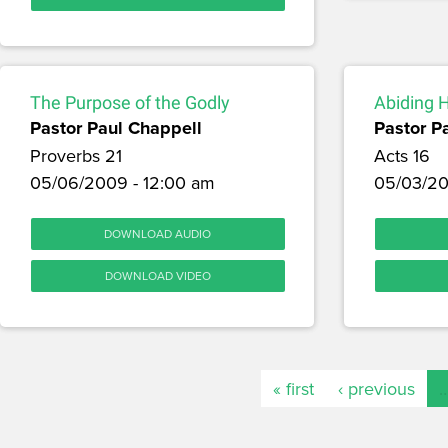
The Purpose of the Godly
Abiding 
Pastor Paul Chappell
Pastor P
Proverbs 21
Acts 16
05/06/2009 - 12:00 am
05/03/20
DOWNLOAD AUDIO
DOWNLOAD VIDEO
« first
‹ previous