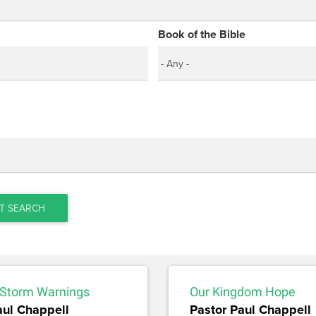
Book of the Bible
T SEARCH
Storm Warnings
Our Kingdom Hope
aul Chappell
Pastor Paul Chappell