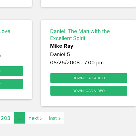
 Love
Daniel: The Man with the
Excellent Spirit
Mike Ray
Daniel 5
m
06/25/2008 - 7:00 pm
O
DOWNLOAD AUDIO
O
DOWNLOAD VIDEO
203
…
next ›
last »