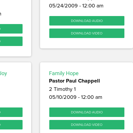
05/24/2009 - 12:00 am
m
DOWNLOAD AUDIO
O
DOWNLOAD VIDEO
O
 Joy
Family Hope
Pastor Paul Chappell
2 Timothy 1
05/10/2009 - 12:00 am
O
DOWNLOAD AUDIO
O
DOWNLOAD VIDEO