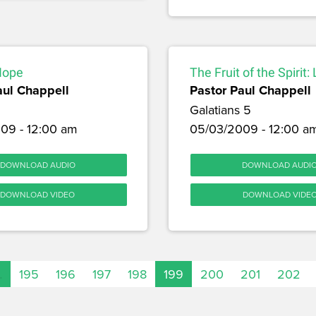
Hope
The Fruit of the Spirit:
aul Chappell
Pastor Paul Chappell
Galatians 5
09 - 12:00 am
05/03/2009 - 12:00 a
DOWNLOAD AUDIO
DOWNLOAD AUDI
DOWNLOAD VIDEO
DOWNLOAD VIDE
…
195
196
197
198
199
200
201
202