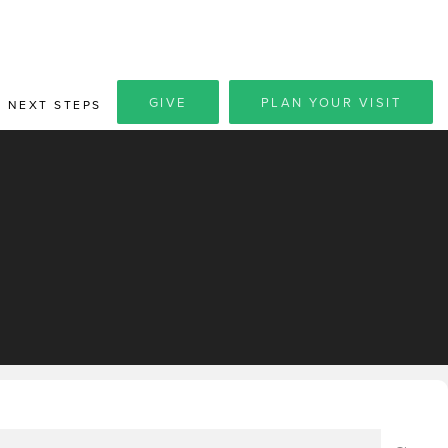
GIVE
PLAN YOUR VISIT
NEXT STEPS