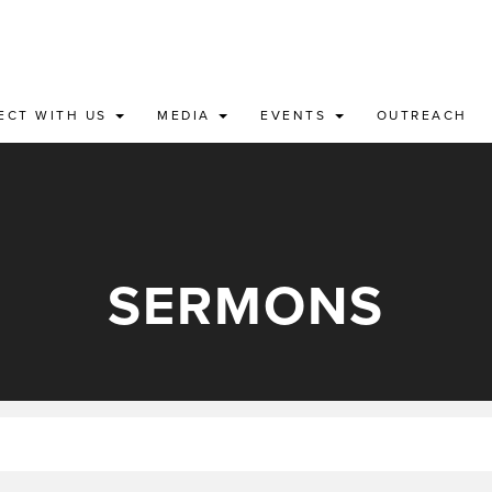
ECT WITH US
MEDIA
EVENTS
OUTREACH
SERMONS