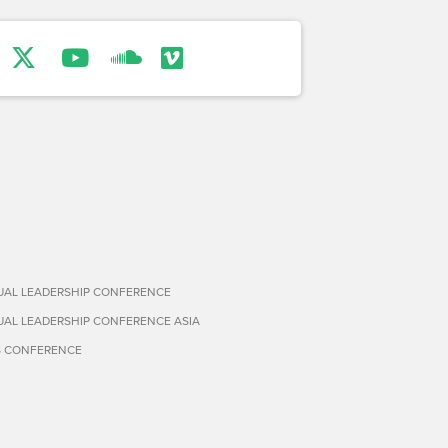
TUAL LEADERSHIP CONFERENCE
TUAL LEADERSHIP CONFERENCE ASIA
S CONFERENCE