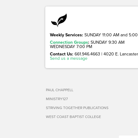
Weekly Services:
SUNDAY 11:00 AM and 5:00
Connection Groups
:
SUNDAY 9:30 AM
WEDNESDAY 7:00 PM
Contact Us:
661.946.4663 | 4020 E. Lancaster 
Send us a message
PAUL CHAPPELL
MINISTRY127
STRIVING TOGETHER PUBLICATIONS
WEST COAST BAPTIST COLLEGE