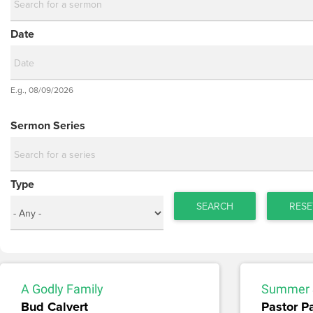
Date
Date
E.g., 08/09/2026
Date
Sermon Series
Type
SEARCH
RESE
A Godly Family
Summer 
Bud Calvert
Pastor P