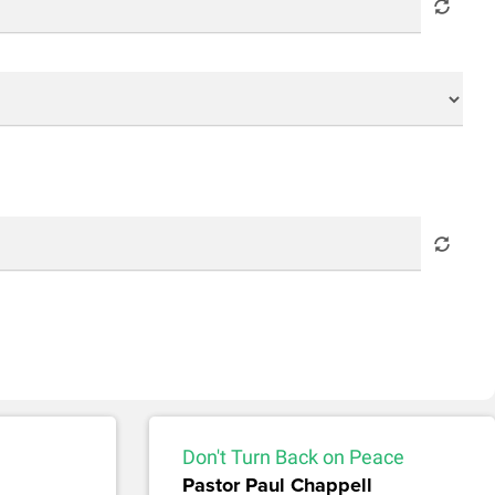
Don't Turn Back on Peace
Pastor Paul Chappell