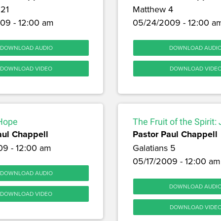
 21
Matthew 4
09 - 12:00 am
05/24/2009 - 12:00 a
DOWNLOAD AUDIO
DOWNLOAD AUDI
DOWNLOAD VIDEO
DOWNLOAD VIDE
 Hope
The Fruit of the Spirit:
aul Chappell
Pastor Paul Chappell
09 - 12:00 am
Galatians 5
05/17/2009 - 12:00 am
DOWNLOAD AUDIO
DOWNLOAD AUDI
DOWNLOAD VIDEO
DOWNLOAD VIDE