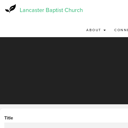
Skip
to
Lancaster Baptist Church
main
content
ABOUT
CONN
Title