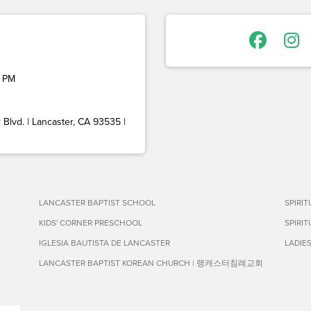
 PM
Blvd. | Lancaster, CA 93535 |
LANCASTER BAPTIST SCHOOL
SPIRI
KIDS' CORNER PRESCHOOL
SPIRI
IGLESIA BAUTISTA DE LANCASTER
LADIE
LANCASTER BAPTIST KOREAN CHURCH | 랭캐스터침례교회