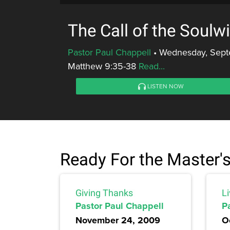
The Call of the Soulw
Pastor Paul Chappell
•
Wednesday, Sept
Matthew 9:35-38
Read...
LISTEN NOW
Ready For the Master'
Giving Thanks
L
Pastor Paul Chappell
P
November 24, 2009
O