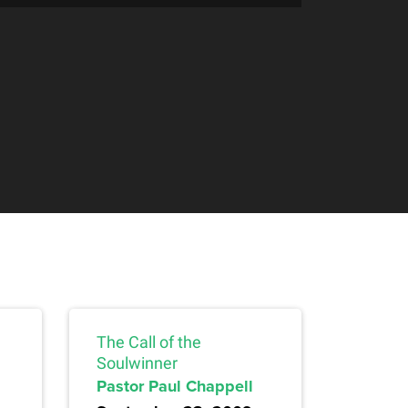
The Call of the
Soulwinner
Pastor Paul Chappell