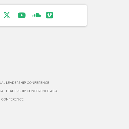
TUAL LEADERSHIP CONFERENCE
TUAL LEADERSHIP CONFERENCE ASIA
S CONFERENCE