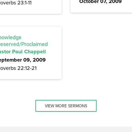
October 07, 2009
overbs 23:1-11
nowledge
reserved/Proclaimed
astor Paul Chappell
eptember 09, 2009
roverbs 22:12-21
VIEW MORE SERMONS