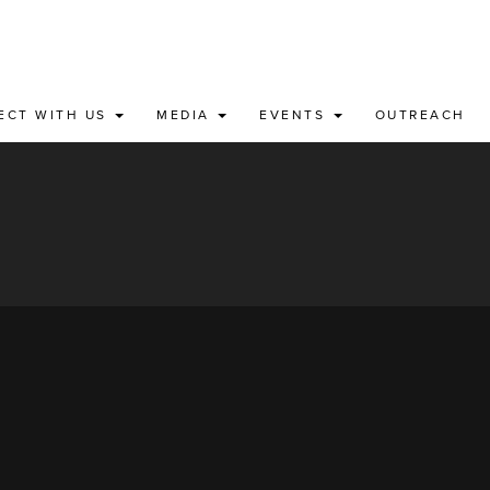
ECT WITH US
MEDIA
EVENTS
OUTREACH