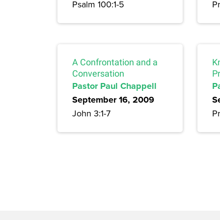
Psalm 100:1-5
Pr
A Confrontation and a
K
Conversation
P
Pastor Paul Chappell
P
September 16, 2009
S
John 3:1-7
P