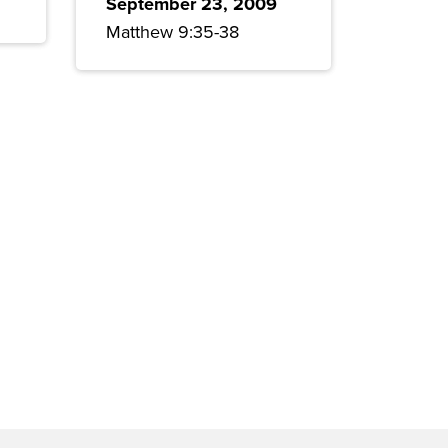
September 23, 2009
Matthew 9:35-38