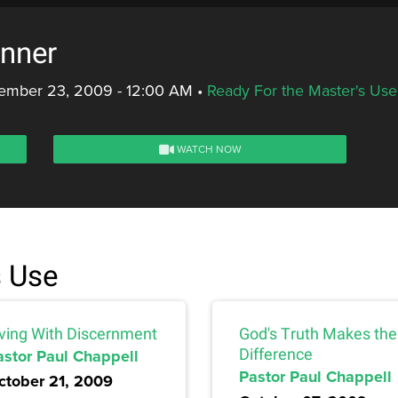
inner
ember 23, 2009 - 12:00 AM
•
Ready For the Master's Use
WATCH NOW
s Use
iving With Discernment
God's Truth Makes the
astor Paul Chappell
Difference
Pastor Paul Chappell
ctober 21, 2009