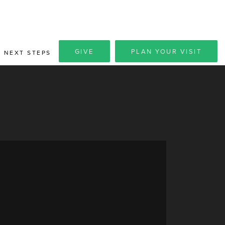
GIVE
PLAN YOUR VISIT
NEXT STEPS