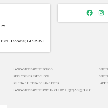
 PM
Blvd. | Lancaster, CA 93535 |
LANCASTER BAPTIST SCHOOL
SPIRI
KIDS' CORNER PRESCHOOL
SPIRI
IGLESIA BAUTISTA DE LANCASTER
LADIE
LANCASTER BAPTIST KOREAN CHURCH | 랭캐스터침례교회