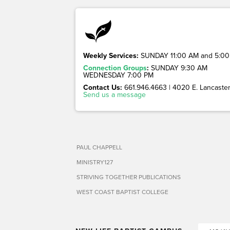
Weekly Services:
SUNDAY 11:00 AM and 5:00
Connection Groups
:
SUNDAY 9:30 AM
WEDNESDAY 7:00 PM
Contact Us:
661.946.4663 | 4020 E. Lancaster 
Send us a message
PAUL CHAPPELL
MINISTRY127
STRIVING TOGETHER PUBLICATIONS
WEST COAST BAPTIST COLLEGE