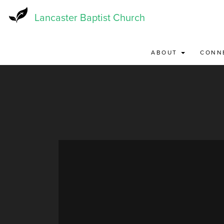
Skip
to
Lancaster Baptist Church
main
content
ABOUT
CONN