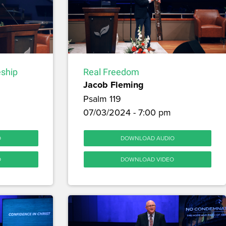
Real Freedom
eship
Jacob Fleming
Psalm 119
07/03/2024 - 7:00 pm
DOWNLOAD AUDIO
O
DOWNLOAD VIDEO
O