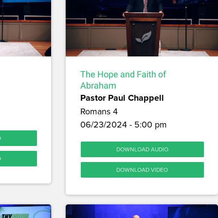
The Hope and Faith of
Abraham
Pastor Paul Chappell
Romans 4
06/23/2024 - 5:00 pm
O
DOWNLOAD AUDIO
O
DOWNLOAD VIDEO