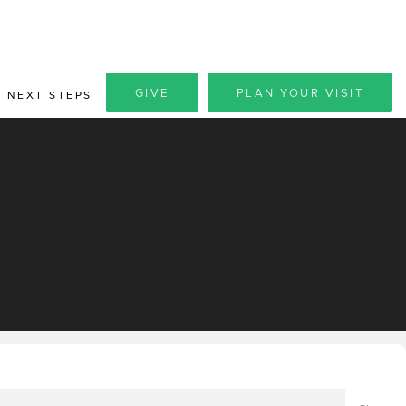
GIVE
PLAN YOUR VISIT
NEXT STEPS