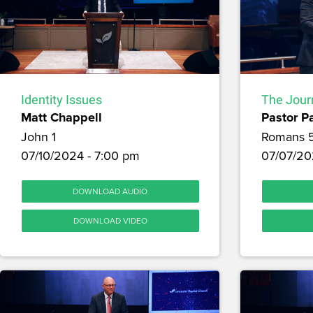
Identity Issues
The Journ
Matt Chappell
Pastor P
John 1
Romans 
07/10/2024 - 7:00 pm
07/07/20
DOWNLOAD AUDIO
DOWNLOAD VIDEO