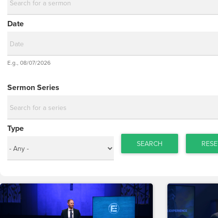
Date
Date
E.g., 08/07/2026
Date
Sermon Series
Type
SEARCH
RESE