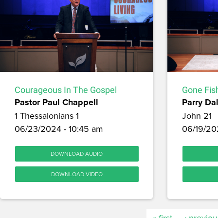
Courageous In The Gospel
Gone Fis
Pastor Paul Chappell
Parry Dal
1 Thessalonians 1
John 21
06/23/2024 - 10:45 am
06/19/20
DOWNLOAD AUDIO
DOWNLOAD VIDEO
« first
‹ previou