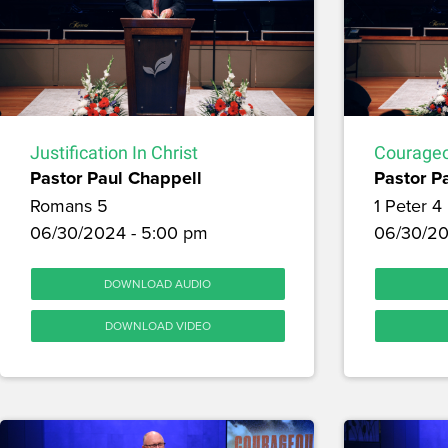
Justification In Christ
Courageo
Pastor Paul Chappell
Pastor P
Romans 5
1 Peter 4
06/30/2024 - 5:00 pm
06/30/20
DOWNLOAD AUDIO
DOWNLOAD VIDEO