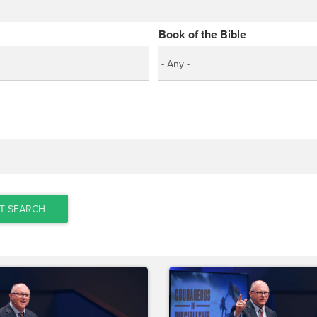
Book of the Bible
T SEARCH