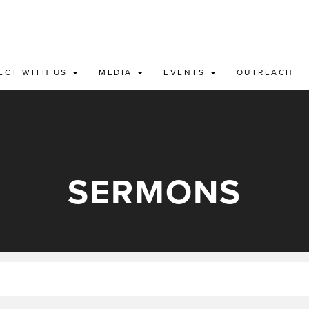
ECT WITH US
MEDIA
EVENTS
OUTREACH
SERMONS