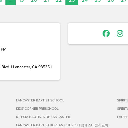
 PM
Blvd. | Lancaster, CA 93535 |
LANCASTER BAPTIST SCHOOL
SPIRI
KIDS' CORNER PRESCHOOL
SPIRI
IGLESIA BAUTISTA DE LANCASTER
LADIE
LANCASTER BAPTIST KOREAN CHURCH | 랭캐스터침례교회