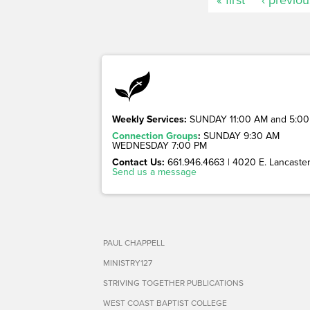
Weekly Services:
SUNDAY 11:00 AM and 5:00
Connection Groups
:
SUNDAY 9:30 AM
WEDNESDAY 7:00 PM
Contact Us:
661.946.4663 | 4020 E. Lancaster 
Send us a message
PAUL CHAPPELL
MINISTRY127
STRIVING TOGETHER PUBLICATIONS
WEST COAST BAPTIST COLLEGE