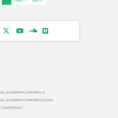
TUAL LEADERSHIP CONFERENCE
TUAL LEADERSHIP CONFERENCE ASIA
S CONFERENCE