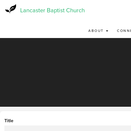
Skip
to
Lancaster Baptist Church
main
content
ABOUT
CONN
Title