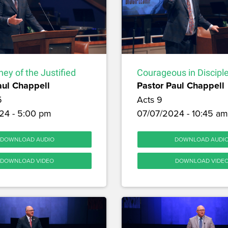
ey of the Justified
Courageous in Discipl
aul Chappell
Pastor Paul Chappell
5
Acts 9
24 - 5:00 pm
07/07/2024 - 10:45 am
DOWNLOAD AUDIO
DOWNLOAD AUDI
DOWNLOAD VIDEO
DOWNLOAD VIDE