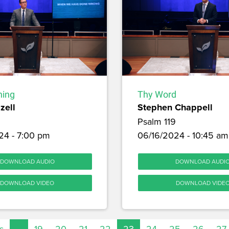
hing
Thy Word
zell
Stephen Chappell
Psalm 119
24 - 7:00 pm
06/16/2024 - 10:45 am
DOWNLOAD AUDIO
DOWNLOAD AUDI
DOWNLOAD VIDEO
DOWNLOAD VIDE
s
…
19
20
21
22
23
24
25
26
27