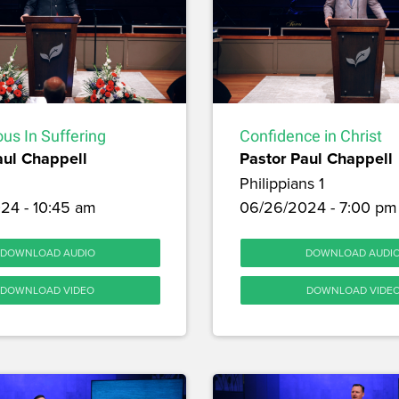
us In Suffering
Confidence in Christ
aul Chappell
Pastor Paul Chappell
Philippians 1
24 - 10:45 am
06/26/2024 - 7:00 pm
DOWNLOAD AUDIO
DOWNLOAD AUDI
DOWNLOAD VIDEO
DOWNLOAD VIDE