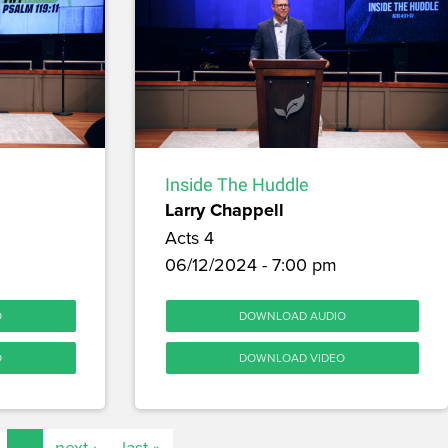
Inside The Huddle
Larry Chappell
Acts 4
06/12/2024 - 7:00 pm
O
DOWNLOAD AUDIO
O
DOWNLOAD VIDEO
…
next ›
last »