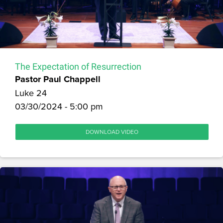
The Expectation of Resurrection
Pastor Paul Chappell
Luke 24
03/30/2024 - 5:00 pm
DOWNLOAD VIDEO