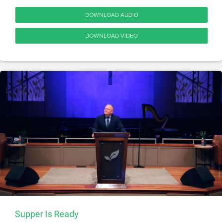
DOWNLOAD AUDIO
DOWNLOAD VIDEO
Supper Is Ready