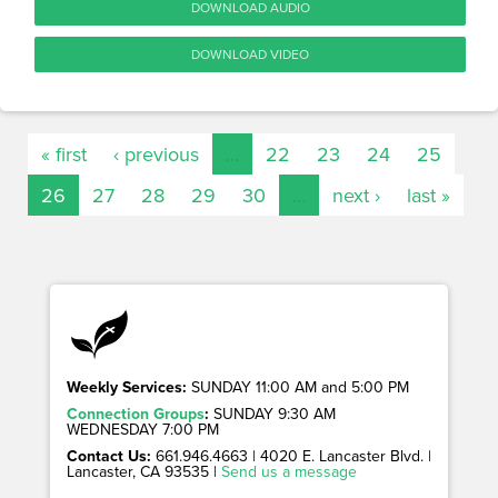
DOWNLOAD AUDIO
DOWNLOAD VIDEO
« first
‹ previous
…
22
23
24
25
26
27
28
29
30
…
next ›
last »
Weekly Services:
SUNDAY 11:00 AM and 5:00 PM
Connection Groups
:
SUNDAY 9:30 AM
WEDNESDAY 7:00 PM
Contact Us:
661.946.4663 | 4020 E. Lancaster Blvd. |
Lancaster, CA 93535 |
Send us a message