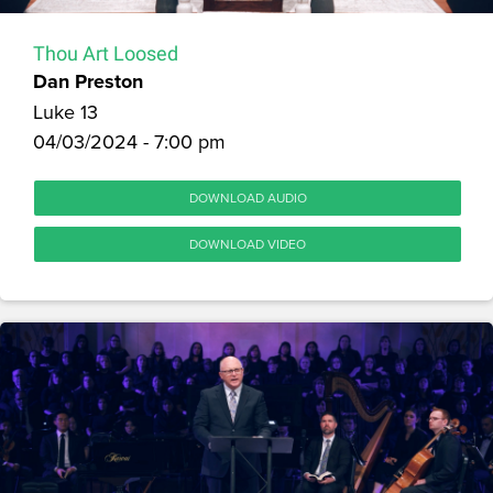
Thou Art Loosed
Dan Preston
Luke 13
04/03/2024 - 7:00 pm
DOWNLOAD AUDIO
DOWNLOAD VIDEO