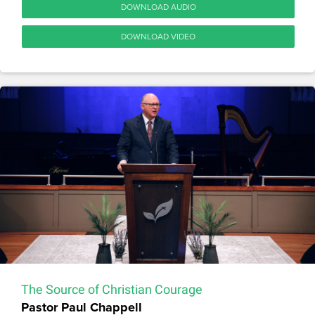
DOWNLOAD AUDIO
DOWNLOAD VIDEO
The Source of Christian Courage
Pastor Paul Chappell