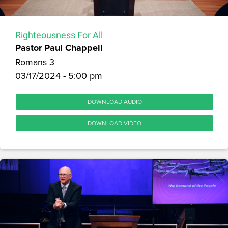
Righteousness For All
Pastor Paul Chappell
Romans 3
03/17/2024 - 5:00 pm
DOWNLOAD AUDIO
DOWNLOAD VIDEO