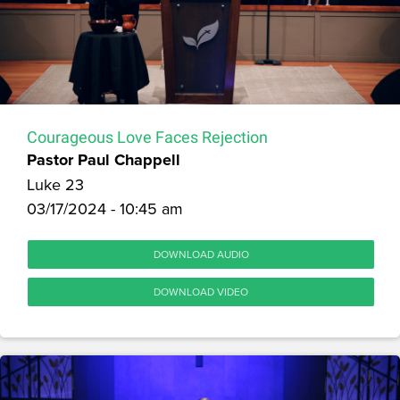
Courageous Love Faces Rejection
Pastor Paul Chappell
Luke 23
03/17/2024 - 10:45 am
DOWNLOAD AUDIO
DOWNLOAD VIDEO