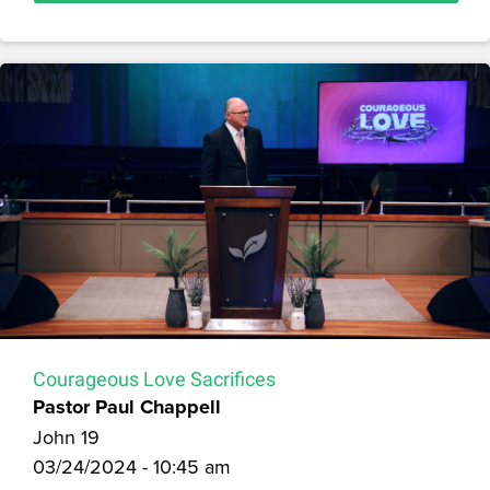
Courageous Love Sacrifices
Pastor Paul Chappell
John 19
03/24/2024 - 10:45 am