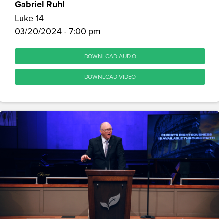
Gabriel Ruhl
Luke 14
03/20/2024 - 7:00 pm
DOWNLOAD AUDIO
DOWNLOAD VIDEO