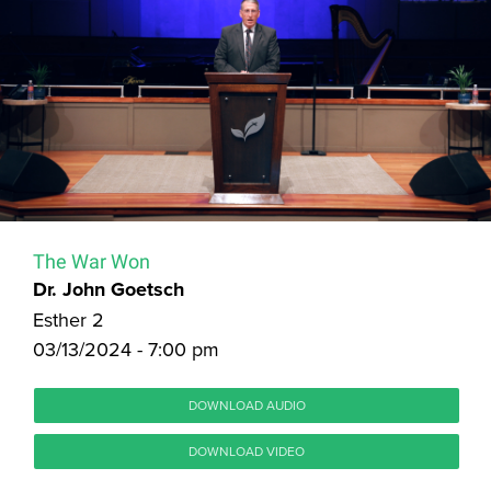
The War Won
Dr. John Goetsch
Esther 2
03/13/2024 - 7:00 pm
DOWNLOAD AUDIO
DOWNLOAD VIDEO