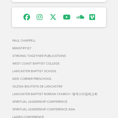
PAUL CHAPPELL
MINISTRY127
STRIVING TOGETHER PUBLICATIONS
WEST COAST BAPTIST COLLEGE
LANCASTER BAPTIST SCHOOL
KIDS' CORNER PRESCHOOL
IGLESIA BAUTISTA DE LANCASTER
LANCASTER BAPTIST KOREAN CHURCH | 랭캐스터침례교회
SPIRITUAL LEADERSHIP CONFERENCE
SPIRITUAL LEADERSHIP CONFERENCE ASIA
LADIES CONFERENCE