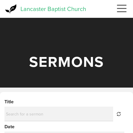
Skip
Lancaster Baptist Church
to
main
content
SERMONS
Title
Date