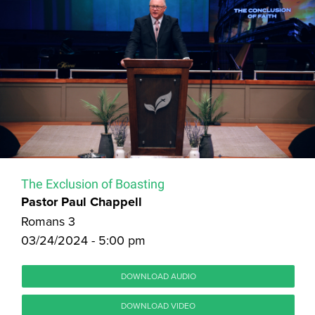
The Exclusion of Boasting
Pastor Paul Chappell
Romans 3
03/24/2024 - 5:00 pm
DOWNLOAD AUDIO
DOWNLOAD VIDEO