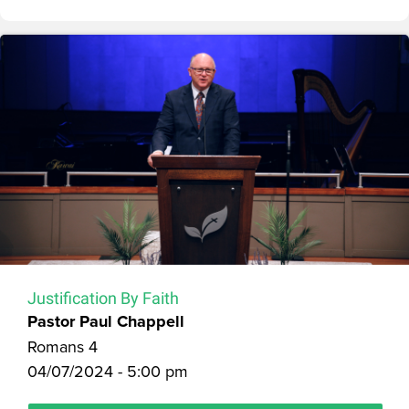
Justification By Faith
Pastor Paul Chappell
Romans 4
04/07/2024 - 5:00 pm