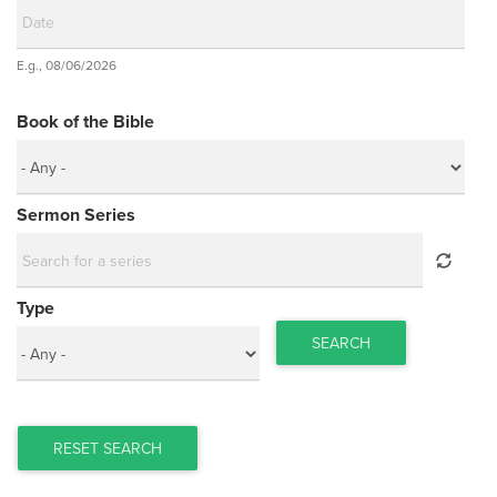
Date
E.g., 08/06/2026
Date
Book of the Bible
Sermon Series
Type
SEARCH
RESET SEARCH