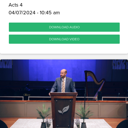
Acts 4
04/07/2024 - 10:45 am
DOWNLOAD AUDIO
DOWNLOAD VIDEO