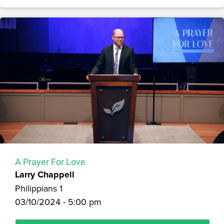
A Prayer For Love
Larry Chappell
Philippians 1
03/10/2024 - 5:00 pm