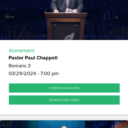
Atonement
Pastor Paul Chappell
Romans 3
03/29/2024 - 7:00 pm
DOWNLOAD AUDIO
DOWNLOAD VIDEO