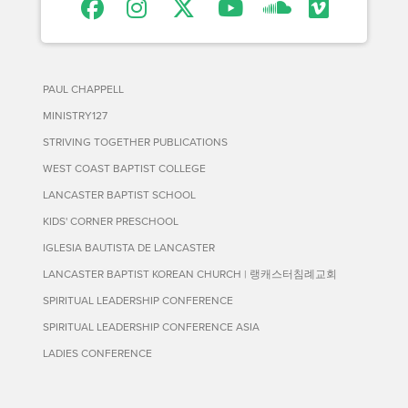
PAUL CHAPPELL
MINISTRY127
STRIVING TOGETHER PUBLICATIONS
WEST COAST BAPTIST COLLEGE
LANCASTER BAPTIST SCHOOL
KIDS' CORNER PRESCHOOL
IGLESIA BAUTISTA DE LANCASTER
LANCASTER BAPTIST KOREAN CHURCH | 랭캐스터침례교회
SPIRITUAL LEADERSHIP CONFERENCE
SPIRITUAL LEADERSHIP CONFERENCE ASIA
LADIES CONFERENCE