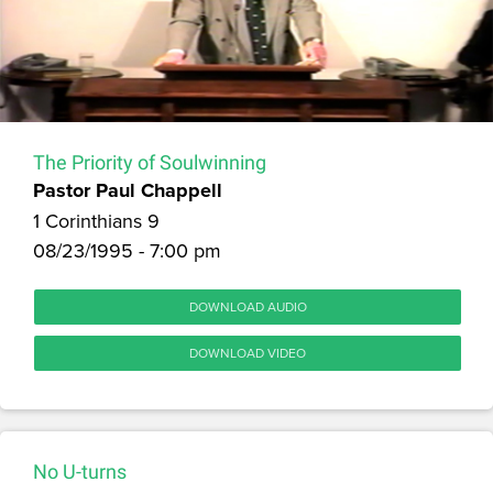
The Priority of Soulwinning
Pastor Paul Chappell
1 Corinthians 9
08/23/1995 - 7:00 pm
DOWNLOAD AUDIO
DOWNLOAD VIDEO
No U-turns