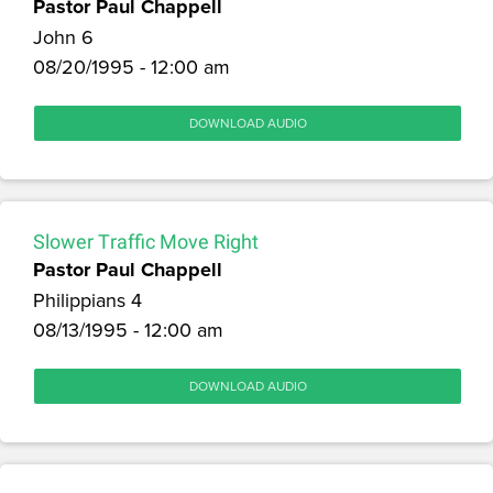
Pastor Paul Chappell
John 6
08/20/1995 - 12:00 am
DOWNLOAD AUDIO
Slower Traffic Move Right
Pastor Paul Chappell
Philippians 4
08/13/1995 - 12:00 am
DOWNLOAD AUDIO