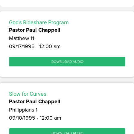
God's Rideshare Program
Pastor Paul Chappell
Matthew 11
09/17/1995 - 12:00 am
DOWNLOAD AUDIO
Slow for Curves
Pastor Paul Chappell
Philippians 1
09/10/1995 - 12:00 am
DOWNLOAD AUDIO