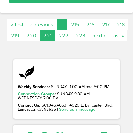
« first
‹ previous
…
215
216
217
218
219
220
221
222
223
next ›
last »
Weekly Services:
SUNDAY 11:00 AM and 5:00 PM
Connection Groups
:
SUNDAY 9:30 AM
WEDNESDAY 7:00 PM
Contact Us:
661.946.4663 | 4020 E. Lancaster Blvd. |
Lancaster, CA 93535 |
Send us a message