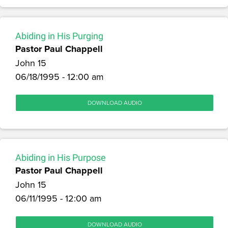
Abiding in His Purging
Pastor Paul Chappell
John 15
06/18/1995 - 12:00 am
DOWNLOAD AUDIO
Abiding in His Purpose
Pastor Paul Chappell
John 15
06/11/1995 - 12:00 am
DOWNLOAD AUDIO