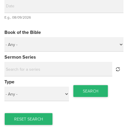
Date
E.g., 08/09/2026
Date
Book of the Bible
Sermon Series
Type
SEARCH
RESET SEARCH