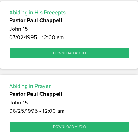
Abiding in His Precepts
Pastor Paul Chappell
John 15
07/02/1995 - 12:00 am
DOWNLOAD AUDIO
Abiding in Prayer
Pastor Paul Chappell
John 15
06/25/1995 - 12:00 am
DOWNLOAD AUDIO