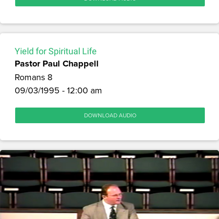
Yield for Spiritual Life
Pastor Paul Chappell
Romans 8
09/03/1995 - 12:00 am
DOWNLOAD AUDIO