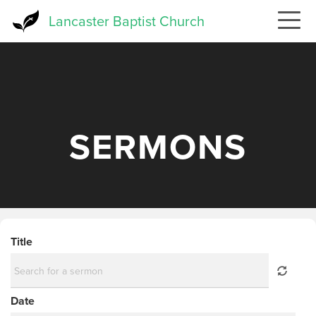
Skip
Lancaster Baptist Church
to
main
content
SERMONS
Title
Date