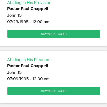
Abiding in His Provision
Pastor Paul Chappell
John 15
07/23/1995 - 12:00 am
DOWNLOAD AUDIO
Abiding in His Pleasure
Pastor Paul Chappell
John 15
07/09/1995 - 12:00 am
DOWNLOAD AUDIO