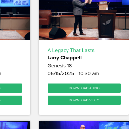
A Legacy That Lasts
Larry Chappell
Genesis 18
m
06/15/2025 - 10:30 am
O
DOWNLOAD AUDIO
O
DOWNLOAD VIDEO