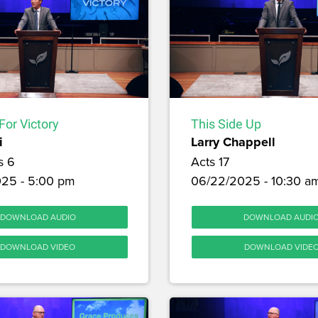
For Victory
This Side Up
i
Larry Chappell
s 6
Acts 17
25 - 5:00 pm
06/22/2025 - 10:30 a
DOWNLOAD AUDIO
DOWNLOAD AUDI
DOWNLOAD VIDEO
DOWNLOAD VIDE