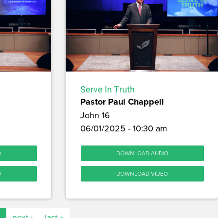
Serve In Truth
Pastor Paul Chappell
John 16
06/01/2025 - 10:30 am
O
DOWNLOAD AUDIO
O
DOWNLOAD VIDEO
…
next ›
last »