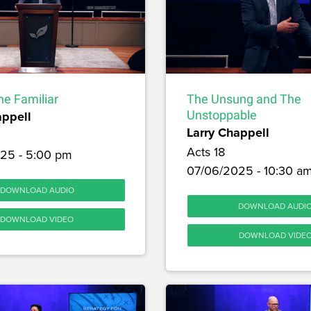
he Familiar
The Unsung and The
appell
Unstoppable
Larry Chappell
Acts 18
25 - 5:00 pm
07/06/2025 - 10:30 a
DOWNLOAD AUDIO
DOWNLOAD AUDI
DOWNLOAD VIDEO
DOWNLOAD VIDE