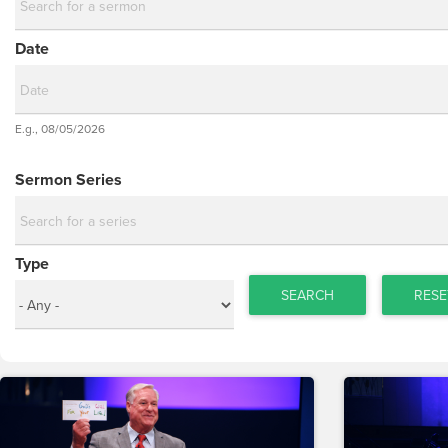
Date
Date
E.g., 08/05/2026
Date
Sermon Series
Type
SEARCH
RESE