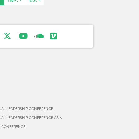
TUAL LEADERSHIP CONFERENCE
TUAL LEADERSHIP CONFERENCE ASIA
S CONFERENCE