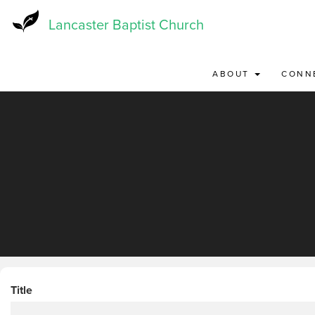
Skip
to
Lancaster Baptist Church
main
content
ABOUT
CONN
Title