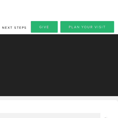
GIVE
PLAN YOUR VISIT
NEXT STEPS