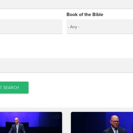
Book of the Bible
T SEARCH