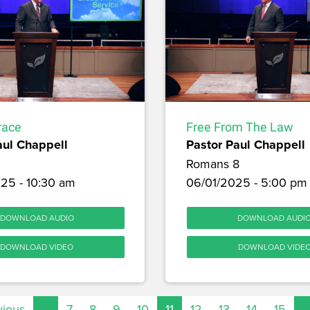
race
Free From The Law
aul Chappell
Pastor Paul Chappell
Romans 8
25 - 10:30 am
06/01/2025 - 5:00 pm
DOWNLOAD AUDIO
DOWNLOAD AUDI
DOWNLOAD VIDEO
DOWNLOAD VIDE
vious
…
7
8
9
10
11
12
13
14
15