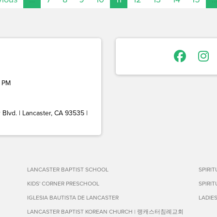
 PM
Blvd. | Lancaster, CA 93535 |
LANCASTER BAPTIST SCHOOL
SPIRI
KIDS' CORNER PRESCHOOL
SPIRI
IGLESIA BAUTISTA DE LANCASTER
LADIE
LANCASTER BAPTIST KOREAN CHURCH | 랭캐스터침례교회