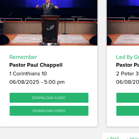
Remember
Led By G
Pastor Paul Chappell
Pastor P
1 Corinthians 10
2 Peter 3
06/08/2025 - 5:00 pm
06/08/20
DOWNLOAD AUDIO
DOWNLOAD VIDEO
« first
‹ pre