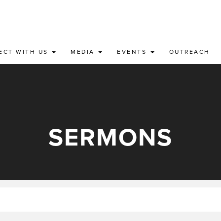
ECT WITH US
MEDIA
EVENTS
OUTREACH
SERMONS