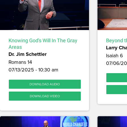
Knowing God's Will In The Gray
Beyond t
Areas
Larry Ch
Dr. Jim Schettler
Isaiah 6
Romans 14
07/06/20
07/13/2025 - 10:30 am
DOWNLOAD AUDIO
DOWNLOAD VIDEO