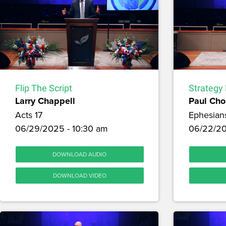
Flip The Script
Strategy 
Larry Chappell
Paul Cho
Acts 17
Ephesian
06/29/2025 - 10:30 am
06/22/20
DOWNLOAD AUDIO
DOWNLOAD VIDEO