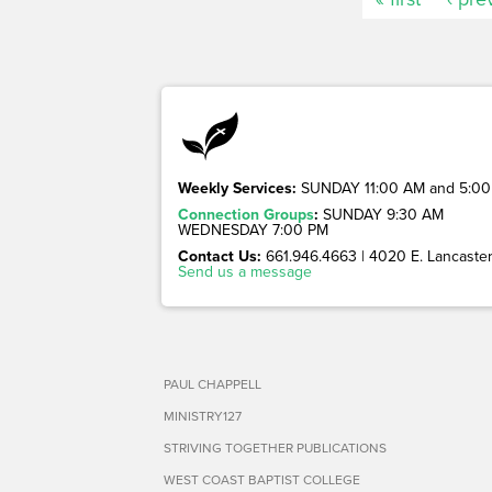
Weekly Services:
SUNDAY 11:00 AM and 5:00
Connection Groups
:
SUNDAY 9:30 AM
WEDNESDAY 7:00 PM
Contact Us:
661.946.4663 | 4020 E. Lancaster 
Send us a message
PAUL CHAPPELL
MINISTRY127
STRIVING TOGETHER PUBLICATIONS
WEST COAST BAPTIST COLLEGE