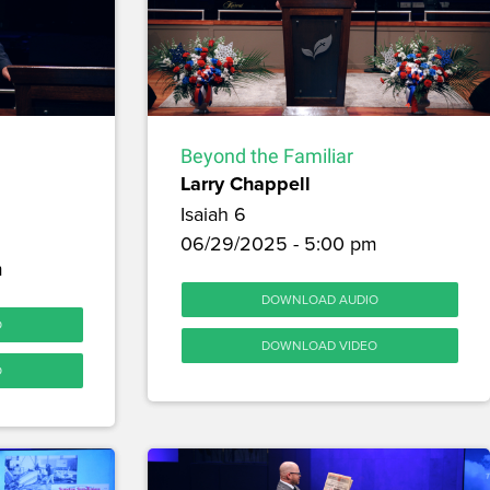
Beyond the Familiar
Larry Chappell
Isaiah 6
06/29/2025 - 5:00 pm
m
DOWNLOAD AUDIO
O
DOWNLOAD VIDEO
O