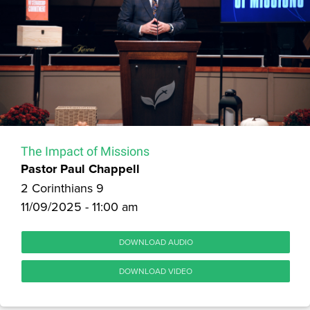
The Impact of Missions
Pastor Paul Chappell
2 Corinthians 9
11/09/2025 - 11:00 am
DOWNLOAD AUDIO
DOWNLOAD VIDEO