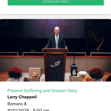
DOWNLOAD VIDEO
Present Suffering and Greater Glory
Larry Chappell
Romans 8
10/12/2025 - 5:00 pm