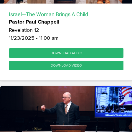
Israel—The Woman Brings A Child
Pastor Paul Chappell
Revelation 12
11/23/2025 - 11:00 am
DOWNLOAD AUDIO
DOWNLOAD VIDEO