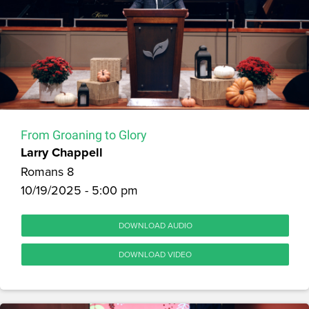
From Groaning to Glory
Larry Chappell
Romans 8
10/19/2025 - 5:00 pm
DOWNLOAD AUDIO
DOWNLOAD VIDEO