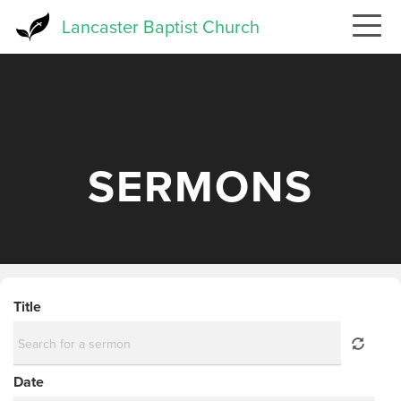
Skip
Lancaster Baptist Church
to
main
content
SERMONS
Title
Date