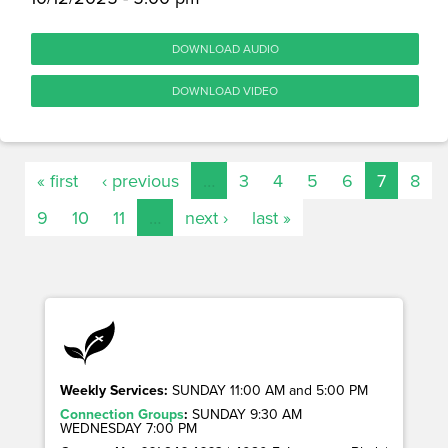
DOWNLOAD AUDIO
DOWNLOAD VIDEO
« first
‹ previous
…
3
4
5
6
7
8
9
10
11
…
next ›
last »
Weekly Services:
SUNDAY 11:00 AM and 5:00 PM
Connection Groups
:
SUNDAY 9:30 AM
WEDNESDAY 7:00 PM