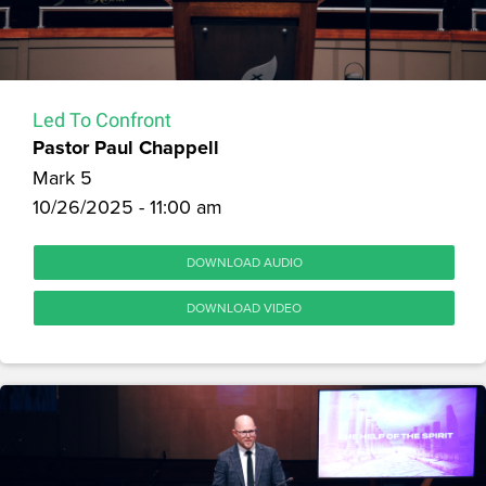
Led To Confront
Pastor Paul Chappell
Mark 5
10/26/2025 - 11:00 am
DOWNLOAD AUDIO
DOWNLOAD VIDEO