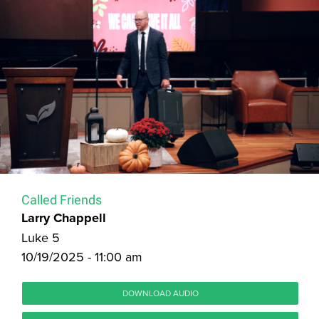
Called Friends
Larry Chappell
Luke 5
10/19/2025 - 11:00 am
DOWNLOAD AUDIO