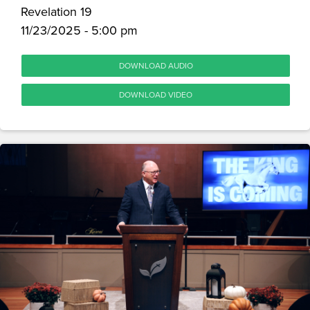
Revelation 19
11/23/2025 - 5:00 pm
DOWNLOAD AUDIO
DOWNLOAD VIDEO