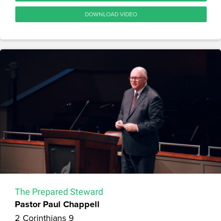
DOWNLOAD VIDEO
The Prepared Steward
Pastor Paul Chappell
2 Corinthians 9