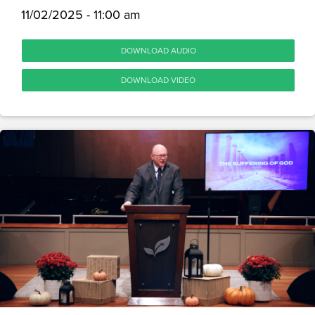
11/02/2025 - 11:00 am
DOWNLOAD AUDIO
DOWNLOAD VIDEO