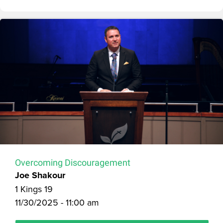
Overcoming Discouragement
Joe Shakour
1 Kings 19
11/30/2025 - 11:00 am