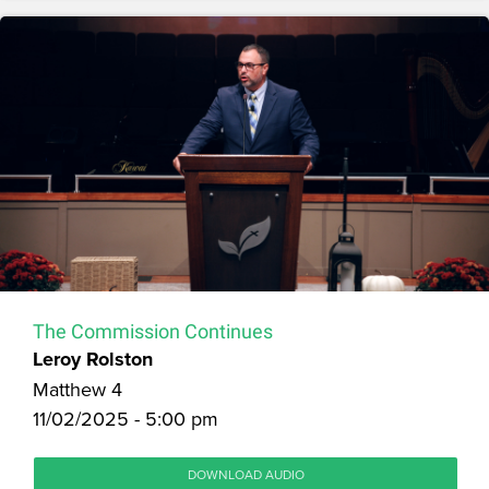
The Commission Continues
Leroy Rolston
Matthew 4
11/02/2025 - 5:00 pm
DOWNLOAD AUDIO