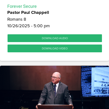
Forever Secure
Pastor Paul Chappell
Romans 8
10/26/2025 - 5:00 pm
DOWNLOAD AUDIO
DOWNLOAD VIDEO