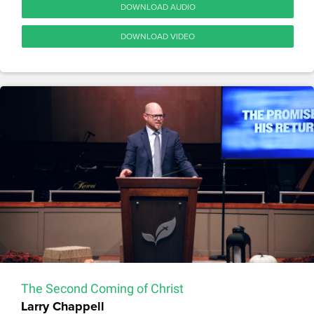
DOWNLOAD AUDIO
DOWNLOAD VIDEO
The Second Coming of Christ
Larry Chappell