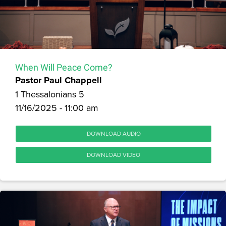
When Will Peace Come?
Pastor Paul Chappell
1 Thessalonians 5
11/16/2025 - 11:00 am
DOWNLOAD AUDIO
DOWNLOAD VIDEO