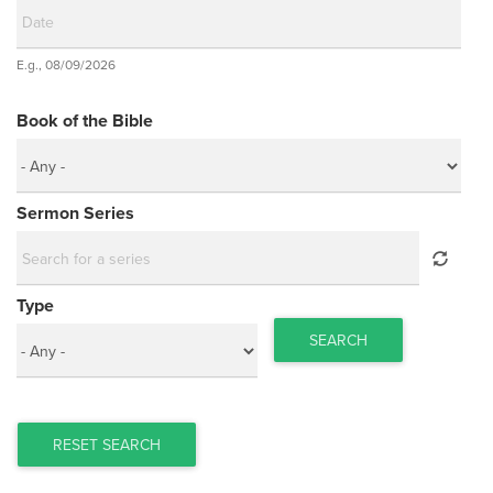
Date
E.g., 08/09/2026
Date
Book of the Bible
Sermon Series
Type
SEARCH
RESET SEARCH