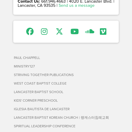
Contact Us:
661.946.4663 | 4020 E. Lancaster Blvd. |
Lancaster, CA 93535 |
Send us a message
PAUL CHAPPELL
MINISTRY127
STRIVING TOGETHER PUBLICATIONS
WEST COAST BAPTIST COLLEGE
LANCASTER BAPTIST SCHOOL
KIDS' CORNER PRESCHOOL
IGLESIA BAUTISTA DE LANCASTER
LANCASTER BAPTIST KOREAN CHURCH | 랭캐스터침례교회
SPIRITUAL LEADERSHIP CONFERENCE