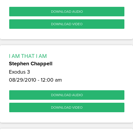
DOWNLOAD AUDIO
DOWNLOAD VIDEO
I AM THAT I AM
Stephen Chappell
Exodus 3
08/29/2010 - 12:00 am
DOWNLOAD AUDIO
DOWNLOAD VIDEO