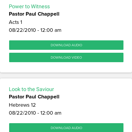
Power to Witness
Pastor Paul Chappell
Acts 1
08/22/2010 - 12:00 am
DOWNLOAD AUDIO
DOWNLOAD VIDEO
Look to the Saviour
Pastor Paul Chappell
Hebrews 12
08/22/2010 - 12:00 am
DOWNLOAD AUDIO