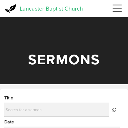
Skip
Lancaster Baptist Church
to
main
content
SERMONS
Title
Date