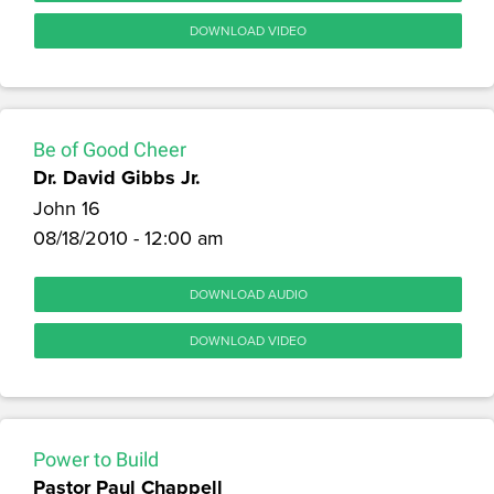
DOWNLOAD VIDEO
Be of Good Cheer
Dr. David Gibbs Jr.
John 16
08/18/2010 - 12:00 am
DOWNLOAD AUDIO
DOWNLOAD VIDEO
Power to Build
Pastor Paul Chappell