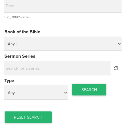
Date
E.g., 08/05/2026
Date
Book of the Bible
Sermon Series
Type
SEARCH
RESET SEARCH