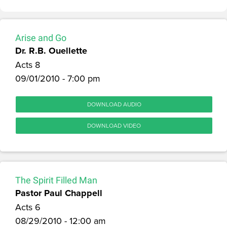
Arise and Go
Dr. R.B. Ouellette
Acts 8
09/01/2010 - 7:00 pm
DOWNLOAD AUDIO
DOWNLOAD VIDEO
The Spirit Filled Man
Pastor Paul Chappell
Acts 6
08/29/2010 - 12:00 am