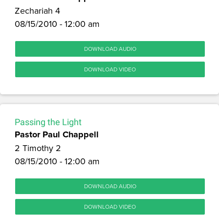
Zechariah 4
08/15/2010 - 12:00 am
DOWNLOAD AUDIO
DOWNLOAD VIDEO
Passing the Light
Pastor Paul Chappell
2 Timothy 2
08/15/2010 - 12:00 am
DOWNLOAD AUDIO
DOWNLOAD VIDEO