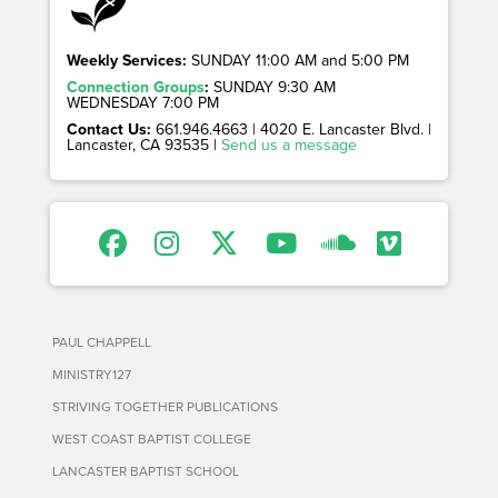
Weekly Services:
SUNDAY 11:00 AM and 5:00 PM
Connection Groups
:
SUNDAY 9:30 AM
WEDNESDAY 7:00 PM
Contact Us:
661.946.4663 | 4020 E. Lancaster Blvd. |
Lancaster, CA 93535 |
Send us a message
PAUL CHAPPELL
MINISTRY127
STRIVING TOGETHER PUBLICATIONS
WEST COAST BAPTIST COLLEGE
LANCASTER BAPTIST SCHOOL