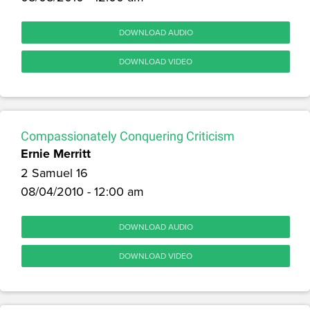
DOWNLOAD AUDIO
DOWNLOAD VIDEO
Compassionately Conquering Criticism
Ernie Merritt
2 Samuel 16
08/04/2010 - 12:00 am
DOWNLOAD AUDIO
DOWNLOAD VIDEO