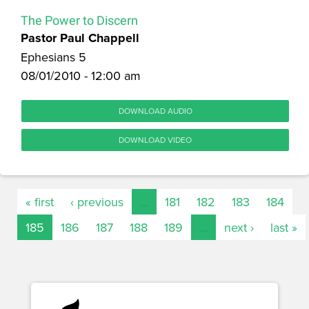
The Power to Discern
Pastor Paul Chappell
Ephesians 5
08/01/2010 - 12:00 am
DOWNLOAD AUDIO
DOWNLOAD VIDEO
« first
‹ previous
…
181
182
183
184
185
186
187
188
189
…
next ›
last »