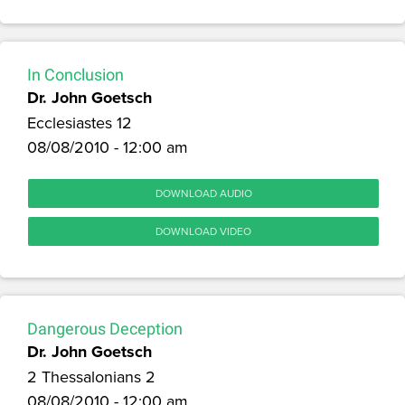
In Conclusion
Dr. John Goetsch
Ecclesiastes 12
08/08/2010 - 12:00 am
DOWNLOAD AUDIO
DOWNLOAD VIDEO
Dangerous Deception
Dr. John Goetsch
2 Thessalonians 2
08/08/2010 - 12:00 am