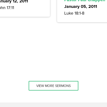
anuary 12, 2011
January 05, 2011
hn 17:11
Luke 18:1-8
VIEW MORE SERMONS