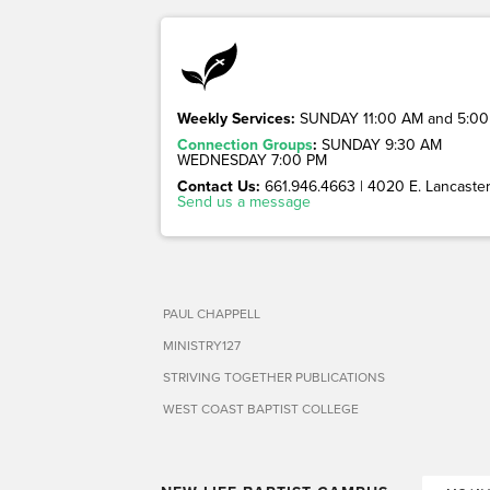
Weekly Services:
SUNDAY 11:00 AM and 5:00
Connection Groups
:
SUNDAY 9:30 AM
WEDNESDAY 7:00 PM
Contact Us:
661.946.4663 | 4020 E. Lancaster 
Send us a message
PAUL CHAPPELL
MINISTRY127
STRIVING TOGETHER PUBLICATIONS
WEST COAST BAPTIST COLLEGE