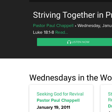
Striving Together in 
Pastor Paul Chappell
•
Wednesday, Janua
Luke 18:1-8
Read...
LISTEN NOW
Wednesdays in the Wo
Seeking God for Revival
St
Pastor Paul Chappell
R
D
January 19, 2011