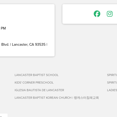
 PM
Blvd. | Lancaster, CA 93535 |
LANCASTER BAPTIST SCHOOL
SPIRI
KIDS' CORNER PRESCHOOL
SPIRI
IGLESIA BAUTISTA DE LANCASTER
LADIE
LANCASTER BAPTIST KOREAN CHURCH | 랭캐스터침례교회