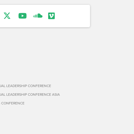
TUAL LEADERSHIP CONFERENCE
TUAL LEADERSHIP CONFERENCE ASIA
S CONFERENCE