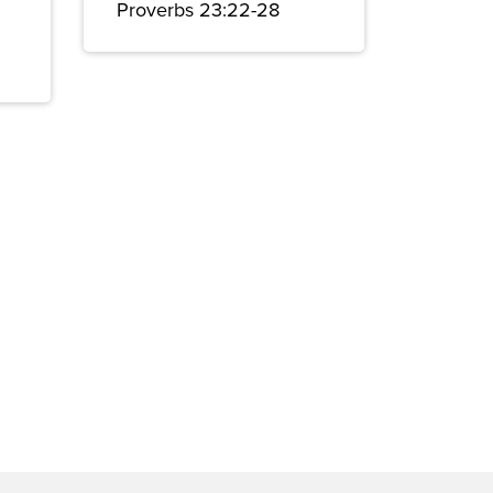
Proverbs 23:22-28