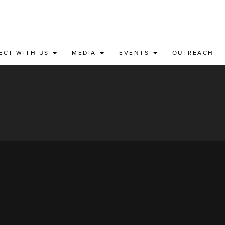
ECT WITH US
MEDIA
EVENTS
OUTREACH