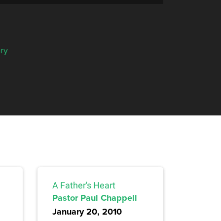
ry
A Father's Heart
Pastor Paul Chappell
January 20, 2010