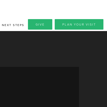
GIVE
PLAN YOUR VISIT
NEXT STEPS