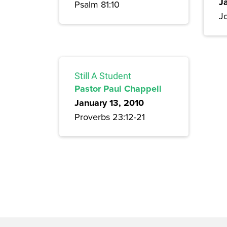
J
Psalm 81:10
Jo
Still A Student
Pastor Paul Chappell
January 13, 2010
Proverbs 23:12-21