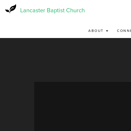
Skip
to
Lancaster Baptist Church
main
content
ABOUT
CONN