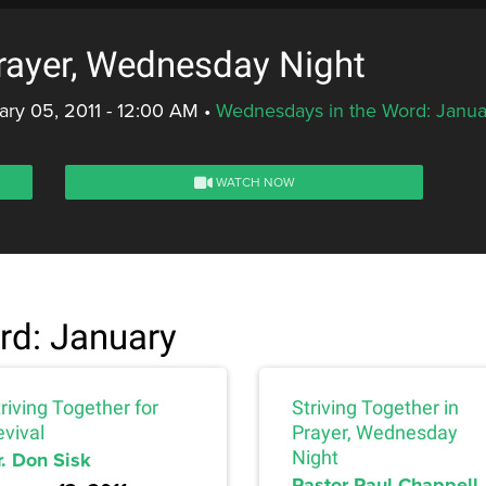
Prayer, Wednesday Night
ry 05, 2011 - 12:00 AM
•
Wednesdays in the Word: Janua
WATCH NOW
rd: January
riving Together for
Striving Together in
evival
Prayer, Wednesday
r. Don Sisk
Night
Pastor Paul Chappell