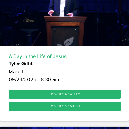
A Day in the Life of Jesus
Tyler Gillit
Mark 1
09/24/2025 - 8:30 am
DOWNLOAD AUDIO
DOWNLOAD VIDEO