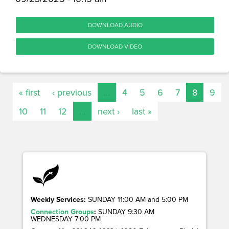
DOWNLOAD AUDIO
DOWNLOAD VIDEO
« first
‹ previous
…
4
5
6
7
8
9
10
11
12
…
next ›
last »
Weekly Services:
SUNDAY 11:00 AM and 5:00 PM
Connection Groups
:
SUNDAY 9:30 AM
WEDNESDAY 7:00 PM