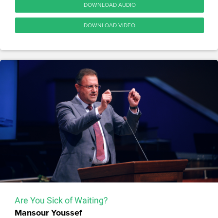
DOWNLOAD AUDIO
DOWNLOAD VIDEO
Are You Sick of Waiting?
Mansour Youssef