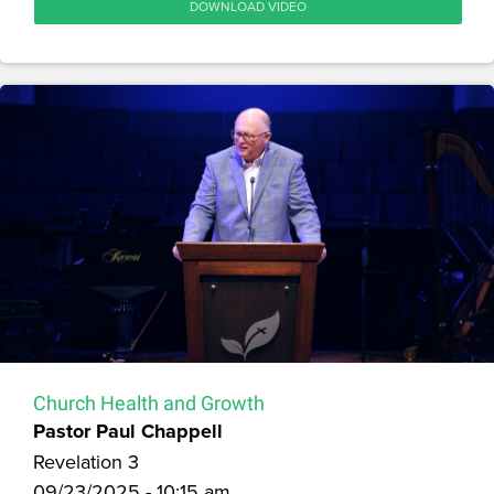
DOWNLOAD VIDEO
Church Health and Growth
Pastor Paul Chappell
Revelation 3
09/23/2025 - 10:15 am