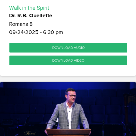
Walk in the Spirit
Dr. R.B. Ouellette
Romans 8
09/24/2025 - 6:30 pm
DOWNLOAD AUDIO
DOWNLOAD VIDEO