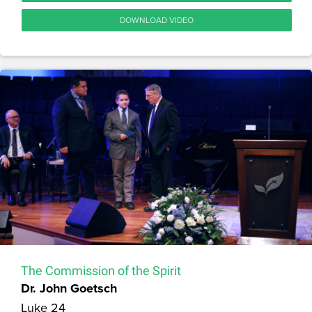
DOWNLOAD VIDEO
The Commission of the Spirit
Dr. John Goetsch
Luke 24