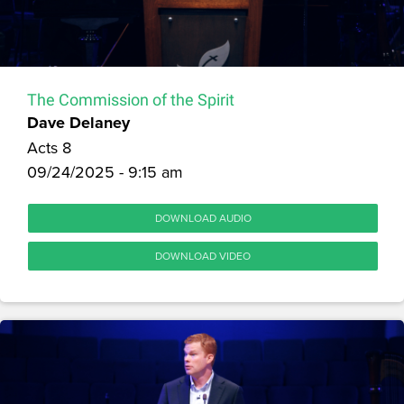
The Commission of the Spirit
Dave Delaney
Acts 8
09/24/2025 - 9:15 am
DOWNLOAD AUDIO
DOWNLOAD VIDEO