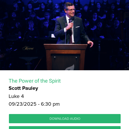
The Power of the Spirit
Scott Pauley
Luke 4
09/23/2025 - 6:30 pm
DOWNLOAD AUDIO