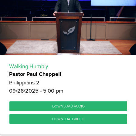
Walking Humbly
Pastor Paul Chappell
Philippians 2
09/28/2025 - 5:00 pm
DOWNLOAD AUDIO
DOWNLOAD VIDEO