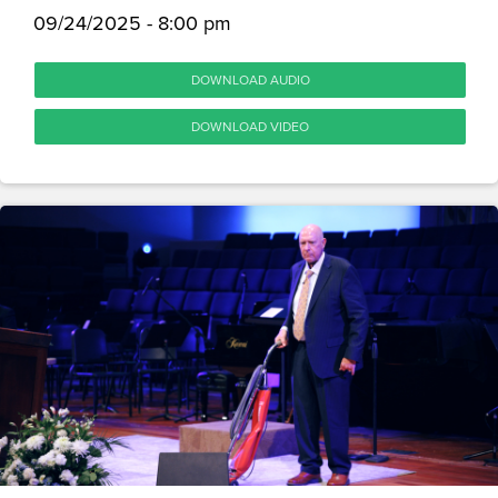
09/24/2025 - 8:00 pm
DOWNLOAD AUDIO
DOWNLOAD VIDEO