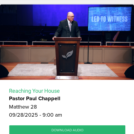
Reaching Your House
Pastor Paul Chappell
Matthew 28
09/28/2025 - 9:00 am
DOWNLOAD AUDIO