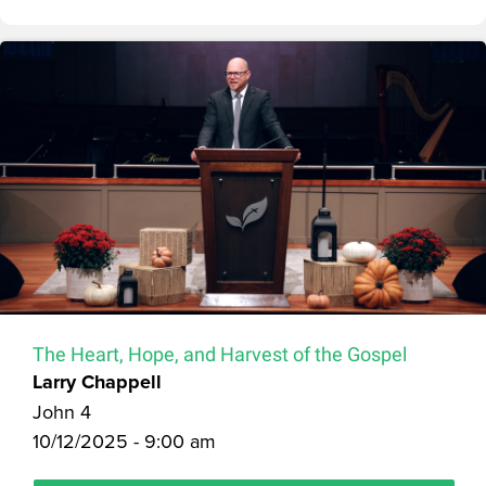
The Heart, Hope, and Harvest of the Gospel
Larry Chappell
John 4
10/12/2025 - 9:00 am