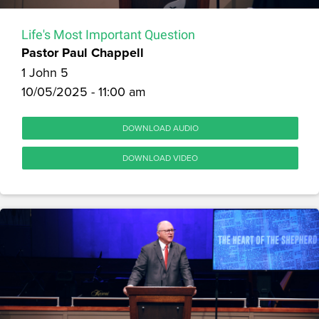
Life's Most Important Question
Pastor Paul Chappell
1 John 5
10/05/2025 - 11:00 am
DOWNLOAD AUDIO
DOWNLOAD VIDEO