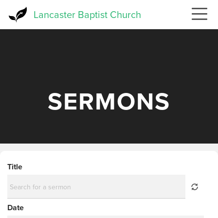
Skip
Lancaster Baptist Church
to
main
content
SERMONS
Title
Date