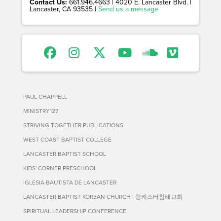
Contact Us:
661.946.4663 | 4020 E. Lancaster Blvd. |
Lancaster, CA 93535 |
Send us a message
PAUL CHAPPELL
MINISTRY127
STRIVING TOGETHER PUBLICATIONS
WEST COAST BAPTIST COLLEGE
LANCASTER BAPTIST SCHOOL
KIDS' CORNER PRESCHOOL
IGLESIA BAUTISTA DE LANCASTER
LANCASTER BAPTIST KOREAN CHURCH | 랭캐스터침례교회
SPIRITUAL LEADERSHIP CONFERENCE