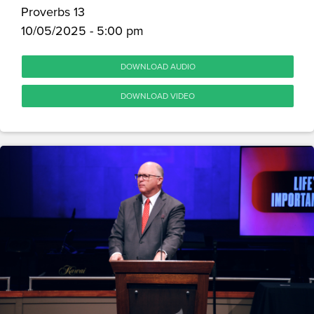
Proverbs 13
10/05/2025 - 5:00 pm
DOWNLOAD AUDIO
DOWNLOAD VIDEO