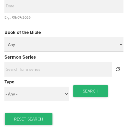
Date
E.g., 08/07/2026
Date
Book of the Bible
Sermon Series
Type
SEARCH
RESET SEARCH