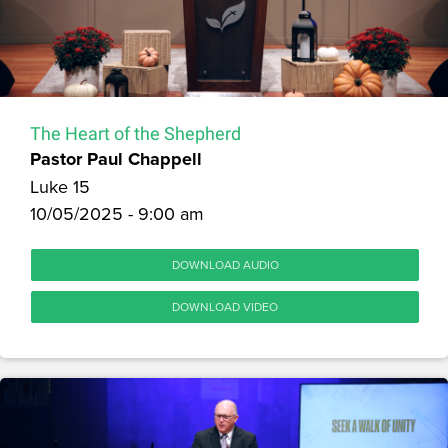
The Heart of the Shepherd
Pastor Paul Chappell
Luke 15
10/05/2025 - 9:00 am
DOWNLOAD AUDIO
DOWNLOAD VIDEO