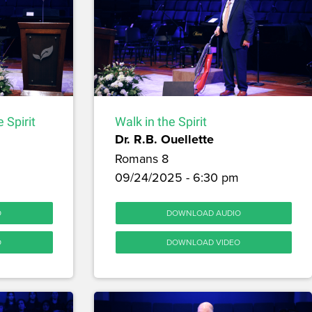
 Spirit
Walk in the Spirit
Dr. R.B. Ouellette
Romans 8
09/24/2025 - 6:30 pm
O
DOWNLOAD AUDIO
O
DOWNLOAD VIDEO