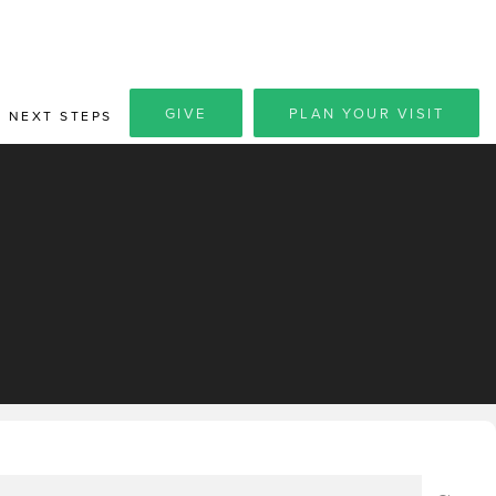
GIVE
PLAN YOUR VISIT
NEXT STEPS