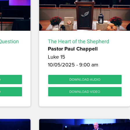
Question
The Heart of the Shepherd
Pastor Paul Chappell
Luke 15
10/05/2025 - 9:00 am
O
DOWNLOAD AUDIO
O
DOWNLOAD VIDEO