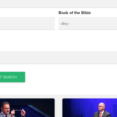
Book of the Bible
T SEARCH