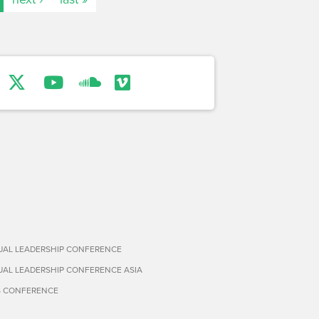
TUAL LEADERSHIP CONFERENCE
TUAL LEADERSHIP CONFERENCE ASIA
S CONFERENCE