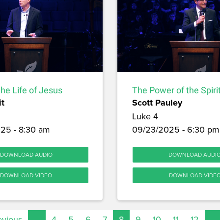
the Life of Jesus
The Power of the Spiri
it
Scott Pauley
Luke 4
25 - 8:30 am
09/23/2025 - 6:30 pm
DOWNLOAD AUDIO
DOWNLOAD AUDI
DOWNLOAD VIDEO
DOWNLOAD VIDE
evious
…
4
5
6
7
8
9
10
11
12
…