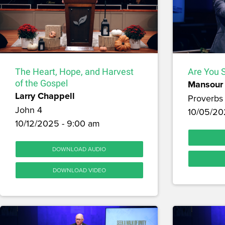
The Heart, Hope, and Harvest
Are You S
of the Gospel
Mansour 
Larry Chappell
Proverbs 
John 4
10/05/20
10/12/2025 - 9:00 am
DOWNLOAD AUDIO
DOWNLOAD VIDEO