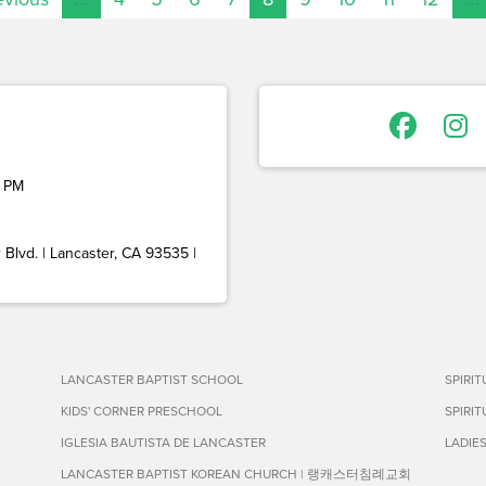
 PM
Blvd. | Lancaster, CA 93535 |
LANCASTER BAPTIST SCHOOL
SPIRI
KIDS' CORNER PRESCHOOL
SPIRI
IGLESIA BAUTISTA DE LANCASTER
LADIE
LANCASTER BAPTIST KOREAN CHURCH | 랭캐스터침례교회