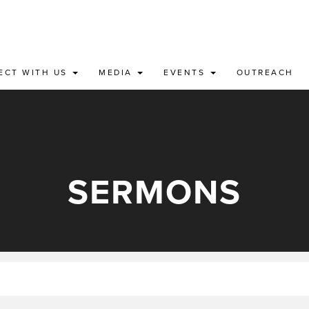
ECT WITH US
MEDIA
EVENTS
OUTREACH
SERMONS