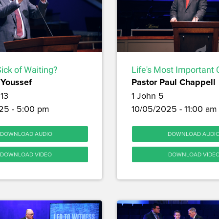
ick of Waiting?
Life's Most Important 
Youssef
Pastor Paul Chappell
13
1 John 5
25 - 5:00 pm
10/05/2025 - 11:00 am
DOWNLOAD AUDIO
DOWNLOAD AUDI
DOWNLOAD VIDEO
DOWNLOAD VIDE