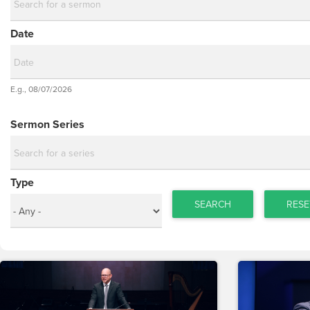
Date
Date
E.g., 08/07/2026
Date
Sermon Series
Type
SEARCH
RESE