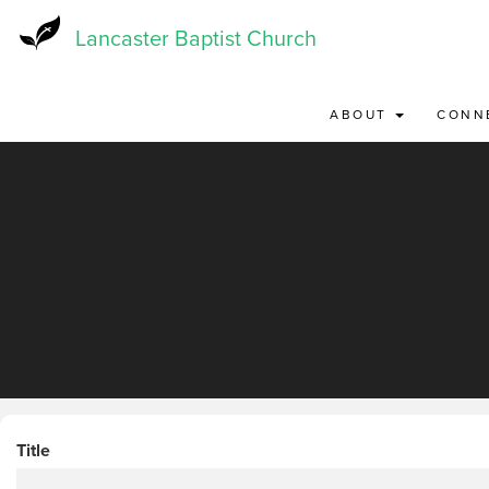
Skip
to
Lancaster Baptist Church
main
content
ABOUT
CONN
Title