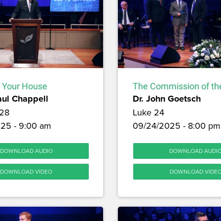
 Your House
The Commission of the
aul Chappell
Dr. John Goetsch
28
Luke 24
25 - 9:00 am
09/24/2025 - 8:00 pm
DOWNLOAD AUDIO
DOWNLOAD AUDI
DOWNLOAD VIDEO
DOWNLOAD VIDE