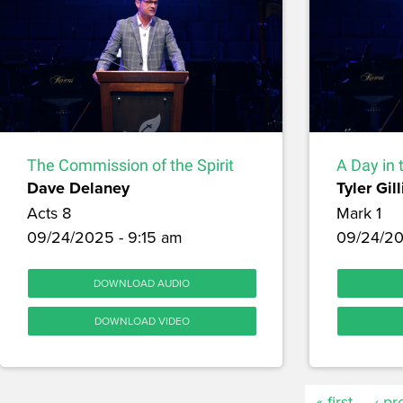
The Commission of the Spirit
A Day in 
Dave Delaney
Tyler Gill
Acts 8
Mark 1
09/24/2025 - 9:15 am
09/24/20
DOWNLOAD AUDIO
DOWNLOAD VIDEO
« first
‹ pr