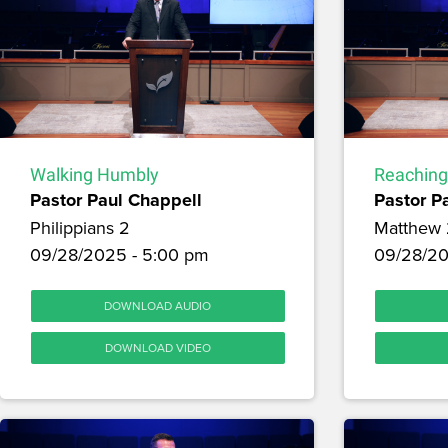
Walking Humbly
Reaching
Pastor Paul Chappell
Pastor P
Philippians 2
Matthew 
09/28/2025 - 5:00 pm
09/28/20
DOWNLOAD AUDIO
DOWNLOAD VIDEO