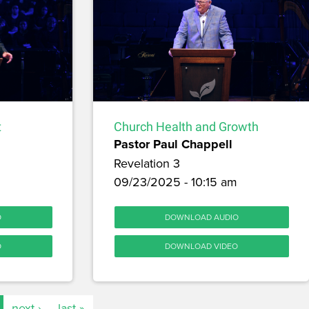
t
Church Health and Growth
Pastor Paul Chappell
Revelation 3
09/23/2025 - 10:15 am
O
DOWNLOAD AUDIO
O
DOWNLOAD VIDEO
next ›
last »