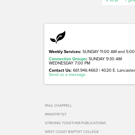
Weekly Services:
SUNDAY 11:00 AM and 5:00
Connection Groups
:
SUNDAY 9:30 AM
WEDNESDAY 7:00 PM
Contact Us:
661.946.4663 | 4020 E. Lancaster 
Send us a message
PAUL CHAPPELL
MINISTRY127
STRIVING TOGETHER PUBLICATIONS
WEST COAST BAPTIST COLLEGE