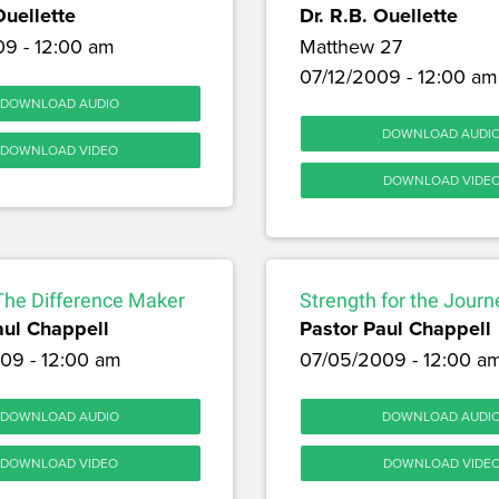
Ouellette
Dr. R.B. Ouellette
09 - 12:00 am
Matthew 27
07/12/2009 - 12:00 am
DOWNLOAD AUDIO
DOWNLOAD AUDI
DOWNLOAD VIDEO
DOWNLOAD VIDE
The Difference Maker
Strength for the Journ
aul Chappell
Pastor Paul Chappell
09 - 12:00 am
07/05/2009 - 12:00 a
DOWNLOAD AUDIO
DOWNLOAD AUDI
DOWNLOAD VIDEO
DOWNLOAD VIDE