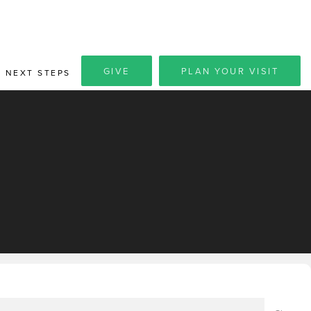
GIVE
PLAN YOUR VISIT
NEXT STEPS