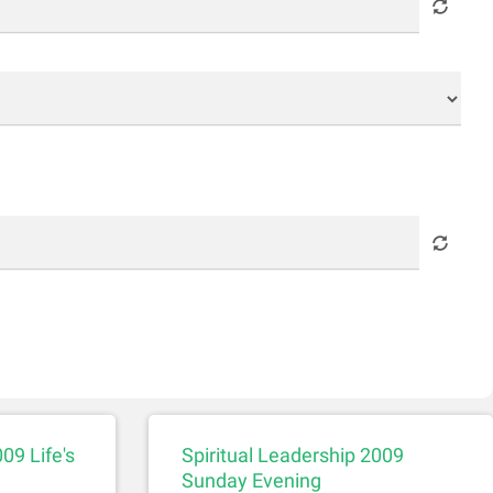
09 Life's
Spiritual Leadership 2009
Sunday Evening