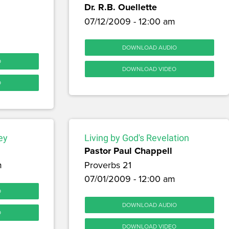
Dr. R.B. Ouellette
07/12/2009 - 12:00 am
DOWNLOAD AUDIO
O
DOWNLOAD VIDEO
O
ey
Living by God's Revelation
Pastor Paul Chappell
m
Proverbs 21
07/01/2009 - 12:00 am
O
DOWNLOAD AUDIO
O
DOWNLOAD VIDEO