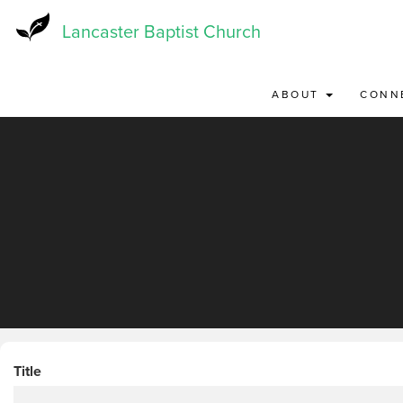
Skip
to
Lancaster Baptist Church
main
content
ABOUT
CONN
Title