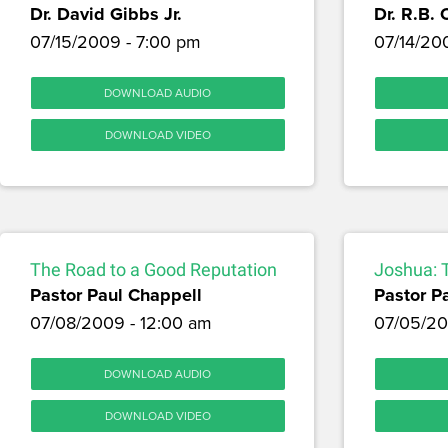
Dr. David Gibbs Jr.
Dr. R.B. 
07/15/2009 - 7:00 pm
07/14/20
DOWNLOAD AUDIO
DOWNLOAD VIDEO
The Road to a Good Reputation
Joshua: 
Pastor Paul Chappell
Pastor P
07/08/2009 - 12:00 am
07/05/20
DOWNLOAD AUDIO
DOWNLOAD VIDEO