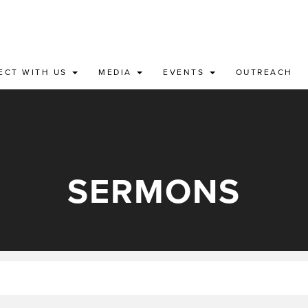
ECT WITH US
MEDIA
EVENTS
OUTREACH
SERMONS