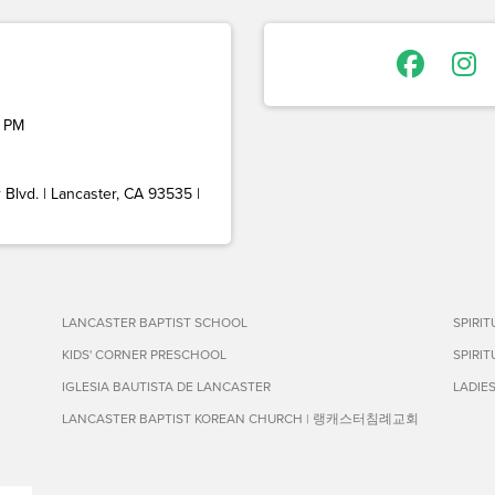
 PM
Blvd. | Lancaster, CA 93535 |
LANCASTER BAPTIST SCHOOL
SPIRI
KIDS' CORNER PRESCHOOL
SPIRI
IGLESIA BAUTISTA DE LANCASTER
LADIE
LANCASTER BAPTIST KOREAN CHURCH | 랭캐스터침례교회