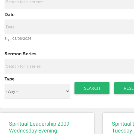
Date
Date
E.g., 08/06/2026
Date
Sermon Series
Type
SEARCH
RESE
Spiritual Leadership 2009
Spiritual
Wednesday Evening
Tuesday 