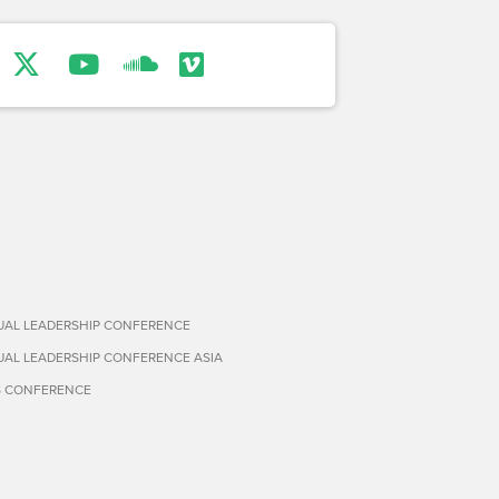
TUAL LEADERSHIP CONFERENCE
TUAL LEADERSHIP CONFERENCE ASIA
S CONFERENCE