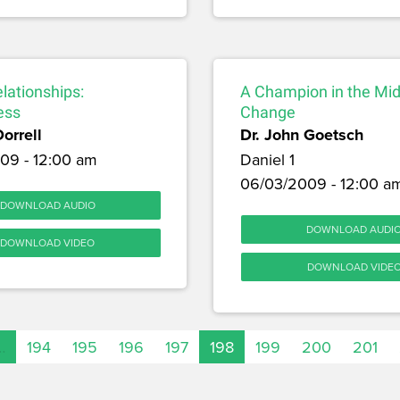
lationships:
A Champion in the Mid
ess
Change
Dorrell
Dr. John Goetsch
09 - 12:00 am
Daniel 1
06/03/2009 - 12:00 a
DOWNLOAD AUDIO
DOWNLOAD AUDI
DOWNLOAD VIDEO
DOWNLOAD VIDE
…
194
195
196
197
198
199
200
201