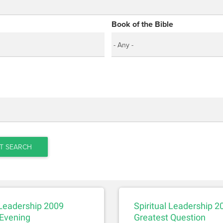
Book of the Bible
T SEARCH
 Leadership 2009
Spiritual Leadership 20
Evening
Greatest Question