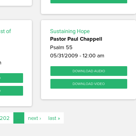
st of
Sustaining Hope
Pastor Paul Chappell
Psalm 55
05/31/2009 - 12:00 am
m
DOWNLOAD AUDIO
O
DOWNLOAD VIDEO
O
202
…
next ›
last »