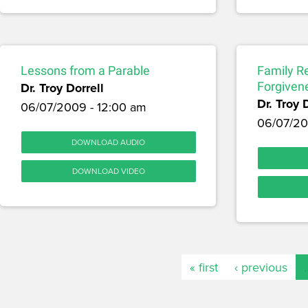
Lessons from a Parable
Family Re
Dr. Troy Dorrell
Forgiven
Dr. Troy 
06/07/2009 - 12:00 am
06/07/20
DOWNLOAD AUDIO
DOWNLOAD VIDEO
« first
‹ previous