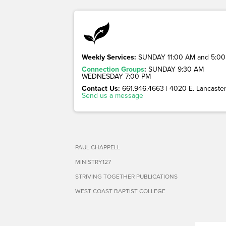
Weekly Services:
SUNDAY 11:00 AM and 5:00
Connection Groups
:
SUNDAY 9:30 AM
WEDNESDAY 7:00 PM
Contact Us:
661.946.4663 | 4020 E. Lancaster 
Send us a message
PAUL CHAPPELL
MINISTRY127
STRIVING TOGETHER PUBLICATIONS
WEST COAST BAPTIST COLLEGE