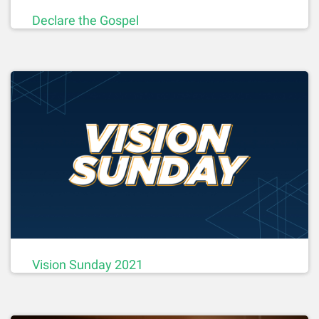
Declare the Gospel
Vision Sunday 2021