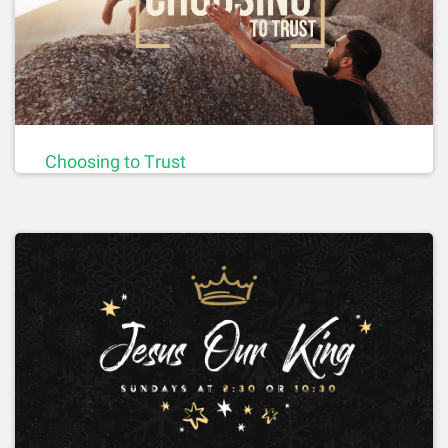
Choosing to Trust