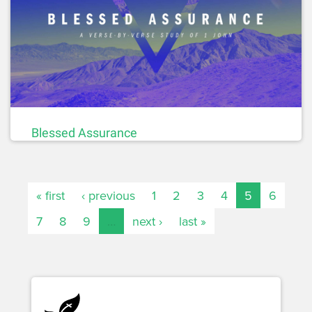
Blessed Assurance
« first
‹ previous
1
2
3
4
5
6
7
8
9
…
next ›
last »