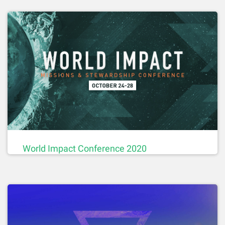
World Impact Conference 2020