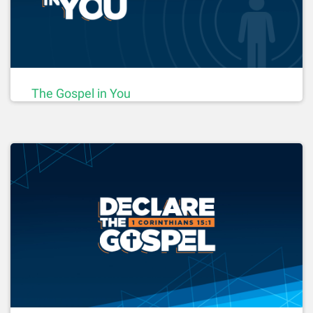
The Gospel in You