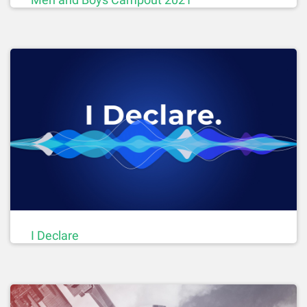
I Declare