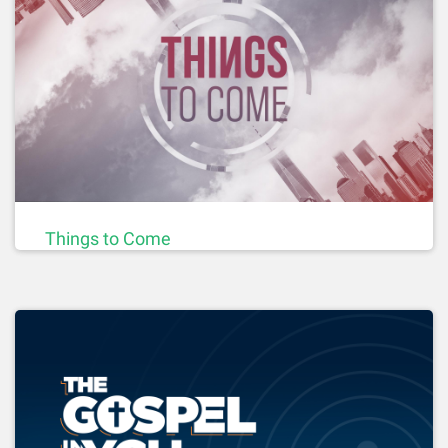
Things to Come