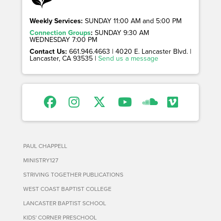
Weekly Services:
SUNDAY 11:00 AM and 5:00 PM
Connection Groups
:
SUNDAY 9:30 AM
WEDNESDAY 7:00 PM
Contact Us:
661.946.4663 | 4020 E. Lancaster Blvd. |
Lancaster, CA 93535 |
Send us a message
PAUL CHAPPELL
MINISTRY127
STRIVING TOGETHER PUBLICATIONS
WEST COAST BAPTIST COLLEGE
LANCASTER BAPTIST SCHOOL
KIDS' CORNER PRESCHOOL