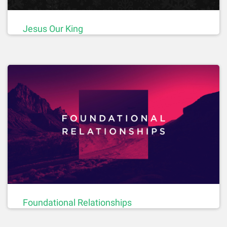
Jesus Our King
Foundational Relationships