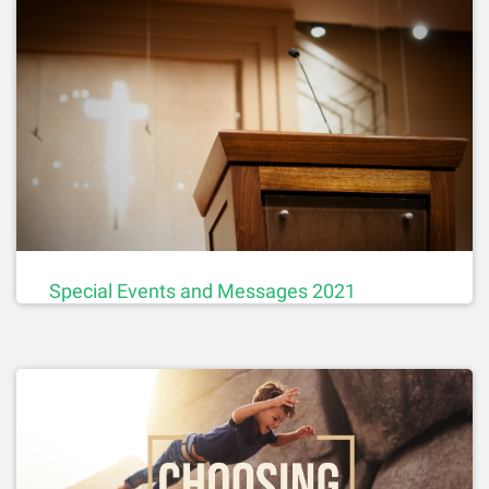
Special Events and Messages 2021