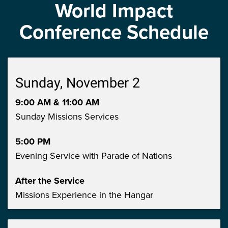
World Impact
Conference Schedule
Sunday, November 2
9:00 AM & 11:00 AM
Sunday Missions Services
5:00 PM
Evening Service with Parade of Nations
After the Service
Missions Experience in the Hangar