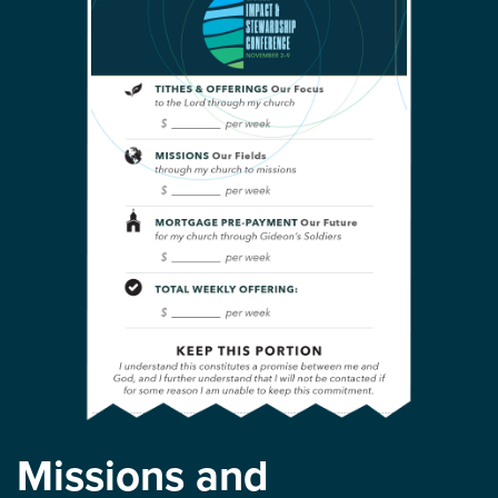
Missions and