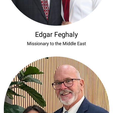
Edgar Feghaly
Missionary to the Middle East