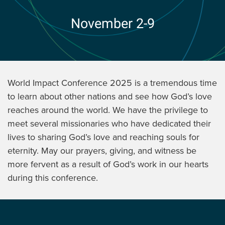
November 2-9
World Impact Conference 2025 is a tremendous time
to learn about other nations and see how God’s love
reaches around the world. We have the privilege to
meet several missionaries who have dedicated their
lives to sharing God’s love and reaching souls for
eternity. May our prayers, giving, and witness be
more fervent as a result of God’s work in our hearts
during this conference.