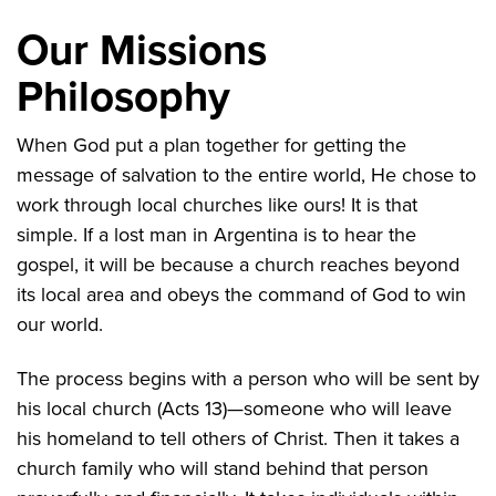
Our Missions
Philosophy
When God put a plan together for getting the
message of salvation to the entire world, He chose to
work through local churches like ours! It is that
simple. If a lost man in Argentina is to hear the
gospel, it will be because a church reaches beyond
its local area and obeys the command of God to win
our world.
The process begins with a person who will be sent by
his local church (Acts 13)—someone who will leave
his homeland to tell others of Christ. Then it takes a
church family who will stand behind that person