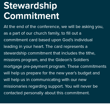
Stewardship
Commitment
At the end of the conference, we will be asking you,
as a part of our church family, to fill out a
commitment card based upon God’s individual
leading in your heart. The card represents a
stewardship commitment that includes the tithe,
missions program, and the Gideon’s Soldiers
mortgage pre-payment program. These commitments
will help us prepare for the new year’s budget and
will help us in communicating with our new
missionaries regarding support. You will never be
contacted personally about this commitment.