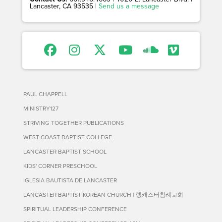
Lancaster, CA 93535 |
Send us a message
PAUL CHAPPELL
MINISTRY127
STRIVING TOGETHER PUBLICATIONS
WEST COAST BAPTIST COLLEGE
LANCASTER BAPTIST SCHOOL
KIDS' CORNER PRESCHOOL
IGLESIA BAUTISTA DE LANCASTER
LANCASTER BAPTIST KOREAN CHURCH | 랭캐스터침례교회
SPIRITUAL LEADERSHIP CONFERENCE