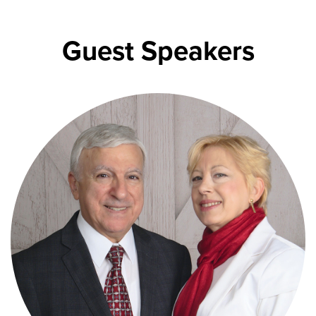
Guest Speakers