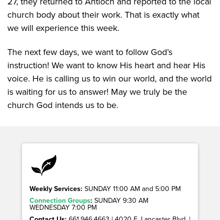
27, they returned to Antioch and reported to the local
church body about their work. That is exactly what
we will experience this week.
The next few days, we want to follow God’s
instruction! We want to know His heart and hear His
voice. He is calling us to win our world, and the world
is waiting for us to answer! May we truly be the
church God intends us to be.
Weekly Services:
SUNDAY 11:00 AM and 5:00 PM
Connection Groups
:
SUNDAY 9:30 AM
WEDNESDAY 7:00 PM
Contact Us:
661.946.4663 | 4020 E. Lancaster Blvd. |