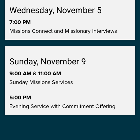
Wednesday, November 5
7:00 PM
Missions Connect and Missionary Interviews
Sunday, November 9
9:00 AM & 11:00 AM
Sunday Missions Services
5:00 PM
Evening Service with Commitment Offering