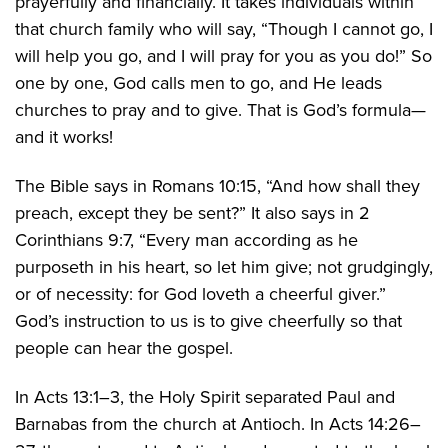
prayerfully and financially. It takes individuals within
that church family who will say, “Though I cannot go, I
will help you go, and I will pray for you as you do!” So
one by one, God calls men to go, and He leads
churches to pray and to give. That is God’s formula—
and it works!
The Bible says in Romans 10:15, “And how shall they
preach, except they be sent?” It also says in 2
Corinthians 9:7, “Every man according as he
purposeth in his heart, so let him give; not grudgingly,
or of necessity: for God loveth a cheerful giver.”
God’s instruction to us is to give cheerfully so that
people can hear the gospel.
In Acts 13:1–3, the Holy Spirit separated Paul and
Barnabas from the church at Antioch. In Acts 14:26–