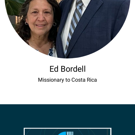
Ed Bordell
Missionary to Costa Rica