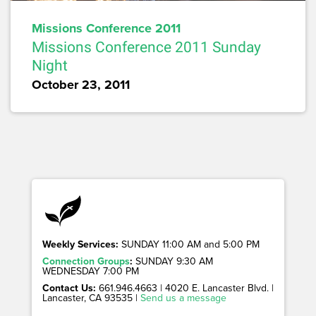
Missions Conference 2011
Missions Conference 2011 Sunday
Night
October 23, 2011
Weekly Services:
SUNDAY 11:00 AM and 5:00 PM
Connection Groups
:
SUNDAY 9:30 AM
WEDNESDAY 7:00 PM
Contact Us:
661.946.4663 | 4020 E. Lancaster Blvd. |
Lancaster, CA 93535 |
Send us a message