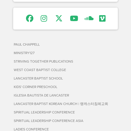
PAUL CHAPPELL
MINISTRY127
STRIVING TOGETHER PUBLICATIONS
WEST COAST BAPTIST COLLEGE
LANCASTER BAPTIST SCHOOL
KIDS' CORNER PRESCHOOL
IGLESIA BAUTISTA DE LANCASTER
LANCASTER BAPTIST KOREAN CHURCH | 랭캐스터침례교회
SPIRITUAL LEADERSHIP CONFERENCE
SPIRITUAL LEADERSHIP CONFERENCE ASIA
LADIES CONFERENCE