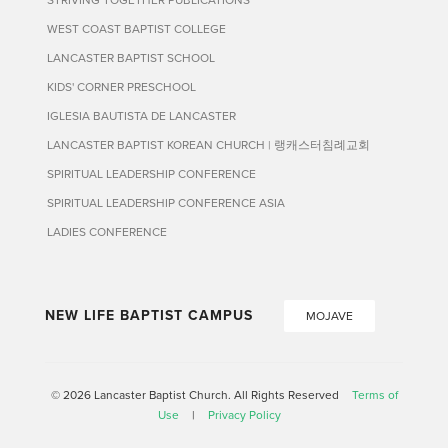
WEST COAST BAPTIST COLLEGE
LANCASTER BAPTIST SCHOOL
KIDS' CORNER PRESCHOOL
IGLESIA BAUTISTA DE LANCASTER
LANCASTER BAPTIST KOREAN CHURCH | 랭캐스터침례교회
SPIRITUAL LEADERSHIP CONFERENCE
SPIRITUAL LEADERSHIP CONFERENCE ASIA
LADIES CONFERENCE
NEW LIFE BAPTIST CAMPUS
MOJAVE
© 2026 Lancaster Baptist Church. All Rights Reserved
Terms of
Use
|
Privacy Policy