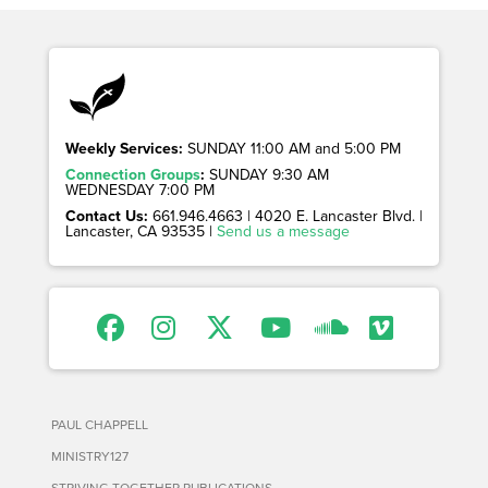
Weekly Services:
SUNDAY 11:00 AM and 5:00 PM
Connection Groups
:
SUNDAY 9:30 AM
WEDNESDAY 7:00 PM
Contact Us:
661.946.4663 | 4020 E. Lancaster Blvd. |
Lancaster, CA 93535 |
Send us a message
PAUL CHAPPELL
MINISTRY127
STRIVING TOGETHER PUBLICATIONS