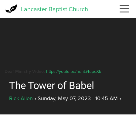
Skip
Lancaster Baptist Church
to
main
content
Deaf Ministry Video:
https://youtu.be/henLi4upcXk
The Tower of Babel
Rick Allen
•
Sunday, May 07, 2023 - 10:45 AM
•