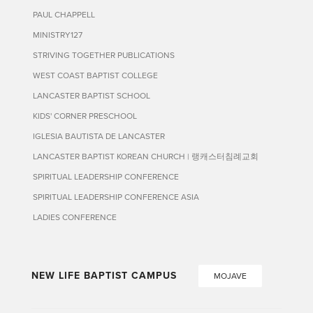
PAUL CHAPPELL
MINISTRY127
STRIVING TOGETHER PUBLICATIONS
WEST COAST BAPTIST COLLEGE
LANCASTER BAPTIST SCHOOL
KIDS' CORNER PRESCHOOL
IGLESIA BAUTISTA DE LANCASTER
LANCASTER BAPTIST KOREAN CHURCH | 랭캐스터침례교회
SPIRITUAL LEADERSHIP CONFERENCE
SPIRITUAL LEADERSHIP CONFERENCE ASIA
LADIES CONFERENCE
NEW LIFE BAPTIST CAMPUS
MOJAVE