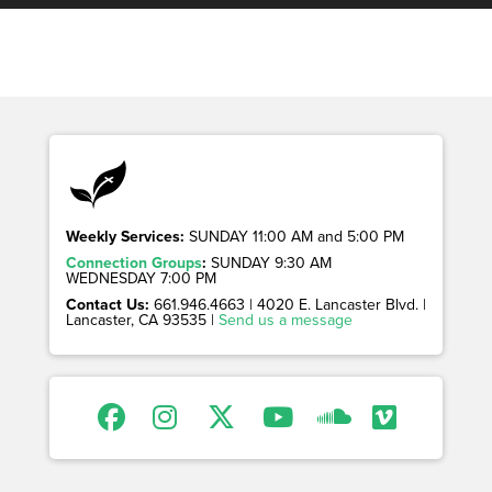
Weekly Services:
SUNDAY 11:00 AM and 5:00 PM
Connection Groups
:
SUNDAY 9:30 AM
WEDNESDAY 7:00 PM
Contact Us:
661.946.4663 | 4020 E. Lancaster Blvd. |
Lancaster, CA 93535 |
Send us a message