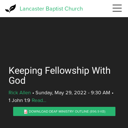
Skip
Lancaster Baptist Church
to
main
content
Keeping Fellowship With
God
Rick Allen
•
Sunday, May 29, 2022 - 9:30 AM
•
1 John 1:9
Read...
DOWNLOAD DEAF MINISTRY OUTLINE
(896.9 KB)