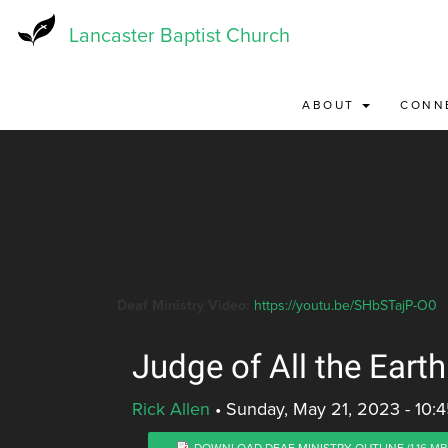
Skip
to
Lancaster Baptist Church
main
content
ABOUT
CONN
Deaf Ministry Video:
https://youtu.be/SHbSTajP-O0
Judge of All the Earth
Rick Allen
•
Sunday, May 21, 2023 - 10:
DOWNLOAD DEAF MINISTRY OUTLINE
(1.16 MB