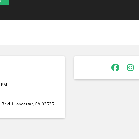
 PM
Blvd. | Lancaster, CA 93535 |