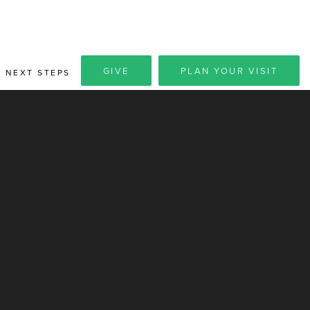
GIVE
PLAN YOUR VISIT
NEXT STEPS