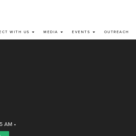
ECT WITH US
MEDIA
EVENTS
OUTREACH
45 AM
•
)