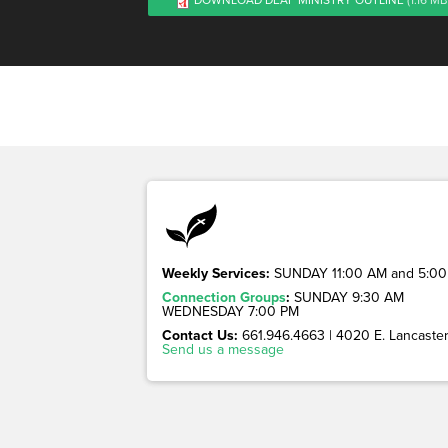
Weekly Services:
SUNDAY 11:00 AM and 5:00
Connection Groups
:
SUNDAY 9:30 AM
WEDNESDAY 7:00 PM
Contact Us:
661.946.4663 | 4020 E. Lancaster 
Send us a message