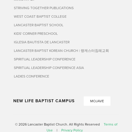
STRIVING TOGETHER PUBLICATIONS
WEST COAST BAPTIST COLLEGE
LANCASTER BAPTIST SCHOOL
KIDS' CORNER PRESCHOOL
IGLESIA BAUTISTA DE LANCASTER
LANCASTER BAPTIST KOREAN CHURCH | 랭캐스터침례교회
SPIRITUAL LEADERSHIP CONFERENCE
SPIRITUAL LEADERSHIP CONFERENCE ASIA
LADIES CONFERENCE
NEW LIFE BAPTIST CAMPUS
MOJAVE
© 2026 Lancaster Baptist Church. All Rights Reserved
Terms of
Use
|
Privacy Policy