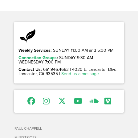
Weekly Services:
SUNDAY 11:00 AM and 5:00 PM
Connection Groups
:
SUNDAY 9:30 AM
WEDNESDAY 7:00 PM
Contact Us:
661.946.4663 | 4020 E. Lancaster Blvd. |
Lancaster, CA 93535 |
Send us a message
PAUL CHAPPELL
MINISTRY127