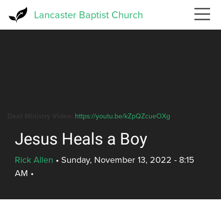
Skip
Lancaster Baptist Church
to
main
content
Deaf Ministry Video:
https://youtu.be/kZpQZcueOXg
Jesus Heals a Boy
Rick Allen
•
Sunday, November 13, 2022 - 8:15
AM
•