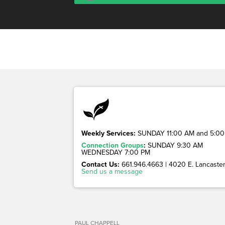
Weekly Services:
SUNDAY 11:00 AM and 5:00
Connection Groups
:
SUNDAY 9:30 AM
WEDNESDAY 7:00 PM
Contact Us:
661.946.4663 | 4020 E. Lancaster 
Send us a message
PAUL CHAPPELL