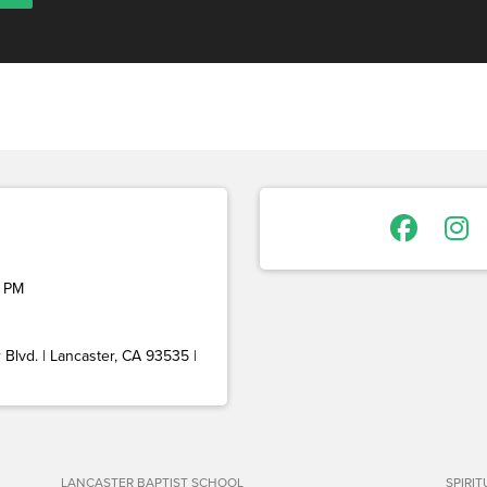
 PM
Blvd. | Lancaster, CA 93535 |
LANCASTER BAPTIST SCHOOL
SPIRI