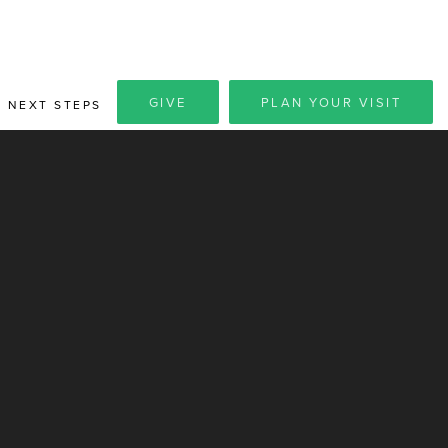
GIVE
PLAN YOUR VISIT
NEXT STEPS