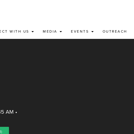
ECT WITH US
MEDIA
EVENTS
OUTREACH
:45 AM
•
B)