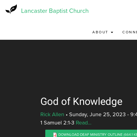
Skip
to
Lancaster Baptist Church
main
content
ABOUT
CONN
God of Knowledge
Rick Allen
•
Sunday, June 25, 2023 - 9
1 Samuel 2:1-3
Read...
DOWNLOAD DEAF MINISTRY OUTLINE
(664.1 K