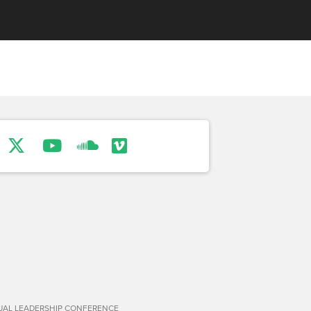
TUAL LEADERSHIP CONFERENCE