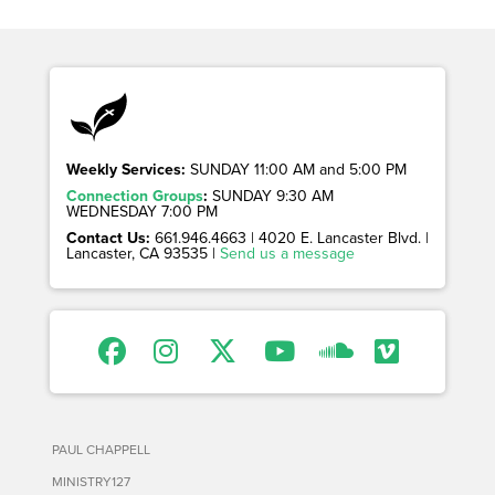
Weekly Services:
SUNDAY 11:00 AM and 5:00 PM
Connection Groups
:
SUNDAY 9:30 AM
WEDNESDAY 7:00 PM
Contact Us:
661.946.4663 | 4020 E. Lancaster Blvd. |
Lancaster, CA 93535 |
Send us a message
PAUL CHAPPELL
MINISTRY127