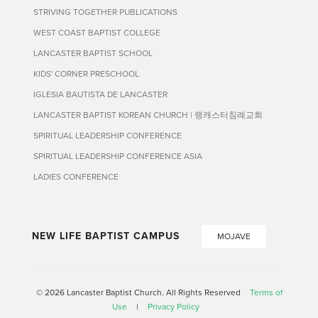
STRIVING TOGETHER PUBLICATIONS
WEST COAST BAPTIST COLLEGE
LANCASTER BAPTIST SCHOOL
KIDS' CORNER PRESCHOOL
IGLESIA BAUTISTA DE LANCASTER
LANCASTER BAPTIST KOREAN CHURCH | 랭캐스터침례교회
SPIRITUAL LEADERSHIP CONFERENCE
SPIRITUAL LEADERSHIP CONFERENCE ASIA
LADIES CONFERENCE
NEW LIFE BAPTIST CAMPUS
MOJAVE
© 2026 Lancaster Baptist Church. All Rights Reserved
Terms of
Use
|
Privacy Policy