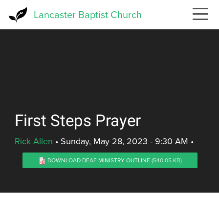
Skip
Lancaster Baptist Church
to
main
content
First Steps Prayer
Rick Allen
•
Sunday, May 28, 2023 - 9:30 AM
•
DOWNLOAD DEAF MINISTRY OUTLINE
(540.05 KB)