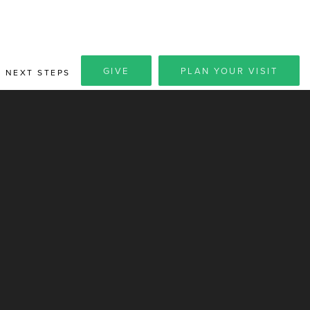
GIVE
PLAN YOUR VISIT
NEXT STEPS