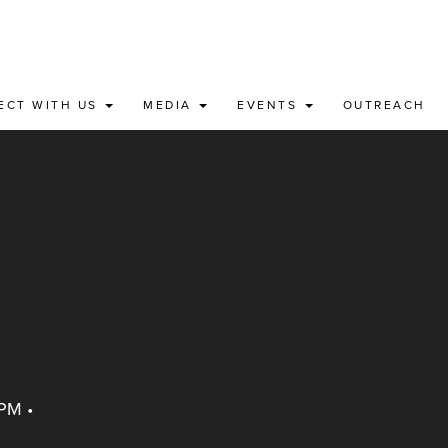
ECT WITH US
MEDIA
EVENTS
OUTREACH
 PM
•