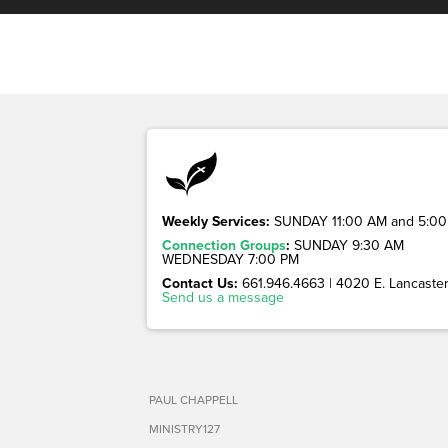
Weekly Services:
SUNDAY 11:00 AM and 5:00
Connection Groups
:
SUNDAY 9:30 AM
WEDNESDAY 7:00 PM
Contact Us:
661.946.4663 | 4020 E. Lancaster 
Send us a message
PAUL CHAPPELL
MINISTRY127