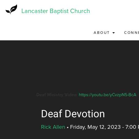
Skip
to
Lancaster Baptist Church
main
content
ABOUT
CONN
Deaf Ministry Video:
https://youtu.be/yCvzpN5-BcA
Deaf Devotion
Rick Allen
•
Friday, May 12, 2023 - 7:00