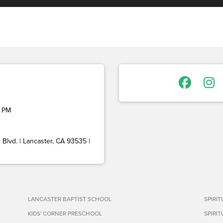
 PM
Blvd. | Lancaster, CA 93535 |
LANCASTER BAPTIST SCHOOL
SPIRI
KIDS' CORNER PRESCHOOL
SPIRI