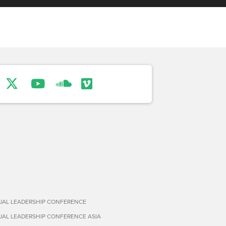
TUAL LEADERSHIP CONFERENCE
TUAL LEADERSHIP CONFERENCE ASIA