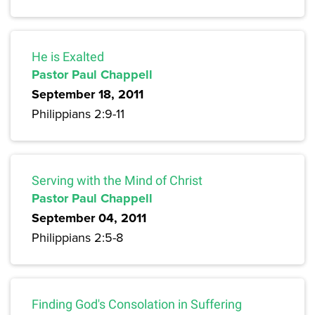
He is Exalted
Pastor Paul Chappell
September 18, 2011
Philippians 2:9-11
Serving with the Mind of Christ
Pastor Paul Chappell
September 04, 2011
Philippians 2:5-8
Finding God's Consolation in Suffering