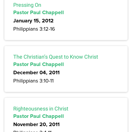
Pressing On
Pastor Paul Chappell
January 15, 2012
Philippians 3:12-16
The Christian’s Quest to Know Christ
Pastor Paul Chappell
December 04, 2011
Philippians 3:10-11
Righteousness in Christ
Pastor Paul Chappell
November 20, 2011