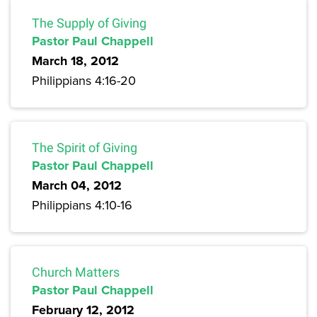
The Supply of Giving
Pastor Paul Chappell
March 18, 2012
Philippians 4:16-20
The Spirit of Giving
Pastor Paul Chappell
March 04, 2012
Philippians 4:10-16
Church Matters
Pastor Paul Chappell
February 12, 2012