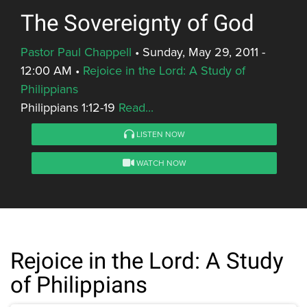
The Sovereignty of God
Pastor Paul Chappell
•
Sunday, May 29, 2011 -
12:00 AM
•
Rejoice in the Lord: A Study of
Philippians
Philippians 1:12-19
Read...
LISTEN NOW
WATCH NOW
Rejoice in the Lord: A Study
of Philippians