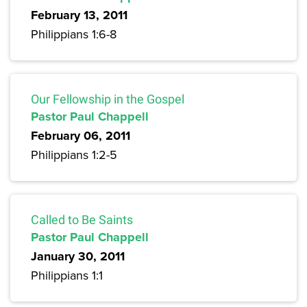
February 13, 2011
Philippians 1:6-8
Our Fellowship in the Gospel
Pastor Paul Chappell
February 06, 2011
Philippians 1:2-5
Called to Be Saints
Pastor Paul Chappell
January 30, 2011
Philippians 1:1