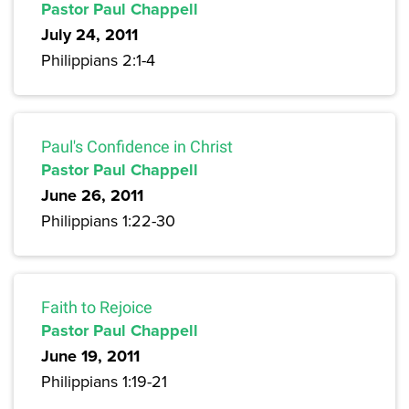
Pastor Paul Chappell
July 24, 2011
Philippians 2:1-4
Paul's Confidence in Christ
Pastor Paul Chappell
June 26, 2011
Philippians 1:22-30
Faith to Rejoice
Pastor Paul Chappell
June 19, 2011
Philippians 1:19-21