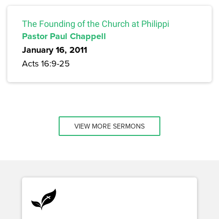
The Founding of the Church at Philippi
Pastor Paul Chappell
January 16, 2011
Acts 16:9-25
VIEW MORE SERMONS