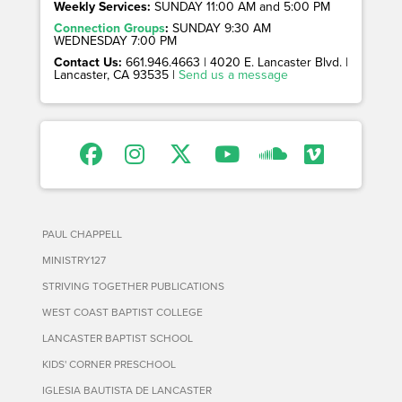
Weekly Services:
SUNDAY 11:00 AM and 5:00 PM
Connection Groups
:
SUNDAY 9:30 AM
WEDNESDAY 7:00 PM
Contact Us:
661.946.4663 | 4020 E. Lancaster Blvd. |
Lancaster, CA 93535 |
Send us a message
PAUL CHAPPELL
MINISTRY127
STRIVING TOGETHER PUBLICATIONS
WEST COAST BAPTIST COLLEGE
LANCASTER BAPTIST SCHOOL
KIDS' CORNER PRESCHOOL
IGLESIA BAUTISTA DE LANCASTER