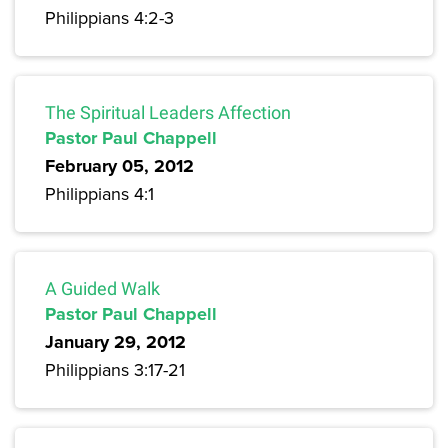
Philippians 4:2-3
The Spiritual Leaders Affection
Pastor Paul Chappell
February 05, 2012
Philippians 4:1
A Guided Walk
Pastor Paul Chappell
January 29, 2012
Philippians 3:17-21