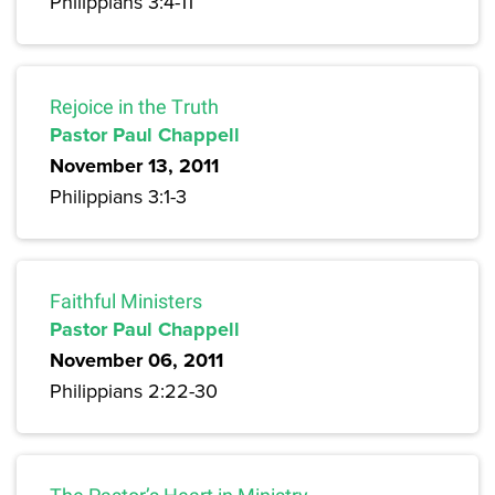
Philippians 3:4-11
Rejoice in the Truth
Pastor Paul Chappell
November 13, 2011
Philippians 3:1-3
Faithful Ministers
Pastor Paul Chappell
November 06, 2011
Philippians 2:22-30