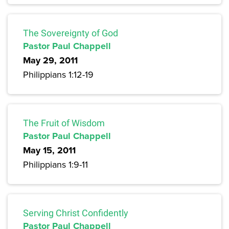
The Sovereignty of God
Pastor Paul Chappell
May 29, 2011
Philippians 1:12-19
The Fruit of Wisdom
Pastor Paul Chappell
May 15, 2011
Philippians 1:9-11
Serving Christ Confidently
Pastor Paul Chappell