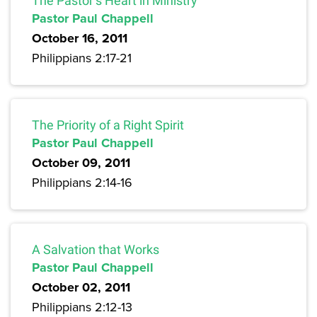
The Pastor’s Heart in Ministry
Pastor Paul Chappell
October 16, 2011
Philippians 2:17-21
The Priority of a Right Spirit
Pastor Paul Chappell
October 09, 2011
Philippians 2:14-16
A Salvation that Works
Pastor Paul Chappell
October 02, 2011
Philippians 2:12-13