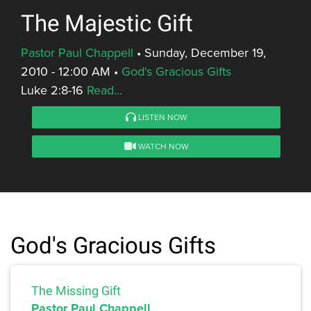
The Majestic Gift
Pastor Paul Chappell
•
Sunday, December 19,
2010 - 12:00 AM
•
God's Gracious Gifts
Luke 2:8-16
Read...
LISTEN NOW
WATCH NOW
God's Gracious Gifts
The Missing Gift
Pastor Paul Chappell