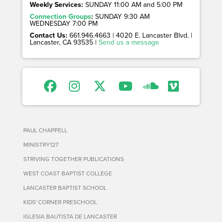
Weekly Services:
SUNDAY 11:00 AM and 5:00 PM
Connection Groups
:
SUNDAY 9:30 AM
WEDNESDAY 7:00 PM
Contact Us:
661.946.4663 | 4020 E. Lancaster Blvd. |
Lancaster, CA 93535 |
Send us a message
PAUL CHAPPELL
MINISTRY127
STRIVING TOGETHER PUBLICATIONS
WEST COAST BAPTIST COLLEGE
LANCASTER BAPTIST SCHOOL
KIDS' CORNER PRESCHOOL
IGLESIA BAUTISTA DE LANCASTER