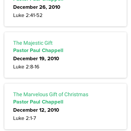
December 26, 2010
Luke 2:41-52
The Majestic Gift
Pastor Paul Chappell
December 19, 2010
Luke 2:8-16
The Marvelous Gift of Christmas
Pastor Paul Chappell
December 12, 2010
Luke 2:1-7