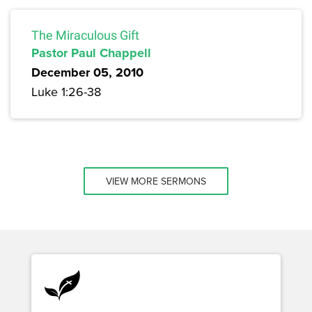
The Miraculous Gift
Pastor Paul Chappell
December 05, 2010
Luke 1:26-38
VIEW MORE SERMONS