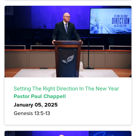
Setting The Right Direction In The New Year
Pastor Paul Chappell
January 05, 2025
Genesis 13:5-13