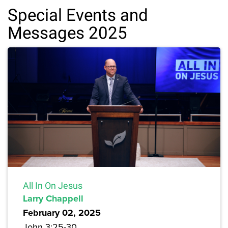
Special Events and
Messages 2025
All In On Jesus
Larry Chappell
February 02, 2025
John 3:25-30