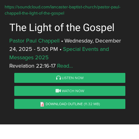
https://soundcloud.com/lancaster-baptist-church/pastor-paul-
chappell-the-light-of-the-gospel
The Light of the Gospel
Pastor Paul Chappell
•
Wednesday, December
24, 2025 - 5:00 PM
•
Special Events and
Messages 2025
Revelation 22:16-17
Read...
LISTEN NOW
WATCH NOW
DOWNLOAD OUTLINE
(11.32 MB)