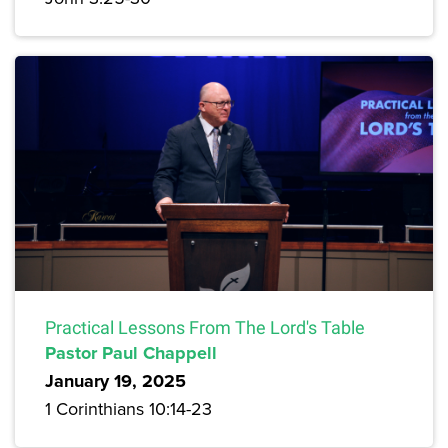
Practical Lessons From The Lord's Table
Pastor Paul Chappell
January 19, 2025
1 Corinthians 10:14-23