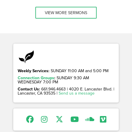
VIEW MORE SERMONS
Weekly Services:
SUNDAY 11:00 AM and 5:00 PM
Connection Groups
:
SUNDAY 9:30 AM
WEDNESDAY 7:00 PM
Contact Us:
661.946.4663 | 4020 E. Lancaster Blvd. |
Lancaster, CA 93535 |
Send us a message