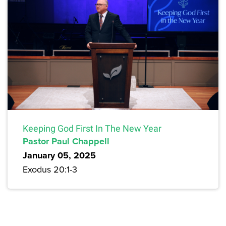
Keeping God First In The New Year
Pastor Paul Chappell
January 05, 2025
Exodus 20:1-3