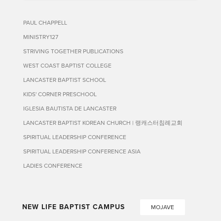
PAUL CHAPPELL
MINISTRY127
STRIVING TOGETHER PUBLICATIONS
WEST COAST BAPTIST COLLEGE
LANCASTER BAPTIST SCHOOL
KIDS' CORNER PRESCHOOL
IGLESIA BAUTISTA DE LANCASTER
LANCASTER BAPTIST KOREAN CHURCH | 랭캐스터침례교회
SPIRITUAL LEADERSHIP CONFERENCE
SPIRITUAL LEADERSHIP CONFERENCE ASIA
LADIES CONFERENCE
NEW LIFE BAPTIST CAMPUS
MOJAVE