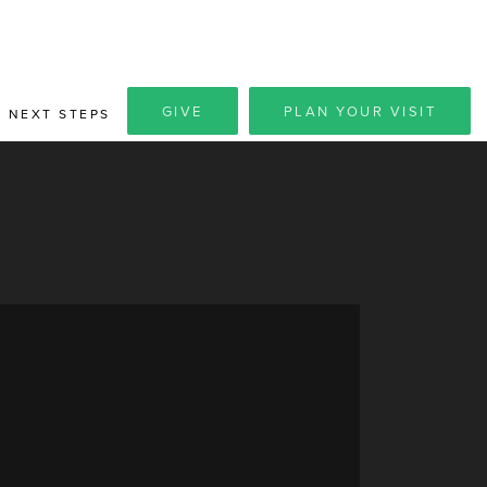
GIVE
PLAN YOUR VISIT
NEXT STEPS