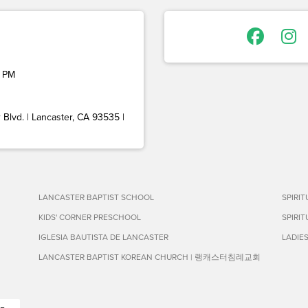
 PM
Blvd. | Lancaster, CA 93535 |
LANCASTER BAPTIST SCHOOL
SPIRI
KIDS' CORNER PRESCHOOL
SPIRI
IGLESIA BAUTISTA DE LANCASTER
LADIE
LANCASTER BAPTIST KOREAN CHURCH | 랭캐스터침례교회