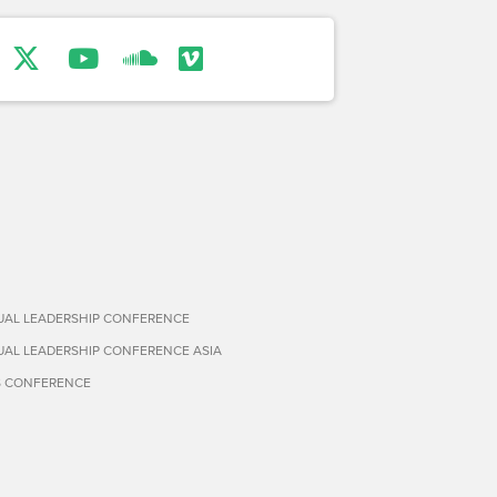
TUAL LEADERSHIP CONFERENCE
TUAL LEADERSHIP CONFERENCE ASIA
S CONFERENCE