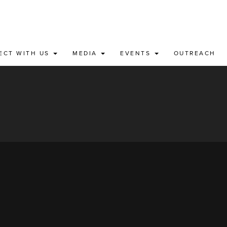
ECT WITH US
MEDIA
EVENTS
OUTREACH