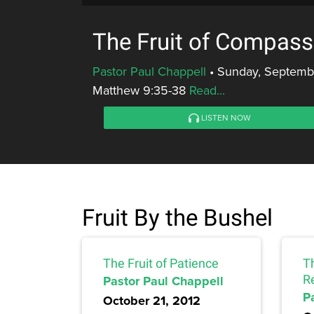
The Fruit of Compass
Pastor Paul Chappell
•
Sunday, Septembe
Matthew 9:35-38
Read...
LISTEN NOW
Fruit By the Bushel
The Fruit of Patience
Th
Pastor Paul Chappell
R
P
October 21, 2012