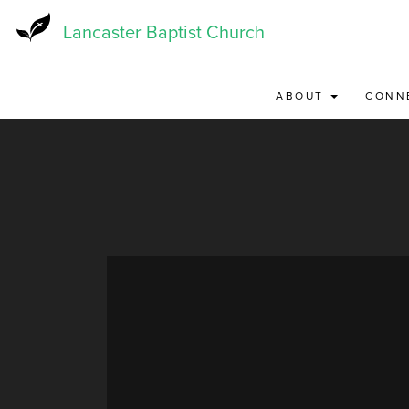
Skip
to
Lancaster Baptist Church
main
content
ABOUT
CONN