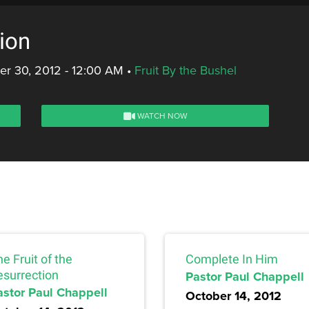
ion
r 30, 2012 - 12:00 AM
•
Fruit By the Bushel
WATCH NOW
e Fruit of the
Complete In Him
esurrection
Pastor Paul Chappell
astor Paul Chappell
October 14, 2012