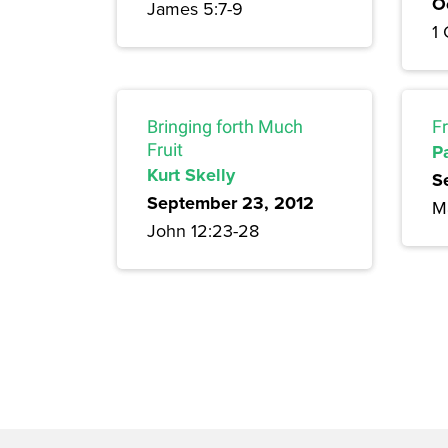
O
James 5:7-9
1 
Bringing forth Much
F
Fruit
P
Kurt Skelly
S
September 23, 2012
M
John 12:23-28