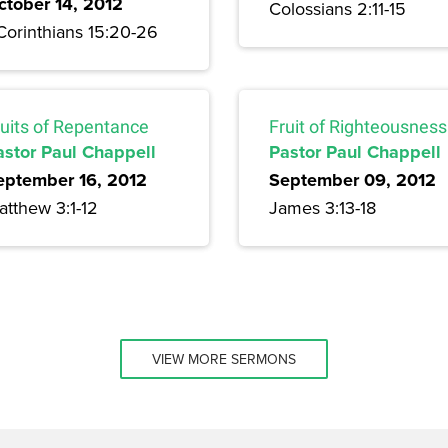
ctober 14, 2012
Colossians 2:11-15
Corinthians 15:20-26
ruits of Repentance
Fruit of Righteousness
astor Paul Chappell
Pastor Paul Chappell
eptember 16, 2012
September 09, 2012
atthew 3:1-12
James 3:13-18
VIEW MORE SERMONS