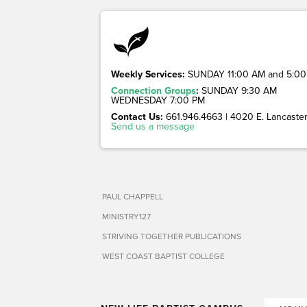
Weekly Services:
SUNDAY 11:00 AM and 5:00
Connection Groups
:
SUNDAY 9:30 AM
WEDNESDAY 7:00 PM
Contact Us:
661.946.4663 | 4020 E. Lancaster 
Send us a message
PAUL CHAPPELL
MINISTRY127
STRIVING TOGETHER PUBLICATIONS
WEST COAST BAPTIST COLLEGE