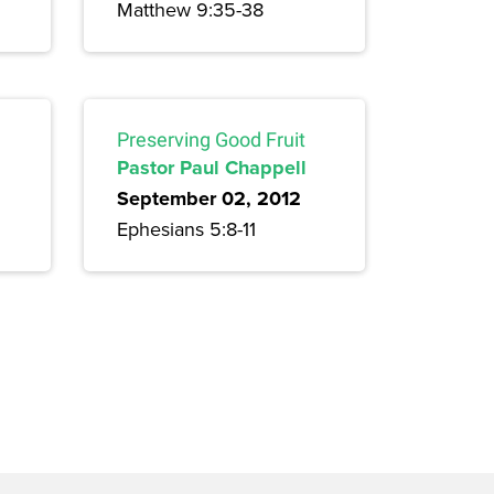
Matthew 9:35-38
Preserving Good Fruit
Pastor Paul Chappell
September 02, 2012
Ephesians 5:8-11