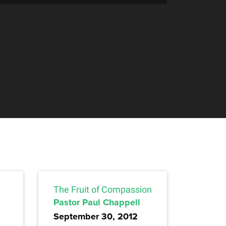
The Fruit of Compassion
Pastor Paul Chappell
September 30, 2012