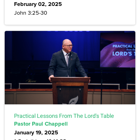
February 02, 2025
John 3:25-30
Practical Lessons From The Lord's Table
Pastor Paul Chappell
January 19, 2025