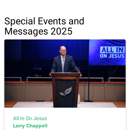
Special Events and
Messages 2025
All In On Jesus
Larry Chappell