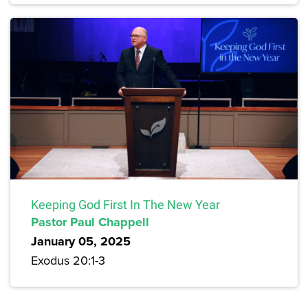
Keeping God First In The New Year
Pastor Paul Chappell
January 05, 2025
Exodus 20:1-3