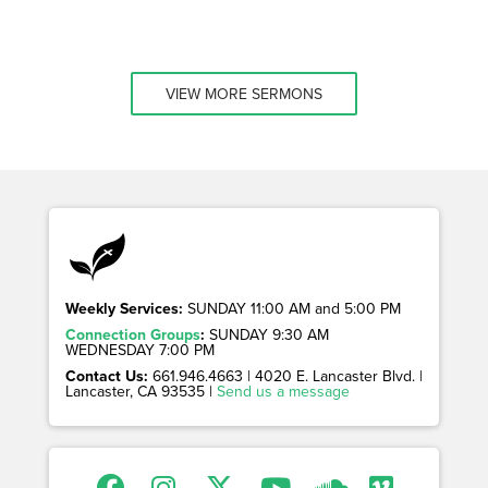
VIEW MORE SERMONS
Weekly Services:
SUNDAY 11:00 AM and 5:00 PM
Connection Groups
:
SUNDAY 9:30 AM
WEDNESDAY 7:00 PM
Contact Us:
661.946.4663 | 4020 E. Lancaster Blvd. |
Lancaster, CA 93535 |
Send us a message