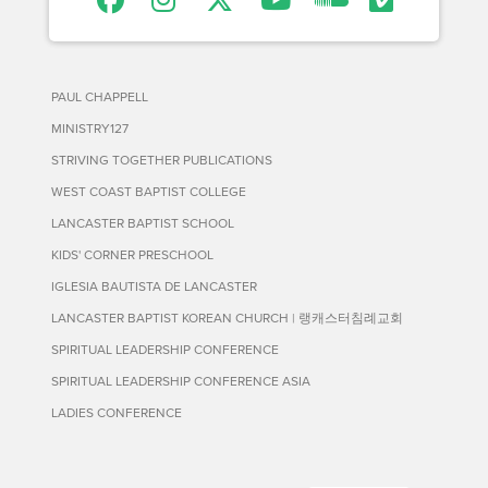
PAUL CHAPPELL
MINISTRY127
STRIVING TOGETHER PUBLICATIONS
WEST COAST BAPTIST COLLEGE
LANCASTER BAPTIST SCHOOL
KIDS' CORNER PRESCHOOL
IGLESIA BAUTISTA DE LANCASTER
LANCASTER BAPTIST KOREAN CHURCH | 랭캐스터침례교회
SPIRITUAL LEADERSHIP CONFERENCE
SPIRITUAL LEADERSHIP CONFERENCE ASIA
LADIES CONFERENCE