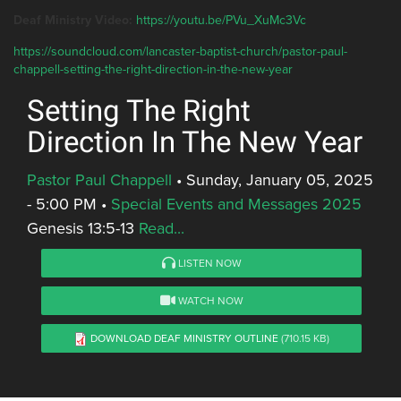
Deaf Ministry Video:
https://youtu.be/PVu_XuMc3Vc
https://soundcloud.com/lancaster-baptist-church/pastor-paul-
chappell-setting-the-right-direction-in-the-new-year
Setting The Right
Direction In The New Year
Pastor Paul Chappell
•
Sunday, January 05, 2025
- 5:00 PM
•
Special Events and Messages 2025
Genesis 13:5-13
Read...
LISTEN NOW
WATCH NOW
DOWNLOAD DEAF MINISTRY OUTLINE
(710.15 KB)