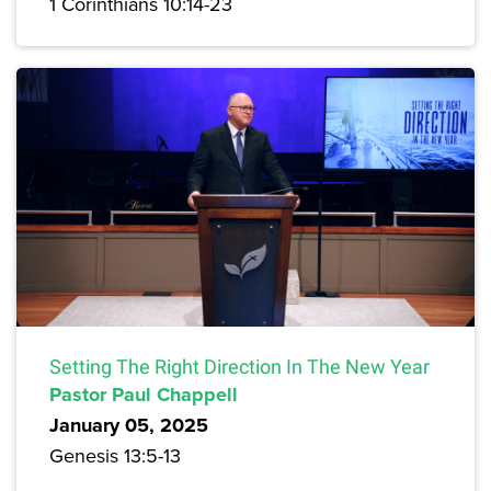
1 Corinthians 10:14-23
Setting The Right Direction In The New Year
Pastor Paul Chappell
January 05, 2025
Genesis 13:5-13