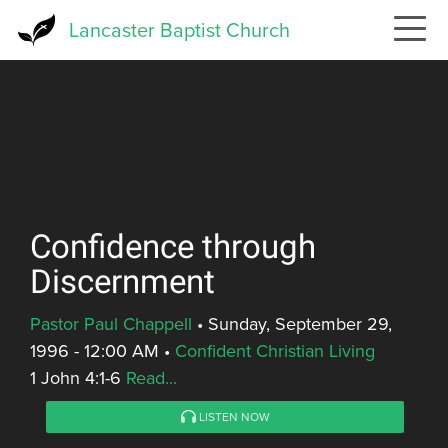
Skip
Lancaster Baptist Church
to
main
content
Confidence through
Discernment
Pastor Paul Chappell
•
Sunday, September 29,
1996 - 12:00 AM
•
Confident Christian Living
1 John 4:1-6
Read...
LISTEN NOW