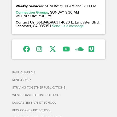
Weekly Services:
SUNDAY 11:00 AM and 5:00 PM
Connection Groups
:
SUNDAY 9:30 AM
WEDNESDAY 7:00 PM
Contact Us:
661.946.4663 | 4020 E. Lancaster Blvd. |
Lancaster, CA 93535 |
Send us a message
PAUL CHAPPELL
MINISTRY127
STRIVING TOGETHER PUBLICATIONS
WEST COAST BAPTIST COLLEGE
LANCASTER BAPTIST SCHOOL
KIDS' CORNER PRESCHOOL