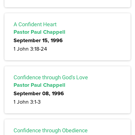
A Confident Heart
Pastor Paul Chappell
September 15, 1996
1 John 3:18-24
Confidence through God's Love
Pastor Paul Chappell
September 08, 1996
1 John 3:1-3
Confidence through Obedience