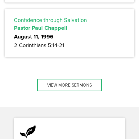
Confidence through Salvation
Pastor Paul Chappell
August 11, 1996
2 Corinthians 5:14-21
VIEW MORE SERMONS