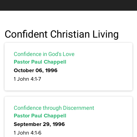
Confident Christian Living
Confidence in God's Love
Pastor Paul Chappell
October 06, 1996
1 John 4:1-7
Confidence through Discernment
Pastor Paul Chappell
September 29, 1996
1 John 4:1-6