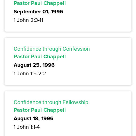
Pastor Paul Chappell
September 01, 1996
1 John 2:3-11
Confidence through Confession
Pastor Paul Chappell
August 25, 1996
1 John 1:5-2:2
Confidence through Fellowship
Pastor Paul Chappell
August 18, 1996
1 John 1:1-4