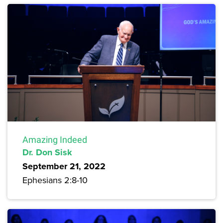
Amazing Indeed
Dr. Don Sisk
September 21, 2022
Ephesians 2:8-10