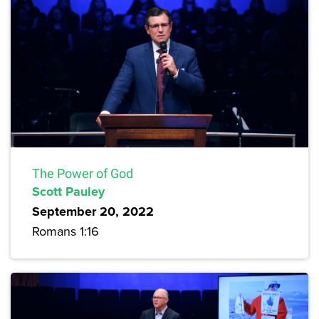
The Power of God
Scott Pauley
September 20, 2022
Romans 1:16