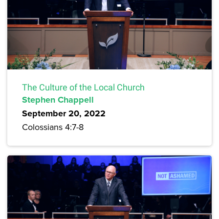
The Culture of the Local Church
Stephen Chappell
September 20, 2022
Colossians 4:7-8