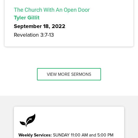
The Church With An Open Door
Tyler Gillit
September 18, 2022
Revelation 3:7-13
VIEW MORE SERMONS
Weekly Services:
SUNDAY 11:00 AM and 5:00 PM