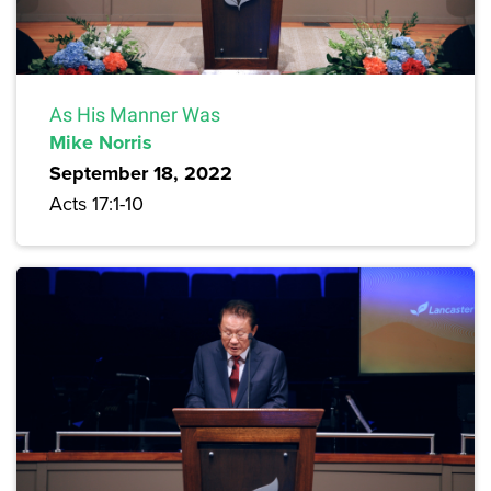
As His Manner Was
Mike Norris
September 18, 2022
Acts 17:1-10