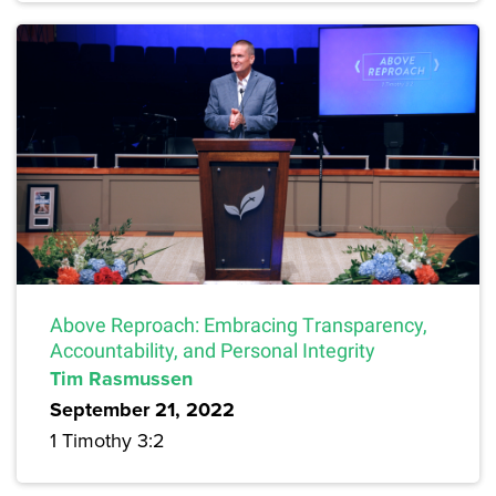
Above Reproach: Embracing Transparency,
Accountability, and Personal Integrity
Tim Rasmussen
September 21, 2022
1 Timothy 3:2