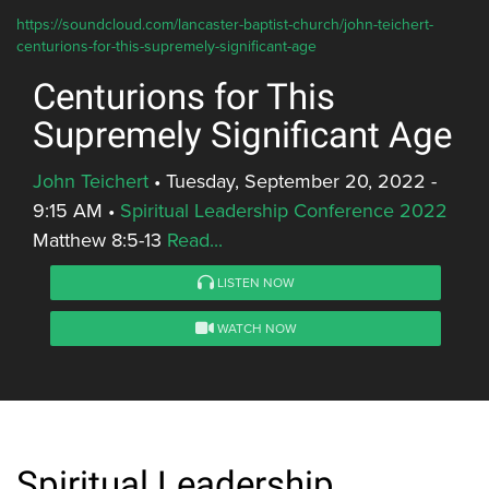
https://soundcloud.com/lancaster-baptist-church/john-teichert-
centurions-for-this-supremely-significant-age
Centurions for This
Supremely Significant Age
John Teichert
•
Tuesday, September 20, 2022 -
9:15 AM
•
Spiritual Leadership Conference 2022
Matthew 8:5-13
Read...
LISTEN NOW
WATCH NOW
Spiritual Leadership