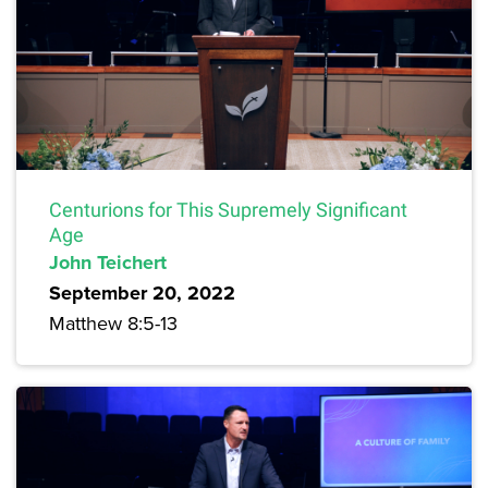
Centurions for This Supremely Significant
Age
John Teichert
September 20, 2022
Matthew 8:5-13