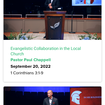
Evangelistic Collaboration in the Local
Church
Pastor Paul Chappell
September 20, 2022
1 Corinthians 3:1-9