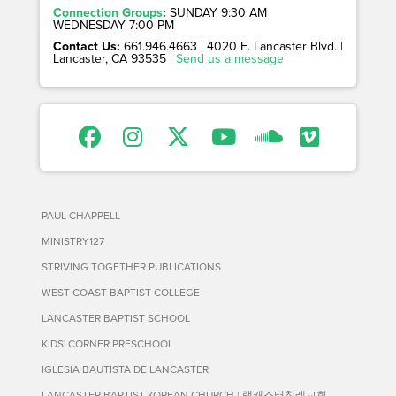
Connection Groups
:
SUNDAY 9:30 AM
WEDNESDAY 7:00 PM
Contact Us:
661.946.4663 | 4020 E. Lancaster Blvd. |
Lancaster, CA 93535 |
Send us a message
PAUL CHAPPELL
MINISTRY127
STRIVING TOGETHER PUBLICATIONS
WEST COAST BAPTIST COLLEGE
LANCASTER BAPTIST SCHOOL
KIDS' CORNER PRESCHOOL
IGLESIA BAUTISTA DE LANCASTER
LANCASTER BAPTIST KOREAN CHURCH | 랭캐스터침례교회