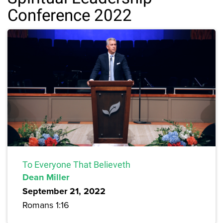
Conference 2022
To Everyone That Believeth
Dean Miller
September 21, 2022
Romans 1:16