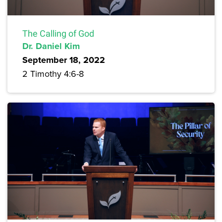
The Calling of God
Dr. Daniel Kim
September 18, 2022
2 Timothy 4:6-8