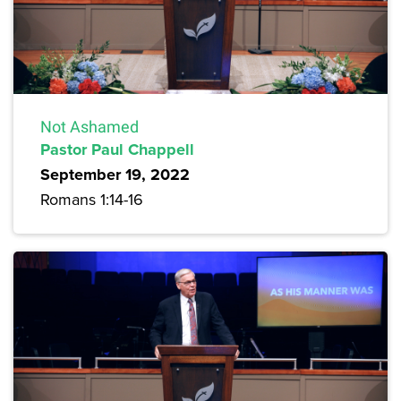
Not Ashamed
Pastor Paul Chappell
September 19, 2022
Romans 1:14-16