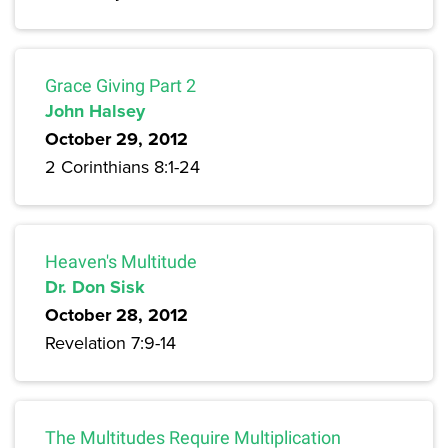
Grace Giving Part 2
John Halsey
October 29, 2012
2 Corinthians 8:1-24
Heaven's Multitude
Dr. Don Sisk
October 28, 2012
Revelation 7:9-14
The Multitudes Require Multiplication