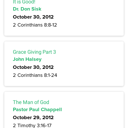
It is Good!
Dr. Don Sisk
October 30, 2012
2 Corinthians 8:8-12
Grace Giving Part 3
John Halsey
October 30, 2012
2 Corinthians 8:1-24
The Man of God
Pastor Paul Chappell
October 29, 2012
2 Timothy 3:16-17