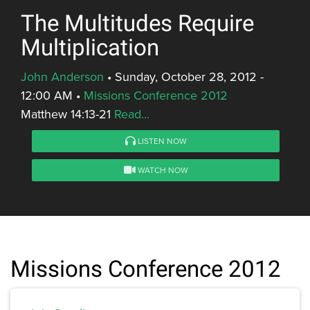
The Multitudes Require
Multiplication
John Anderson
•
Sunday, October 28, 2012 -
12:00 AM
•
Missions Conference 2012
Matthew 14:13-21
Read...
LISTEN NOW
WATCH NOW
Missions Conference 2012