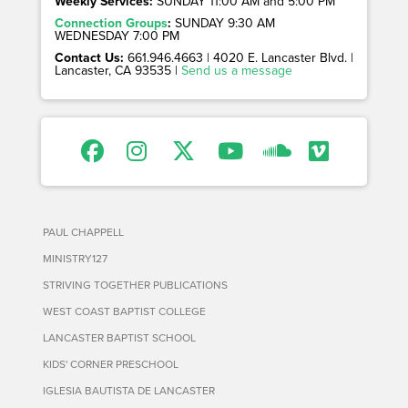
Weekly Services:
SUNDAY 11:00 AM and 5:00 PM
Connection Groups
:
SUNDAY 9:30 AM
WEDNESDAY 7:00 PM
Contact Us:
661.946.4663 | 4020 E. Lancaster Blvd. |
Lancaster, CA 93535 |
Send us a message
PAUL CHAPPELL
MINISTRY127
STRIVING TOGETHER PUBLICATIONS
WEST COAST BAPTIST COLLEGE
LANCASTER BAPTIST SCHOOL
KIDS' CORNER PRESCHOOL
IGLESIA BAUTISTA DE LANCASTER