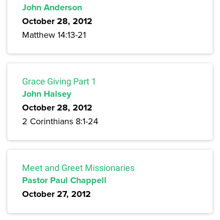
John Anderson
October 28, 2012
Matthew 14:13-21
Grace Giving Part 1
John Halsey
October 28, 2012
2 Corinthians 8:1-24
Meet and Greet Missionaries
Pastor Paul Chappell
October 27, 2012