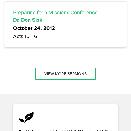
Preparing for a Missions Conference
Dr. Don Sisk
October 24, 2012
Acts 10:1-6
VIEW MORE SERMONS